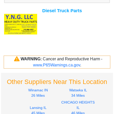
Diesel Truck Parts
WARNING:
Cancer and Reproductive Harm -
www.P65Warnings.ca.gov
.
Other Suppliers Near This Location
Winamac IN
Watseka IL
26 Miles
34 Miles
CHICAGO HEIGHTS
Lansing IL
IL
45 Miles
46 Miles