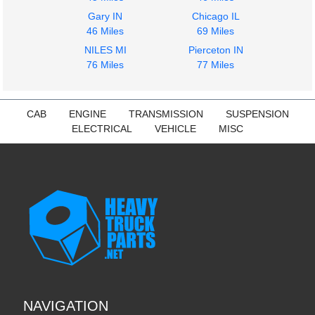
Gary IN
Chicago IL
46 Miles
69 Miles
NILES MI
Pierceton IN
76 Miles
77 Miles
CAB
ENGINE
TRANSMISSION
SUSPENSION
ELECTRICAL
VEHICLE
MISC
NAVIGATION