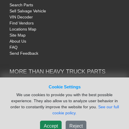
Search Parts
Sell Salvage Vehicle
VIN Decoder
Find Vendors
Locations Map
Site Map
About Us
FAQ
Send Feedback
MORE THAN HEAVY TRUCK PARTS
Heavy Equipment | YellowIronParts
Trucks & Commercial Vehicles | TruckBay
Cookie Settings
Automotive Parts | Recyclers.net
We use cookies to provide you with the best possible
Motorcycle & AV Parts | CycleRecyclers.net
experience. They also allow us to analyze user behavior in
order to constantly improve the website for you.
See our full
cookie policy.
Accept
Reject