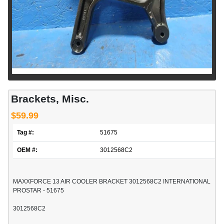
Brackets, Misc.
$59.99
Tag #:
51675
OEM #:
3012568C2
MAXXFORCE 13 AIR COOLER BRACKET 3012568C2 INTERNATIONAL
PROSTAR - 51675
3012568C2