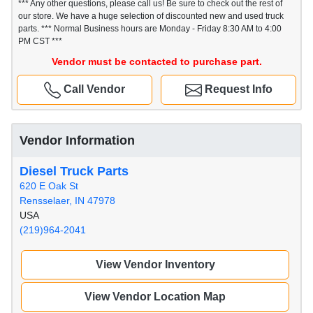
*** Any other questions, please call us! Be sure to check out the rest of
our store. We have a huge selection of discounted new and used truck
parts. *** Normal Business hours are Monday - Friday 8:30 AM to 4:00
PM CST ***
Vendor must be contacted to purchase part.
Call Vendor
Request Info
Vendor Information
Diesel Truck Parts
620 E Oak St
Rensselaer, IN 47978
USA
(219)964-2041
View Vendor Inventory
View Vendor Location Map