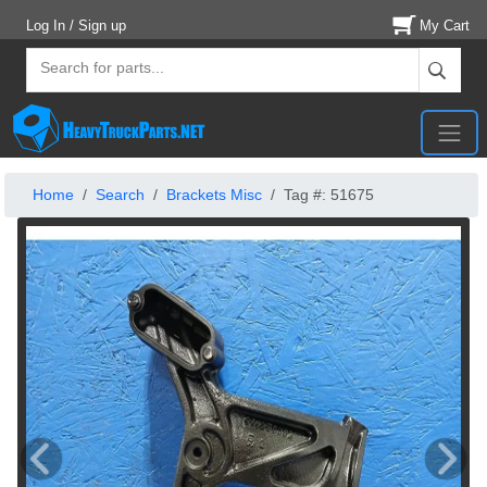
Log In / Sign up
My Cart
Home
Search
Brackets Misc
Tag #: 51675