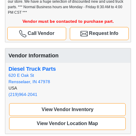
our store. We have a huge selection of discounted new and used truck
parts. *** Normal Business hours are Monday - Friday 8:30 AM to 4:00
PM CST ***
Vendor must be contacted to purchase part.
Call Vendor
Request Info
Vendor Information
Diesel Truck Parts
620 E Oak St
Rensselaer, IN 47978
USA
(219)964-2041
View Vendor Inventory
View Vendor Location Map