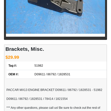
Brackets, Misc.
$29.99
Tag #:
51982
OEM #:
D09611 / 86792 / 1828531
PACCAR MX13 ENGINE BRACKET D09611 / 86792 / 1828531 - 51982
D09611 / 86792 / 1828531 / 78414 / 1821554
*** Any other questions, please call us! Be sure to check out the rest of