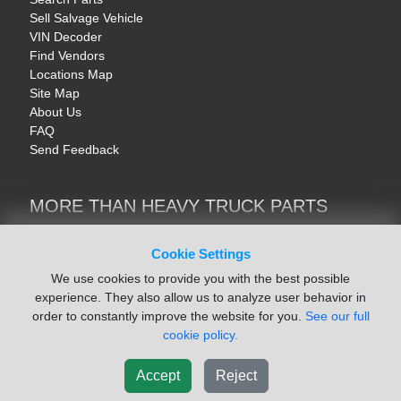
Sell Salvage Vehicle
VIN Decoder
Find Vendors
Locations Map
Site Map
About Us
FAQ
Send Feedback
MORE THAN HEAVY TRUCK PARTS
Heavy Equipment | YellowIronParts
Trucks & Commercial Vehicles | TruckBay
Cookie Settings
Automotive Parts | Recyclers.net
We use cookies to provide you with the best possible
Motorcycle & AV Parts | CycleRecyclers.net
experience. They also allow us to analyze user behavior in
order to constantly improve the website for you.
See our full
cookie policy.
Accept
Reject
© August 2026 ISoft Data Systems Inc. | An ISoft Data Systems Inc. Company