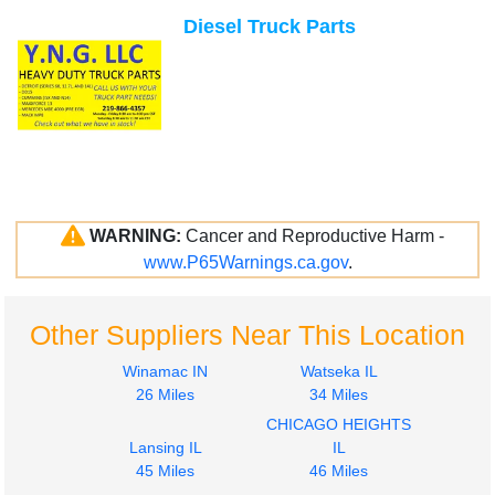
Diesel Truck Parts
WARNING:
Cancer and Reproductive Harm -
www.P65Warnings.ca.gov
.
Other Suppliers Near This Location
Winamac IN
Watseka IL
26 Miles
34 Miles
CHICAGO HEIGHTS
Lansing IL
IL
45 Miles
46 Miles