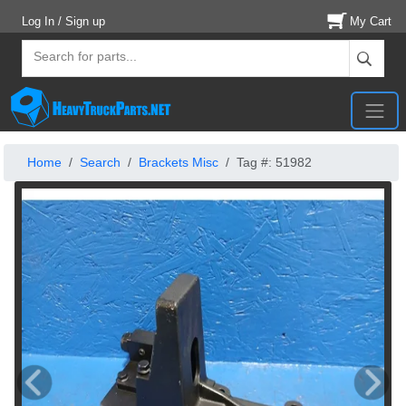
Log In / Sign up
My Cart
Home
Search
Brackets Misc
Tag #: 51982