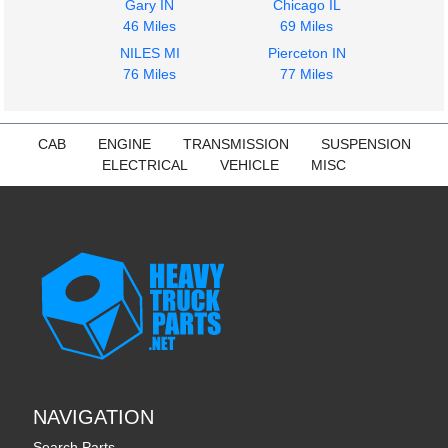
Gary IN
Chicago IL
46 Miles
69 Miles
NILES MI
Pierceton IN
76 Miles
77 Miles
CAB
ENGINE
TRANSMISSION
SUSPENSION
ELECTRICAL
VEHICLE
MISC
NAVIGATION
Search Parts