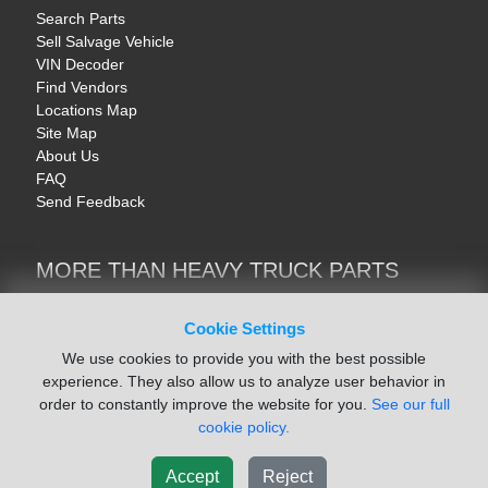
Search Parts
Sell Salvage Vehicle
VIN Decoder
Find Vendors
Locations Map
Site Map
About Us
FAQ
Send Feedback
MORE THAN HEAVY TRUCK PARTS
Heavy Equipment | YellowIronParts
Trucks & Commercial Vehicles | TruckBay
Cookie Settings
Automotive Parts | Recyclers.net
We use cookies to provide you with the best possible
Motorcycle & AV Parts | CycleRecyclers.net
experience. They also allow us to analyze user behavior in
order to constantly improve the website for you.
See our full
cookie policy.
Accept
Reject