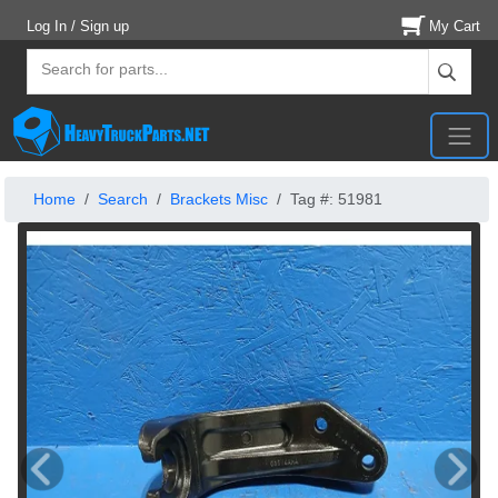
Log In / Sign up
My Cart
Home
Search
Brackets Misc
Tag #: 51981