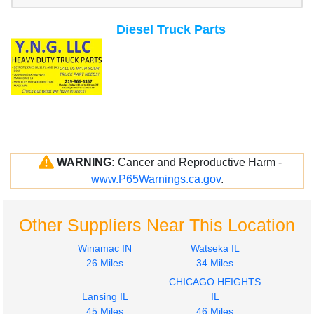
Diesel Truck Parts
WARNING:
Cancer and Reproductive Harm -
www.P65Warnings.ca.gov
.
Other Suppliers Near This Location
Winamac IN
Watseka IL
26 Miles
34 Miles
CHICAGO HEIGHTS
Lansing IL
IL
45 Miles
46 Miles