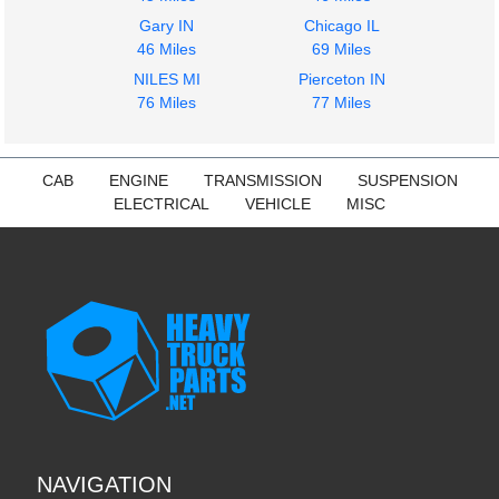
Gary IN
Chicago IL
46 Miles
69 Miles
NILES MI
Pierceton IN
76 Miles
77 Miles
CAB
ENGINE
TRANSMISSION
SUSPENSION
ELECTRICAL
VEHICLE
MISC
NAVIGATION