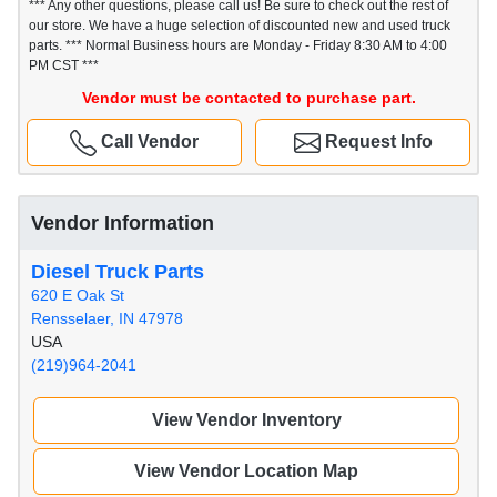
*** Any other questions, please call us! Be sure to check out the rest of
our store. We have a huge selection of discounted new and used truck
parts. *** Normal Business hours are Monday - Friday 8:30 AM to 4:00
PM CST ***
Vendor must be contacted to purchase part.
Call Vendor
Request Info
Vendor Information
Diesel Truck Parts
620 E Oak St
Rensselaer, IN 47978
USA
(219)964-2041
View Vendor Inventory
View Vendor Location Map