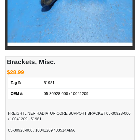
Brackets, Misc.
$28.99
Tag #:
51981
OEM #:
05-30928-000 / 10041209
FREIGHTLINER RADIATOR CORE SUPPORT BRACKET 05-30928-000
/ 10041209 - 51981
05-30928-000 / 10041209 / 03514AMA