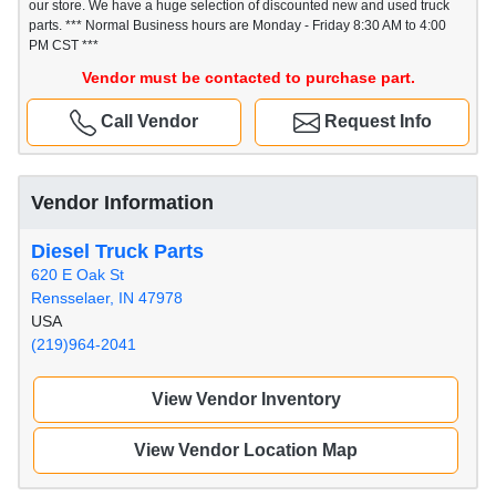
our store. We have a huge selection of discounted new and used truck
parts. *** Normal Business hours are Monday - Friday 8:30 AM to 4:00
PM CST ***
Vendor must be contacted to purchase part.
Call Vendor
Request Info
Vendor Information
Diesel Truck Parts
620 E Oak St
Rensselaer, IN 47978
USA
(219)964-2041
View Vendor Inventory
View Vendor Location Map