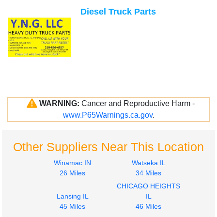
Diesel Truck Parts
WARNING:
Cancer and Reproductive Harm -
www.P65Warnings.ca.gov
.
Other Suppliers Near This Location
Winamac IN
Watseka IL
26 Miles
34 Miles
CHICAGO HEIGHTS
Lansing IL
IL
45 Miles
46 Miles