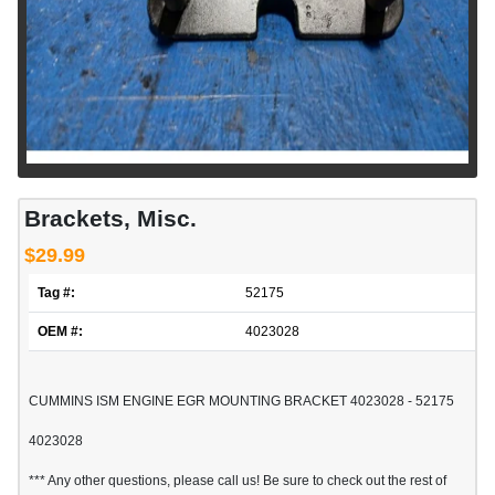
Brackets, Misc.
$29.99
Tag #:
52175
OEM #:
4023028
CUMMINS ISM ENGINE EGR MOUNTING BRACKET 4023028 - 52175
4023028
*** Any other questions, please call us! Be sure to check out the rest of