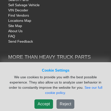
Sell Salvage Vehicle
VIN Decoder
Find Vendors
Locations Map
Site Map
About Us
FAQ
Send Feedback
MORE THAN HEAVY TRUCK PARTS
Heavy Equipment | YellowIronParts
Trucks & Commercial Vehicles | TruckBay
Cookie Settings
Automotive Parts | Recyclers.net
We use cookies to provide you with the best possible
Motorcycle & AV Parts | CycleRecyclers.net
experience. They also allow us to analyze user behavior in
order to constantly improve the website for you.
See our full
cookie policy.
Accept
Reject
© August 2026 ISoft Data Systems Inc. | An ISoft Data Systems Inc. Company