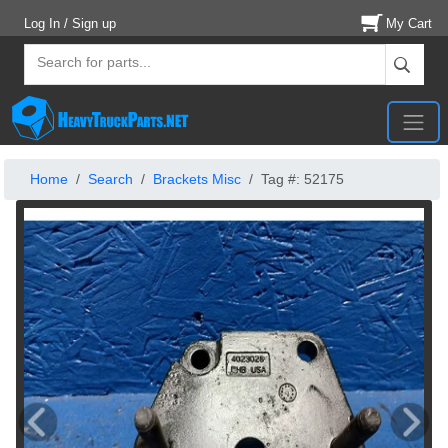
Log In / Sign up
My Cart
Home
Search
Brackets Misc
Tag #: 52175