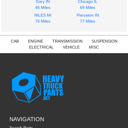
Gary IN
Chicago IL
46 Miles
69 Miles
NILES MI
Pierceton IN
76 Miles
77 Miles
CAB
ENGINE
TRANSMISSION
SUSPENSION
ELECTRICAL
VEHICLE
MISC
NAVIGATION
Search Parts