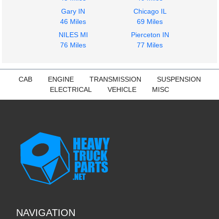
Gary IN
Chicago IL
46 Miles
69 Miles
NILES MI
Pierceton IN
76 Miles
77 Miles
CAB
ENGINE
TRANSMISSION
SUSPENSION
ELECTRICAL
VEHICLE
MISC
NAVIGATION