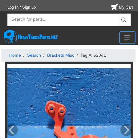
Log In / Sign up
My Cart
Home
Search
Brackets Misc
Tag #: 52041