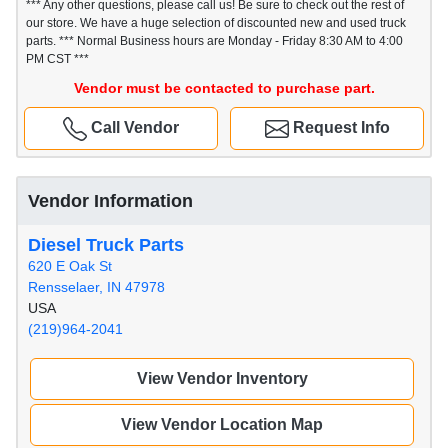
*** Any other questions, please call us! Be sure to check out the rest of
our store. We have a huge selection of discounted new and used truck
parts. *** Normal Business hours are Monday - Friday 8:30 AM to 4:00
PM CST ***
Vendor must be contacted to purchase part.
Call Vendor
Request Info
Vendor Information
Diesel Truck Parts
620 E Oak St
Rensselaer, IN 47978
USA
(219)964-2041
View Vendor Inventory
View Vendor Location Map