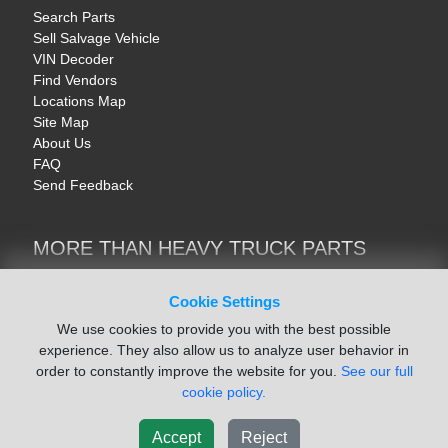
Search Parts
Sell Salvage Vehicle
VIN Decoder
Find Vendors
Locations Map
Site Map
About Us
FAQ
Send Feedback
MORE THAN HEAVY TRUCK PARTS
Heavy Equipment | YellowIronParts
Trucks & Commercial Vehicles | TruckBay
Cookie Settings
Automotive Parts | Recyclers.net
We use cookies to provide you with the best possible
Motorcycle & AV Parts | CycleRecyclers.net
experience. They also allow us to analyze user behavior in
order to constantly improve the website for you.
See our full
cookie policy.
Accept
Reject