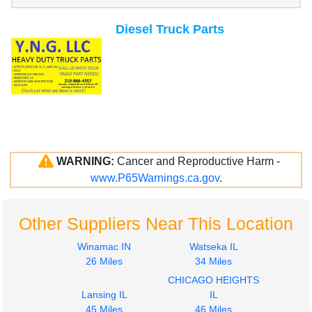
Diesel Truck Parts
WARNING:
Cancer and Reproductive Harm -
www.P65Warnings.ca.gov
.
Other Suppliers Near This Location
Winamac IN
Watseka IL
26 Miles
34 Miles
CHICAGO HEIGHTS
Lansing IL
IL
45 Miles
46 Miles