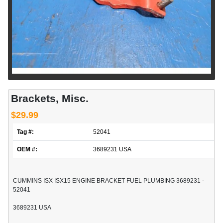
Brackets, Misc.
$29.99
Tag #:
52041
OEM #:
3689231 USA
CUMMINS ISX ISX15 ENGINE BRACKET FUEL PLUMBING 3689231 -
52041
3689231 USA