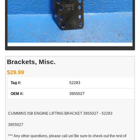
Brackets, Misc.
$29.99
Tag #:
52283
OEM #:
3955027
CUMMINS ISB ENGINE LIFTING BRACKET 3955027 - 52283
3955027
*** Any other questions, please call us! Be sure to check out the rest of