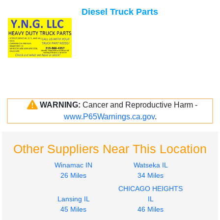
Diesel Truck Parts
WARNING:
Cancer and Reproductive Harm -
www.P65Warnings.ca.gov
.
Other Suppliers Near This Location
Winamac IN
Watseka IL
26 Miles
34 Miles
CHICAGO HEIGHTS
Lansing IL
IL
45 Miles
46 Miles