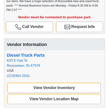
our store. We have a huge selection of discounted new and used truck
parts. *** Normal Business hours are Monday - Friday 8:30 AM to 4:00
PM CST ***
Vendor must be contacted to purchase part.
Call Vendor
Request Info
Vendor Information
Diesel Truck Parts
620 E Oak St
Rensselaer, IN 47978
USA
(219)964-2041
View Vendor Inventory
View Vendor Location Map