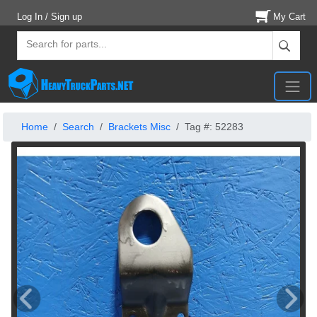
Log In / Sign up
My Cart
Home
Search
Brackets Misc
Tag #: 52283