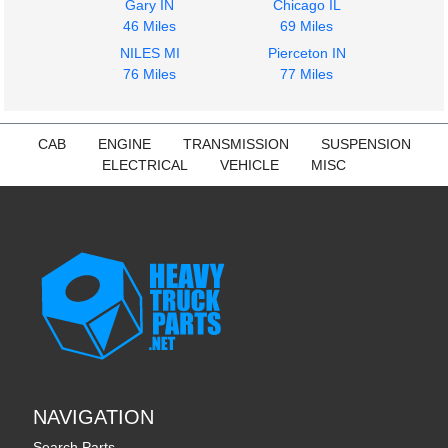
Gary IN
Chicago IL
46 Miles
69 Miles
NILES MI
Pierceton IN
76 Miles
77 Miles
CAB
ENGINE
TRANSMISSION
SUSPENSION
ELECTRICAL
VEHICLE
MISC
NAVIGATION
Search Parts