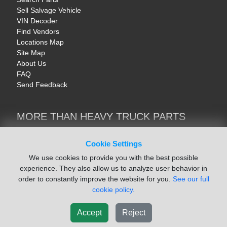
Sell Salvage Vehicle
VIN Decoder
Find Vendors
Locations Map
Site Map
About Us
FAQ
Send Feedback
MORE THAN HEAVY TRUCK PARTS
Heavy Equipment | YellowIronParts
Trucks & Commercial Vehicles | TruckBay
Cookie Settings
Automotive Parts | Recyclers.net
We use cookies to provide you with the best possible
Motorcycle & AV Parts | CycleRecyclers.net
experience. They also allow us to analyze user behavior in
order to constantly improve the website for you.
See our full
cookie policy.
Accept
Reject
© August 2026 ISoft Data Systems Inc. | An ISoft Data Systems Inc. Company