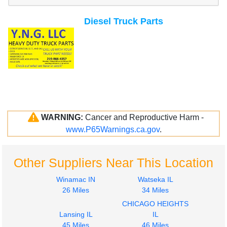
Diesel Truck Parts
WARNING:
Cancer and Reproductive Harm -
www.P65Warnings.ca.gov
.
Other Suppliers Near This Location
Winamac IN
Watseka IL
26 Miles
34 Miles
CHICAGO HEIGHTS
Lansing IL
IL
45 Miles
46 Miles