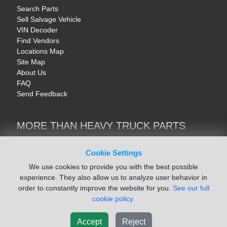
Search Parts
Sell Salvage Vehicle
VIN Decoder
Find Vendors
Locations Map
Site Map
About Us
FAQ
Send Feedback
MORE THAN HEAVY TRUCK PARTS
Heavy Equipment | YellowIronParts
Trucks & Commercial Vehicles | TruckBay
Cookie Settings
Automotive Parts | Recyclers.net
We use cookies to provide you with the best possible
Motorcycle & AV Parts | CycleRecyclers.net
experience. They also allow us to analyze user behavior in
order to constantly improve the website for you.
See our full
cookie policy.
Accept
Reject