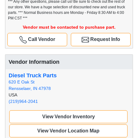
*** Any other questions, please call us! Be sure to check out the rest of
our store. We have a huge selection of discounted new and used truck
parts. *** Normal Business hours are Monday - Friday 8:30 AM to 4:00
PM CST ***
Vendor must be contacted to purchase part.
Call Vendor
Request Info
Vendor Information
Diesel Truck Parts
620 E Oak St
Rensselaer, IN 47978
USA
(219)964-2041
View Vendor Inventory
View Vendor Location Map