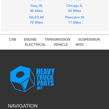
Gary IN
Chicago IL
46 Miles
69 Miles
NILES MI
Pierceton IN
76 Miles
77 Miles
CAB
ENGINE
TRANSMISSION
SUSPENSION
ELECTRICAL
VEHICLE
MISC
NAVIGATION