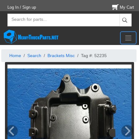
Log In / Sign up
My Cart
Home
Search
Brackets Misc
Tag #: 52235