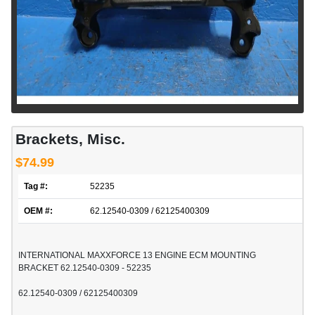
Brackets, Misc.
$74.99
Tag #:
52235
OEM #:
62.12540-0309 / 62125400309
INTERNATIONAL MAXXFORCE 13 ENGINE ECM MOUNTING
BRACKET 62.12540-0309 - 52235
62.12540-0309 / 62125400309