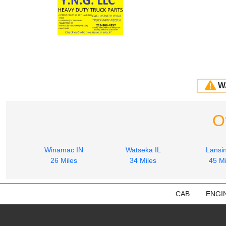
W
O
Winamac IN
Watseka IL
Lansin
26 Miles
34 Miles
45 Mi
CAB
ENGI