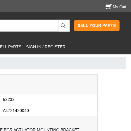
My Cart
SELL YOUR PARTS
ELL PARTS
SIGN IN / REGISTER
52232
A4721420040
INE EGR ACTUATOR MOUNTING BRACKET