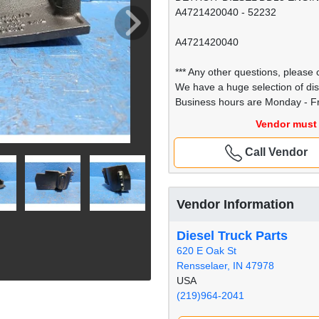
A4721420040 - 52232
A4721420040
*** Any other questions, please c
We have a huge selection of di
Business hours are Monday - Fr
Vendor must 
Call Vendor
Vendor Information
Diesel Truck Parts
620 E Oak St
Rensselaer, IN 47978
USA
(219)964-2041