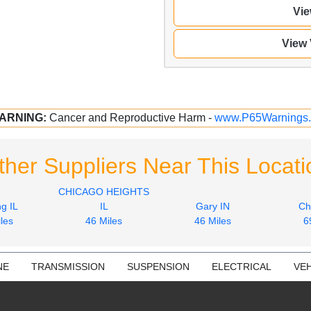
Vie
View
ARNING:
Cancer and Reproductive Harm -
www.P65Warnings.
ther Suppliers Near This Locati
CHICAGO HEIGHTS
g IL
IL
Gary IN
Ch
les
46 Miles
46 Miles
6
NE
TRANSMISSION
SUSPENSION
ELECTRICAL
VEH