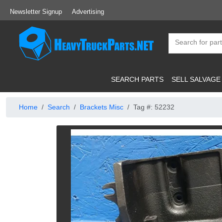
Newsletter Signup
Advertising
SEARCH PARTS
SELL SALVAGE
Home
Search
Brackets Misc
Tag #: 52232