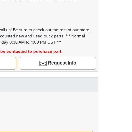
all us! Be sure to check out the rest of our store.
scounted new and used truck parts. *** Normal
iday 8:30 AM to 4:00 PM CST ***
be contacted to purchase part.
Request Info