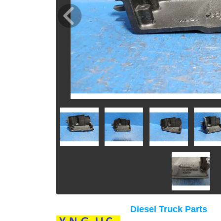
Diesel Truck Parts