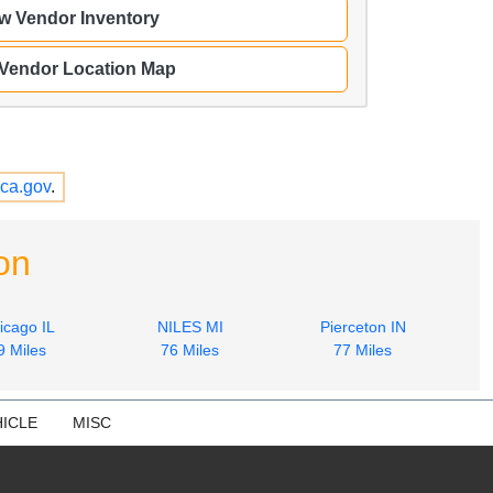
w Vendor Inventory
 Vendor Location Map
ca.gov
.
on
icago IL
NILES MI
Pierceton IN
9 Miles
76 Miles
77 Miles
ICLE
MISC