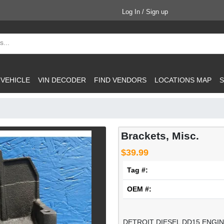
Log In / Sign up
 VEHICLE
VIN DECODER
FIND VENDORS
LOCATIONS MAP
S
Brackets, Misc.
$39.99
Tag #:
OEM #:
DETROIT DIESEL DD15 ENG