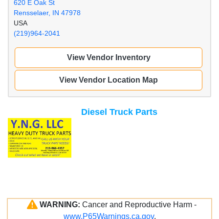
620 E Oak St
Rensselaer, IN 47978
USA
(219)964-2041
View Vendor Inventory
View Vendor Location Map
Diesel Truck Parts
WARNING:
Cancer and Reproductive Harm -
www.P65Warnings.ca.gov
.