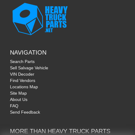
NAVIGATION
Search Parts
Sell Salvage Vehicle
VIN Decoder
Find Vendors
Locations Map
Site Map
About Us
FAQ
Send Feedback
MORE THAN HEAVY TRUCK PARTS