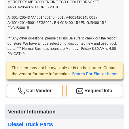
MERCEDES MBE4000 ENGINE EGR COOLER BRACKET
A4601420543 NO CORE - 20181
A4601420543 / A4601420145 - 001 / A4601420145 001 /
A4601420145001 / ZGS002 / EN-GJS400-15 / EN GJS400 15 /
ENGJS40015
*** Any other questions, please call us! Be sure to check out the rest of
our store. We have a huge selection of discounted new and used truck
parts. *** Normal Business hours are Monday - Friday 8:30 AM to 4:00
PM CST ***
This item may not be available or is on backorder. Contact
the vendor for more information.
Search For Similar Items
Call Vendor
Request Info
Vendor Information
Diesel Truck Parts