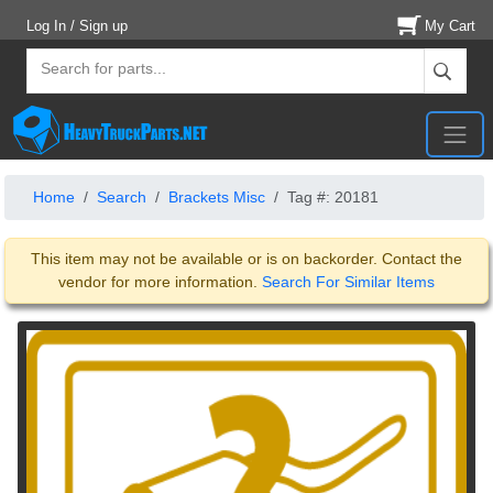
Log In / Sign up
My Cart
Home
Search
Brackets Misc
Tag #: 20181
This item may not be available or is on backorder. Contact the
vendor for more information.
Search For Similar Items