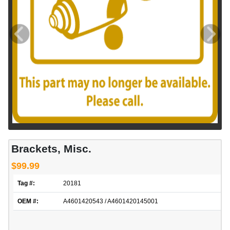
Brackets, Misc.
$99.99
Tag #:
20181
OEM #:
A4601420543 / A4601420145001