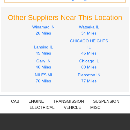
Other Suppliers Near This Location
Winamac IN
Watseka IL
26 Miles
34 Miles
CHICAGO HEIGHTS
Lansing IL
IL
45 Miles
46 Miles
Gary IN
Chicago IL
46 Miles
69 Miles
NILES MI
Pierceton IN
76 Miles
77 Miles
CAB
ENGINE
TRANSMISSION
SUSPENSION
ELECTRICAL
VEHICLE
MISC