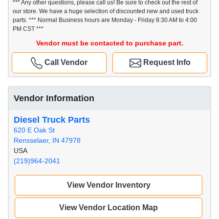
*** Any other questions, please call us! Be sure to check out the rest of
our store. We have a huge selection of discounted new and used truck
parts. *** Normal Business hours are Monday - Friday 8:30 AM to 4:00
PM CST ***
Vendor must be contacted to purchase part.
Call Vendor
Request Info
Vendor Information
Diesel Truck Parts
620 E Oak St
Rensselaer, IN 47978
USA
(219)964-2041
View Vendor Inventory
View Vendor Location Map