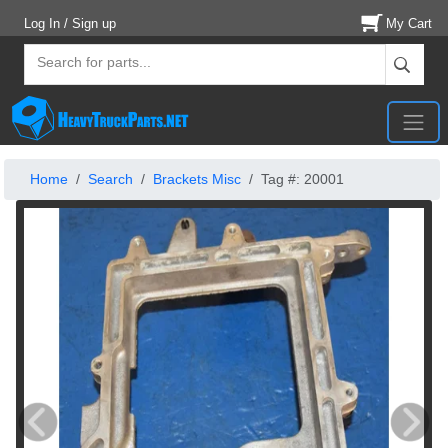
Log In / Sign up
My Cart
Home
Search
Brackets Misc
Tag #: 20001