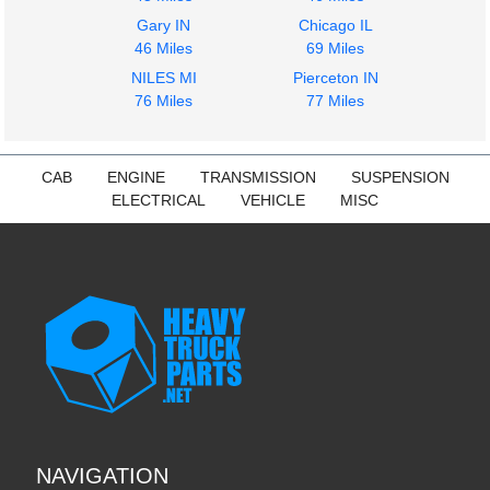
Gary IN
Chicago IL
46 Miles
69 Miles
NILES MI
Pierceton IN
76 Miles
77 Miles
CAB
ENGINE
TRANSMISSION
SUSPENSION
ELECTRICAL
VEHICLE
MISC
NAVIGATION