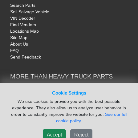
Search Parts
Sell Salvage Vehicle
VIN Decoder
Find Vendors
Locations Map
Site Map
About Us
FAQ
Send Feedback
MORE THAN HEAVY TRUCK PARTS
Heavy Equipment | YellowIronParts
Trucks & Commercial Vehicles | TruckBay
Cookie Settings
Automotive Parts | Recyclers.net
We use cookies to provide you with the best possible
Motorcycle & AV Parts | CycleRecyclers.net
experience. They also allow us to analyze user behavior in
order to constantly improve the website for you.
See our full
cookie policy.
Accept
Reject