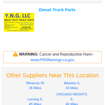
Diesel Truck Parts
WARNING:
Cancer and Reproductive Harm -
www.P65Warnings.ca.gov
.
Other Suppliers Near This Location
Winamac IN
Watseka IL
26 Miles
34 Miles
CHICAGO HEIGHTS
Lansing IL
IL
45 Miles
46 Miles