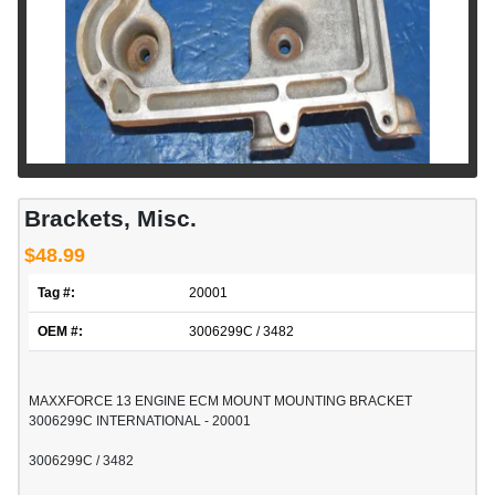
Brackets, Misc.
$48.99
Tag #:
20001
OEM #:
3006299C / 3482
MAXXFORCE 13 ENGINE ECM MOUNT MOUNTING BRACKET
3006299C INTERNATIONAL - 20001
3006299C / 3482