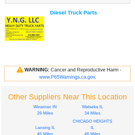
Diesel Truck Parts
WARNING:
Cancer and Reproductive Harm -
www.P65Warnings.ca.gov
.
Other Suppliers Near This Location
Winamac IN
Watseka IL
26 Miles
34 Miles
CHICAGO HEIGHTS
Lansing IL
IL
45 Miles
46 Miles