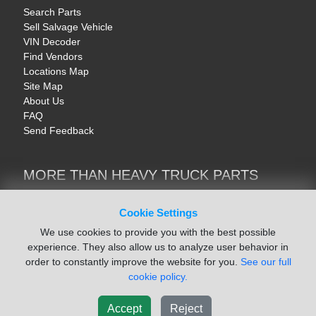
Search Parts
Sell Salvage Vehicle
VIN Decoder
Find Vendors
Locations Map
Site Map
About Us
FAQ
Send Feedback
MORE THAN HEAVY TRUCK PARTS
Heavy Equipment | YellowIronParts
Trucks & Commercial Vehicles | TruckBay
Cookie Settings
Automotive Parts | Recyclers.net
We use cookies to provide you with the best possible
Motorcycle & AV Parts | CycleRecyclers.net
experience. They also allow us to analyze user behavior in
order to constantly improve the website for you.
See our full
cookie policy.
Accept
Reject