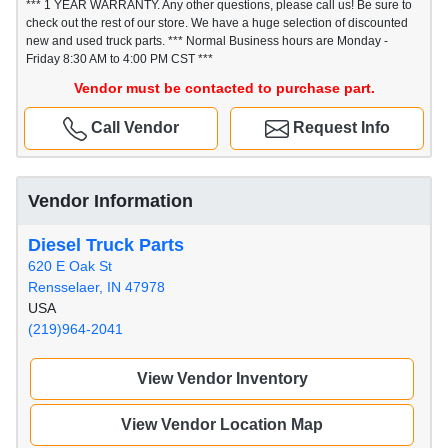
*** 1 YEAR WARRANTY. Any other questions, please call us! Be sure to
check out the rest of our store. We have a huge selection of discounted
new and used truck parts. *** Normal Business hours are Monday -
Friday 8:30 AM to 4:00 PM CST ***
Vendor must be contacted to purchase part.
Call Vendor
Request Info
Vendor Information
Diesel Truck Parts
620 E Oak St
Rensselaer, IN 47978
USA
(219)964-2041
View Vendor Inventory
View Vendor Location Map