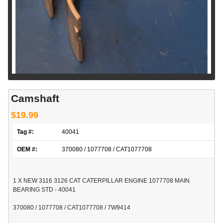
Camshaft
$19.99
Tag #:
40041
OEM #:
370080 / 1077708 / CAT1077708
1 X NEW 3116 3126 CAT CATERPILLAR ENGINE 1077708 MAIN
BEARING STD - 40041
370080 / 1077708 / CAT1077708 / 7W9414