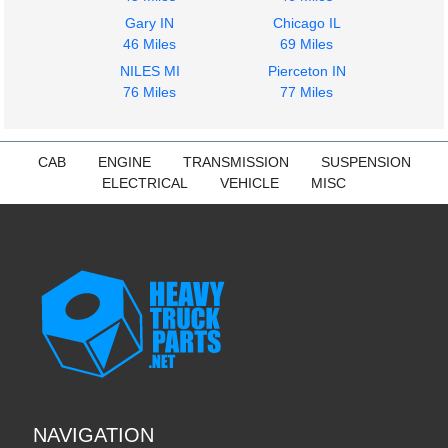
Gary IN
Chicago IL
46 Miles
69 Miles
NILES MI
Pierceton IN
76 Miles
77 Miles
CAB
ENGINE
TRANSMISSION
SUSPENSION
ELECTRICAL
VEHICLE
MISC
NAVIGATION