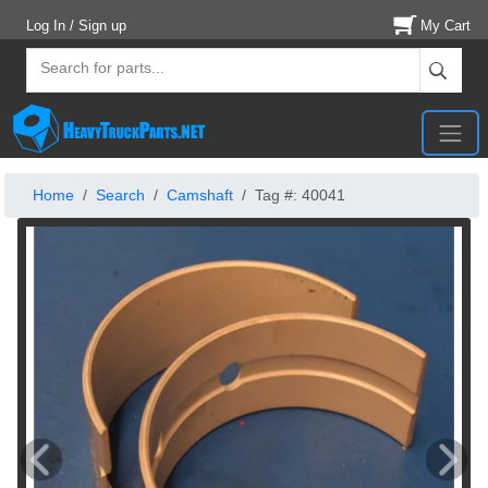
Log In / Sign up
My Cart
Home
Search
Camshaft
Tag #: 40041