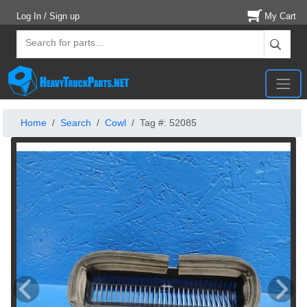
Log In / Sign up
My Cart
Home
Search
Cowl
Tag #: 52085