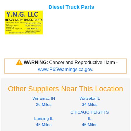
Diesel Truck Parts
WARNING:
Cancer and Reproductive Harm -
www.P65Warnings.ca.gov
.
Other Suppliers Near This Location
Winamac IN
Watseka IL
26 Miles
34 Miles
CHICAGO HEIGHTS
Lansing IL
IL
45 Miles
46 Miles