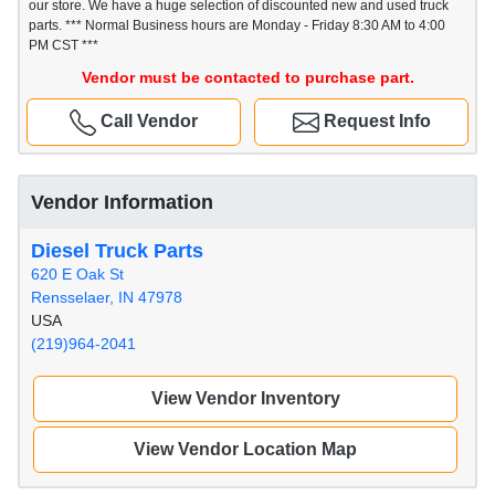
our store. We have a huge selection of discounted new and used truck
parts. *** Normal Business hours are Monday - Friday 8:30 AM to 4:00
PM CST ***
Vendor must be contacted to purchase part.
Call Vendor
Request Info
Vendor Information
Diesel Truck Parts
620 E Oak St
Rensselaer, IN 47978
USA
(219)964-2041
View Vendor Inventory
View Vendor Location Map