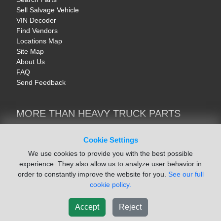
Sell Salvage Vehicle
VIN Decoder
Find Vendors
Locations Map
Site Map
About Us
FAQ
Send Feedback
MORE THAN HEAVY TRUCK PARTS
Heavy Equipment | YellowIronParts
Trucks & Commercial Vehicles | TruckBay
Cookie Settings
Automotive Parts | Recyclers.net
We use cookies to provide you with the best possible
Motorcycle & AV Parts | CycleRecyclers.net
experience. They also allow us to analyze user behavior in
order to constantly improve the website for you.
See our full
cookie policy.
Accept
Reject
© August 2026 ISoft Data Systems Inc. | An ISoft Data Systems Inc. Company