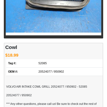
Cowl
$18.99
Tag #:
52085
OEM #:
20524077 / 950902
VOLVO AIR INTAKE COWL GRILL 20524077 / 950902 - 52085
20524077 / 950902
*** Any other questions, please call us! Be sure to check out the rest of