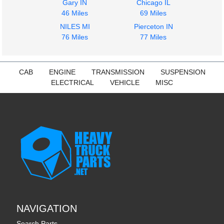
Gary IN
Chicago IL
46 Miles
69 Miles
NILES MI
Pierceton IN
76 Miles
77 Miles
CAB
ENGINE
TRANSMISSION
SUSPENSION
ELECTRICAL
VEHICLE
MISC
NAVIGATION
Search Parts