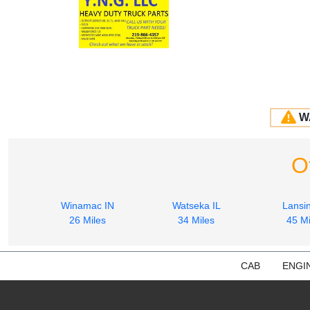
W
O
Winamac IN
Watseka IL
Lansin
26 Miles
34 Miles
45 Mi
CAB
ENGI