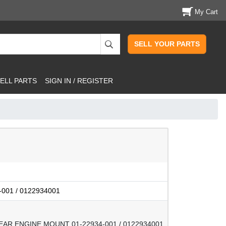
My Cart
SELL YOUR PARTS
ELL PARTS
SIGN IN / REGISTER
-001 / 0122934001
EAR ENGINE MOUNT 01-22934-001 / 0122934001