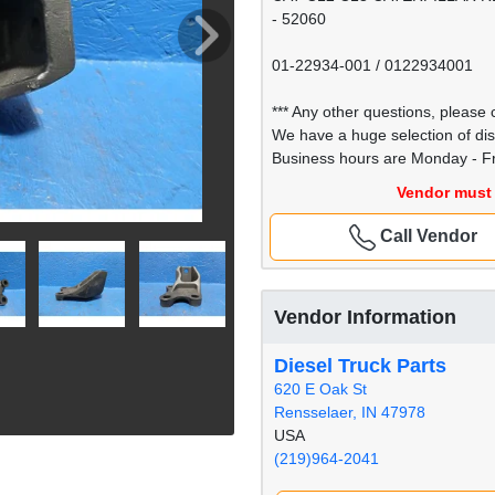
- 52060
01-22934-001 / 0122934001
*** Any other questions, please c
We have a huge selection of di
Business hours are Monday - Fr
Vendor must 
Call Vendor
Vendor Information
Diesel Truck Parts
620 E Oak St
Rensselaer, IN 47978
USA
(219)964-2041