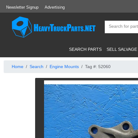
Newsletter Signup
Advertising
SEARCH PARTS
SELL SALVAGE
Home
Search
Engine Mounts
Tag #: 52060