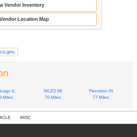
w Vendor Inventory
 Vendor Location Map
ca.gov
.
on
icago IL
NILES MI
Pierceton IN
9 Miles
76 Miles
77 Miles
ICLE
MISC