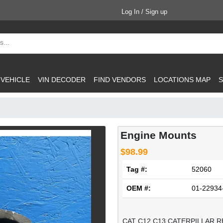
Log In / Sign up
 VEHICLE
VIN DECODER
FIND VENDORS
LOCATIONS MAP
S
Engine Mounts
$98.99
Tag #:
52060
OEM #:
01-22934
CAT C12 C13 CATERPILLAR R