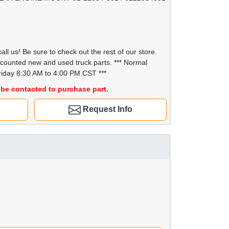
all us! Be sure to check out the rest of our store.
scounted new and used truck parts. *** Normal
iday 8:30 AM to 4:00 PM CST ***
be contacted to purchase part.
Request Info