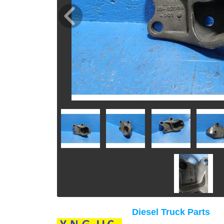
Diesel Truck Parts