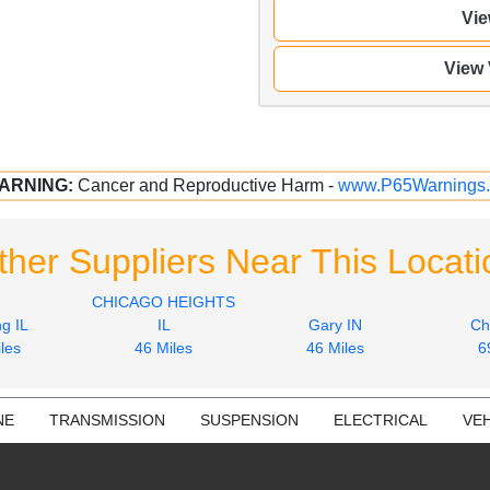
Vie
View
ARNING:
Cancer and Reproductive Harm -
www.P65Warnings.
ther Suppliers Near This Locati
CHICAGO HEIGHTS
g IL
IL
Gary IN
Ch
les
46 Miles
46 Miles
6
NE
TRANSMISSION
SUSPENSION
ELECTRICAL
VEH