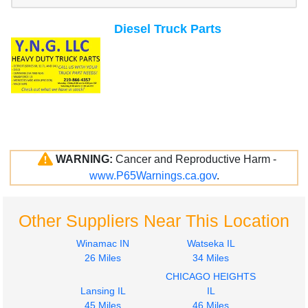
Diesel Truck Parts
WARNING:
Cancer and Reproductive Harm -
www.P65Warnings.ca.gov
.
Other Suppliers Near This Location
Winamac IN
Watseka IL
26 Miles
34 Miles
CHICAGO HEIGHTS
Lansing IL
IL
45 Miles
46 Miles