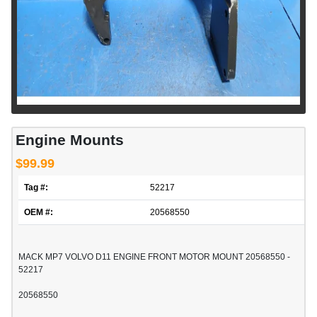
Engine Mounts
$99.99
Tag #:
52217
OEM #:
20568550
MACK MP7 VOLVO D11 ENGINE FRONT MOTOR MOUNT 20568550 -
52217
20568550