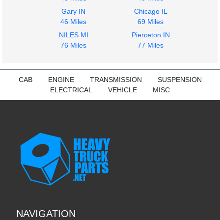
Gary IN
Chicago IL
46 Miles
69 Miles
NILES MI
Pierceton IN
76 Miles
77 Miles
CAB
ENGINE
TRANSMISSION
SUSPENSION
ELECTRICAL
VEHICLE
MISC
NAVIGATION