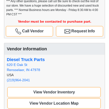
*** Any other questions, please call us! Be sure to check out the rest of
our store. We have a huge selection of discounted new and used truck
parts. *** Normal Business hours are Monday - Friday 8:30 AM to 4:00
PM CST ***
Vendor must be contacted to purchase part.
Call Vendor
Request Info
Vendor Information
Diesel Truck Parts
620 E Oak St
Rensselaer, IN 47978
USA
(219)964-2041
View Vendor Inventory
View Vendor Location Map