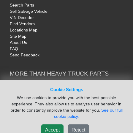
Search Parts
Sell Salvage Vehicle
VIN Decoder
Find Vendors
Locations Map
Site Map
About Us
FAQ
Send Feedback
MORE THAN HEAVY TRUCK PARTS
Heavy Equipment | YellowIronParts
Trucks & Commercial Vehicles | TruckBay
Cookie Settings
Automotive Parts | Recyclers.net
We use cookies to provide you with the best possible
Motorcycle & AV Parts | CycleRecyclers.net
experience. They also allow us to analyze user behavior in
order to constantly improve the website for you.
See our full
cookie policy.
Accept
Reject