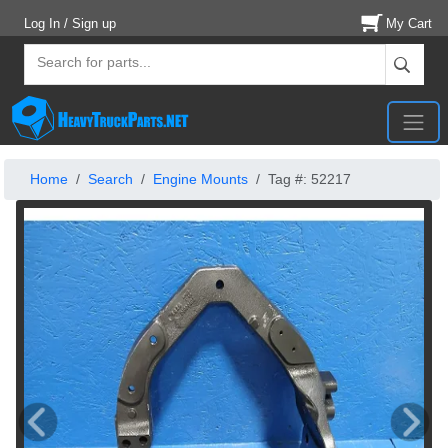
Log In / Sign up
My Cart
Home
Search
Engine Mounts
Tag #: 52217