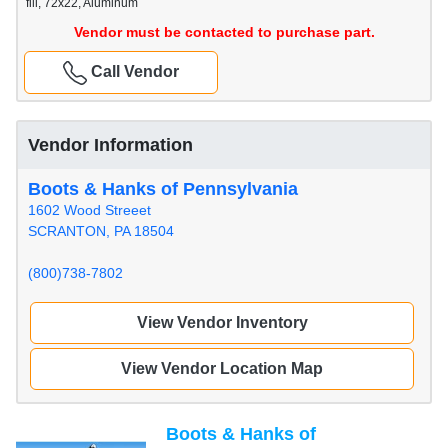
fill, 72x22, Aluminum
Vendor must be contacted to purchase part.
Call Vendor
Vendor Information
Boots & Hanks of Pennsylvania
1602 Wood Streeet
SCRANTON, PA 18504
(800)738-7802
View Vendor Inventory
View Vendor Location Map
Boots & Hanks of