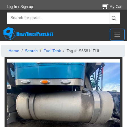
Log In / Sign up
My Cart
Home
Search
Fuel Tank
Tag #: S3581LFUL