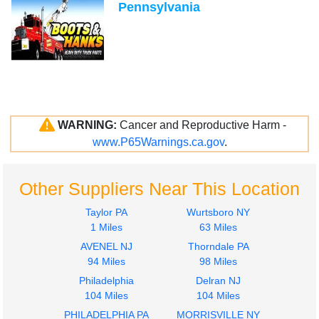
Pennsylvania
WARNING:
Cancer and Reproductive Harm -
www.P65Warnings.ca.gov
.
Other Suppliers Near This Location
Taylor PA
Wurtsboro NY
1 Miles
63 Miles
AVENEL NJ
Thorndale PA
94 Miles
98 Miles
Philadelphia
Delran NJ
104 Miles
104 Miles
PHILADELPHIA PA
MORRISVILLE NY