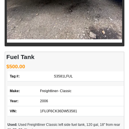
Fuel Tank
$500.00
Tag #:
S3581LFUL
Make:
Freightliner- Classic
Year:
2006
VIN:
1FUJF6CK36DW53581
Used:
Used Freightliner Classic left side fuel tank, 120 gal, 18" from rear