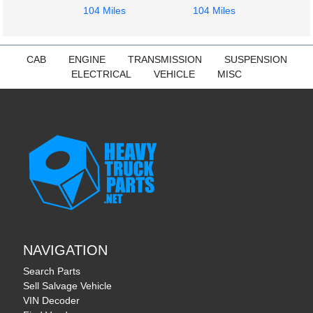
104 Miles
104 Miles
CAB
ENGINE
TRANSMISSION
SUSPENSION
ELECTRICAL
VEHICLE
MISC
NAVIGATION
Search Parts
Sell Salvage Vehicle
VIN Decoder