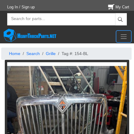
Log In / Sign up
My Cart
Home
Search
Grille
Tag #: 154-BL