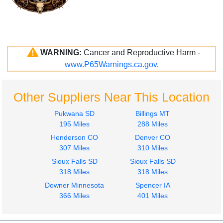
WARNING:
Cancer and Reproductive Harm -
www.P65Warnings.ca.gov
.
Other Suppliers Near This Location
Pukwana SD
Billings MT
195 Miles
288 Miles
Henderson CO
Denver CO
307 Miles
310 Miles
Sioux Falls SD
Sioux Falls SD
318 Miles
318 Miles
Downer Minnesota
Spencer IA
366 Miles
401 Miles