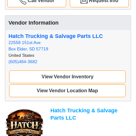
Call Vendor
Request Info
Vendor Information
Hatch Trucking & Salvage Parts LLC
22558 151st Ave
Box Elder, SD 57719
United States
(605)484-3682
View Vendor Inventory
View Vendor Location Map
Hatch Trucking & Salvage
Parts LLC