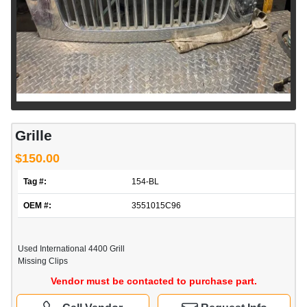
Grille
$150.00
Tag #:
154-BL
OEM #:
3551015C96
Used International 4400 Grill
Missing Clips
Vendor must be contacted to purchase part.