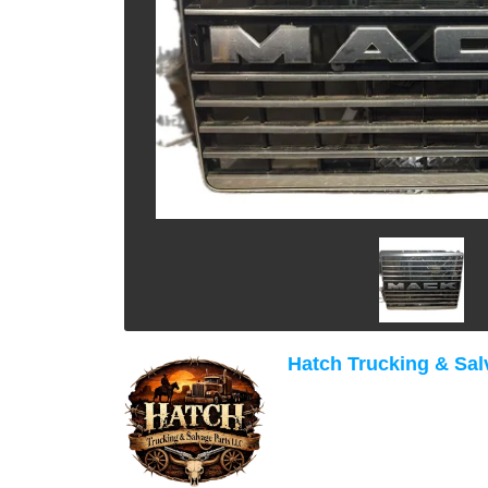
Hatch Trucking & Sal