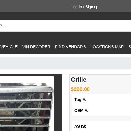
Log In / Sign up
 VEHICLE
VIN DECODER
FIND VENDORS
LOCATIONS MAP
S
Grille
$200.00
Tag #:
OEM #:
AS IS: