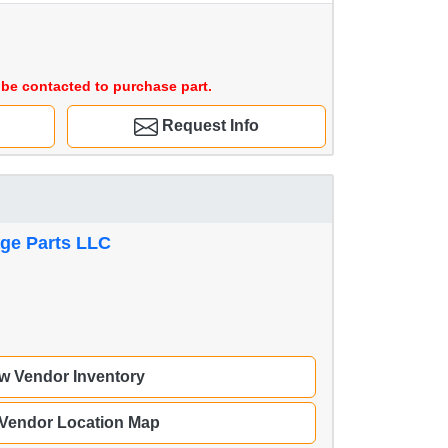
be contacted to purchase part.
Request Info
age Parts LLC
w Vendor Inventory
 Vendor Location Map