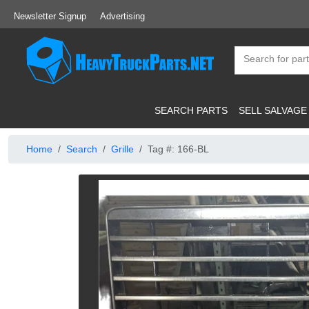
Newsletter Signup
Advertising
SEARCH PARTS
SELL SALVAGE
Home
Search
Grille
Tag #: 166-BL