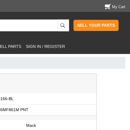
My Cart
SELL YOUR PARTS
ELL PARTS
SIGN IN / REGISTER
166-BL
6MF861M PNT
Mack