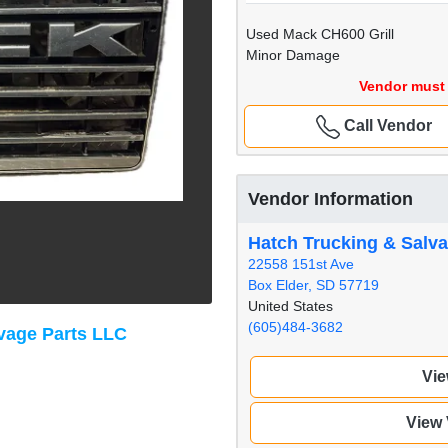
Used Mack CH600 Grill
Minor Damage
Vendor must 
Call Vendor
Vendor Information
Hatch Trucking & Salv
22558 151st Ave
Box Elder, SD 57719
United States
(605)484-3682
vage Parts LLC
Vie
View