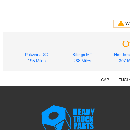
W
O
Pukwana SD
Billings MT
Hender
195 Miles
288 Miles
307 M
CAB
ENGI