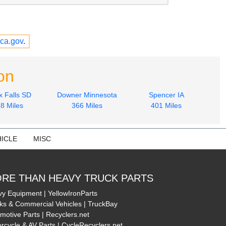
ca.gov
.
on
x Falls SD
Downer Minnesota
Spencer IA
8 Miles
366 Miles
401 Miles
ICLE
MISC
RE THAN HEAVY TRUCK PARTS
y Equipment | YellowIronParts
ks & Commercial Vehicles | TruckBay
motive Parts | Recyclers.net
rcycle & AV Parts | CycleRecyclers.net