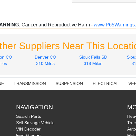
ARNING:
Cancer and Reproductive Harm -
www.P65Warnings.
ther Suppliers Near This Locati
son CO
Denver CO
Sioux Falls SD
Siou
iles
310 Miles
318 Miles
31
NE
TRANSMISSION
SUSPENSION
ELECTRICAL
VEH
NAVIGATION
MO
Search Parts
Heav
Sell Salvage Vehicle
Truc
VIN Decoder
Auto
Find Vendors
Moto