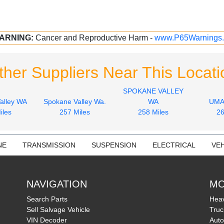
ARNING:
Cancer and Reproductive Harm -
www.P65Warnings.
ther Suppliers Near This Locati
SPOKANE VALLEY
alley WA
Spokane Valley Wa.
WA
UMA
iles
257 Miles
258 Miles
26
NE
TRANSMISSION
SUSPENSION
ELECTRICAL
VEH
NAVIGATION
MO
Search Parts
Heav
Sell Salvage Vehicle
Truc
VIN Decoder
Auto