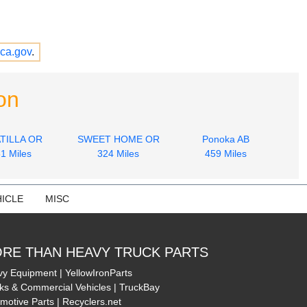
ca.gov
.
on
TILLA OR
SWEET HOME OR
Ponoka AB
1 Miles
324 Miles
459 Miles
ICLE
MISC
RE THAN HEAVY TRUCK PARTS
y Equipment | YellowIronParts
ks & Commercial Vehicles | TruckBay
motive Parts | Recyclers.net