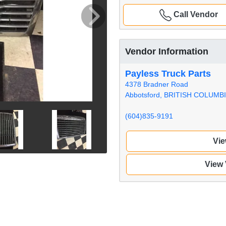
Call Vendor
Vendor Information
Payless Truck Parts
4378 Bradner Road
Abbotsford, BRITISH COLUMB
(604)835-9191
Vie
View