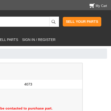
My Cart
SELL YOUR PARTS
ELL PARTS
SIGN IN / REGISTER
4073
be contacted to purchase part.