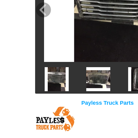
Payless Truck Parts