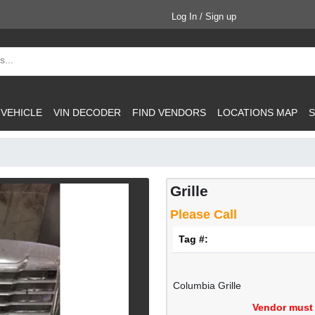
Log In / Sign up
 VEHICLE
VIN DECODER
FIND VENDORS
LOCATIONS MAP
S
Grille
Please Call
Tag #:
Columbia Grille
Vendor must 