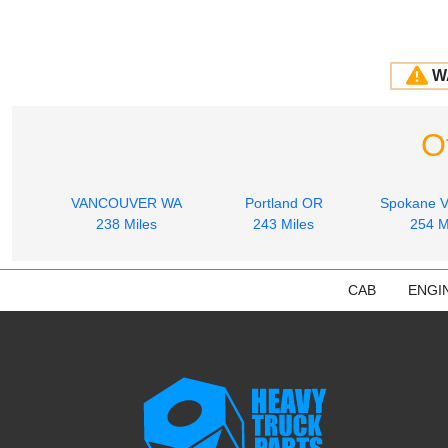
W
O
VANCOUVER WA
Portland OR
Spokane V
238 Miles
243 Miles
254 M
CAB
ENGI