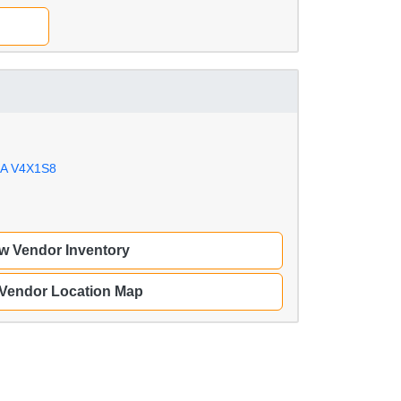
IA V4X1S8
w Vendor Inventory
 Vendor Location Map