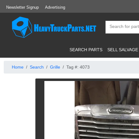
Newsletter Signup
Advertising
SEARCH PARTS
SELL SALVAGE
Home
Search
Grille
Tag #: 4073