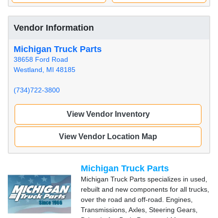
Vendor Information
Michigan Truck Parts
38658 Ford Road
Westland, MI 48185
(734)722-3800
View Vendor Inventory
View Vendor Location Map
Michigan Truck Parts
Michigan Truck Parts specializes in used,
rebuilt and new components for all trucks,
over the road and off-road. Engines,
Transmissions, Axles, Steering Gears,