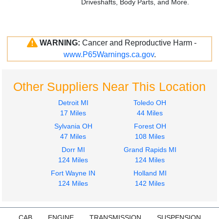
Driveshafts, Body Parts, and More.
WARNING:
Cancer and Reproductive Harm -
www.P65Warnings.ca.gov
.
Other Suppliers Near This Location
Detroit MI
Toledo OH
17 Miles
44 Miles
Sylvania OH
Forest OH
47 Miles
108 Miles
Dorr MI
Grand Rapids MI
124 Miles
124 Miles
Fort Wayne IN
Holland MI
124 Miles
142 Miles
CAB
ENGINE
TRANSMISSION
SUSPENSION