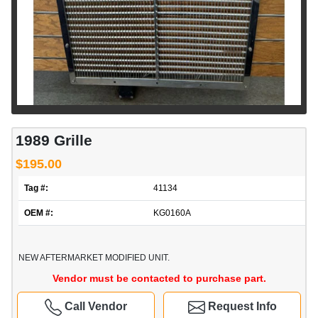
1989 Grille
$195.00
Tag #:
41134
OEM #:
KG0160A
NEW AFTERMARKET MODIFIED UNIT.
Vendor must be contacted to purchase part.
Call Vendor
Request Info