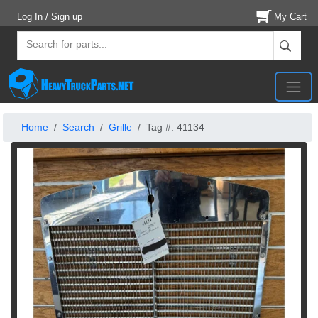
Log In / Sign up
My Cart
Home
Search
Grille
Tag #: 41134