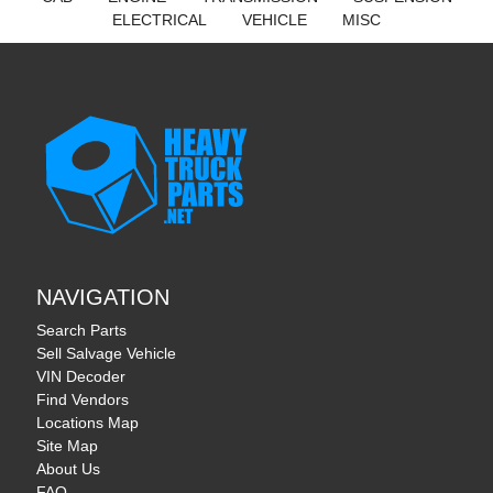
ELECTRICAL
VEHICLE
MISC
NAVIGATION
Search Parts
Sell Salvage Vehicle
VIN Decoder
Find Vendors
Locations Map
Site Map
About Us
FAQ