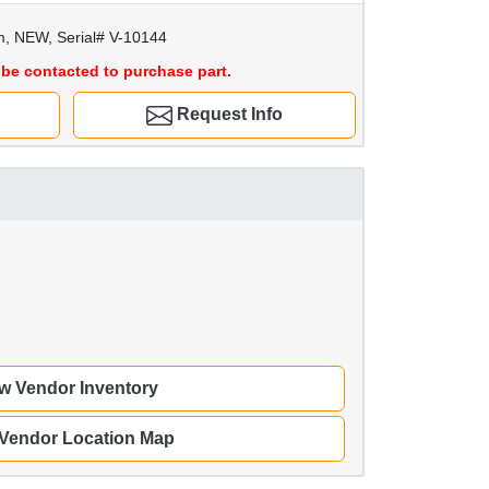
m, NEW, Serial# V-10144
be contacted to purchase part.
Request Info
w Vendor Inventory
 Vendor Location Map