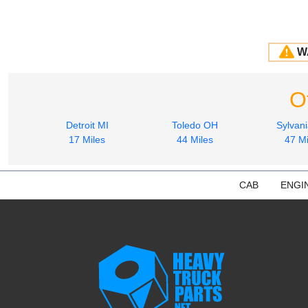
W
O
Detroit MI
Toledo OH
Sylvan
17 Miles
44 Miles
47 Mi
CAB
ENGI