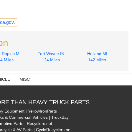
ca.gov
.
on
 Rapids MI
Fort Wayne IN
Holland MI
4 Miles
124 Miles
142 Miles
ICLE
MISC
RE THAN HEAVY TRUCK PARTS
y Equipment | YellowIronParts
ks & Commercial Vehicles | TruckBay
motive Parts | Recyclers.net
rcycle & AV Parts | CycleRecyclers.net