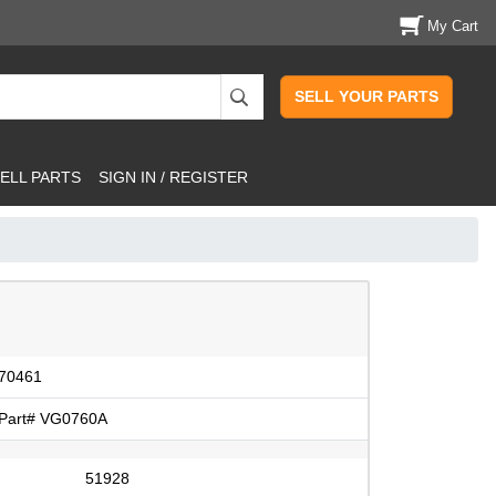
My Cart
SELL YOUR PARTS
ELL PARTS
SIGN IN / REGISTER
70461
Part# VG0760A
51928