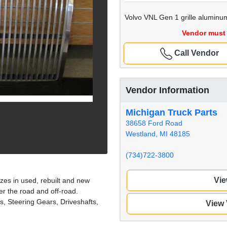
Volvo VNL Gen 1 grille aluminu
Vendor must 
Call Vendor
Vendor Information
Michigan Truck Parts
38658 Ford Road
Westland, MI 48185
(734)722-3800
Vie
zes in used, rebuilt and new
er the road and off-road.
s, Steering Gears, Driveshafts,
View