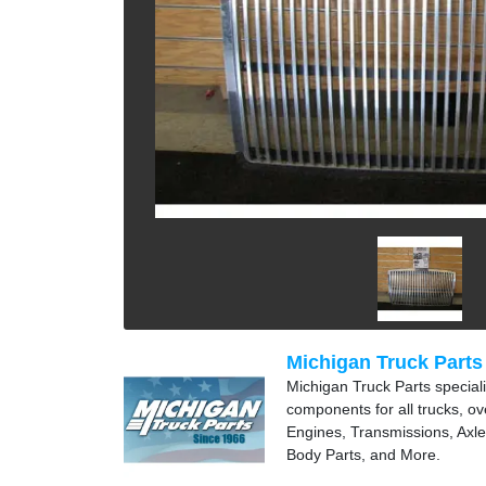
Michigan Truck Parts
Michigan Truck Parts speciali
components for all trucks, ov
Engines, Transmissions, Axle
Body Parts, and More.