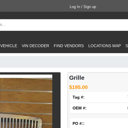
Log In / Sign up
 VEHICLE
VIN DECODER
FIND VENDORS
LOCATIONS MAP
S
Grille
$195.00
Tag #:
OEM #:
PO #::