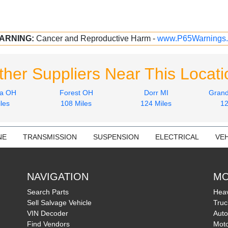
ARNING:
Cancer and Reproductive Harm -
www.P65Warnings.
ther Suppliers Near This Locati
ia OH
Forest OH
Dorr MI
Grand
les
108 Miles
124 Miles
12
NE
TRANSMISSION
SUSPENSION
ELECTRICAL
VEH
NAVIGATION
MO
Search Parts
Heav
Sell Salvage Vehicle
Truc
VIN Decoder
Auto
Find Vendors
Moto