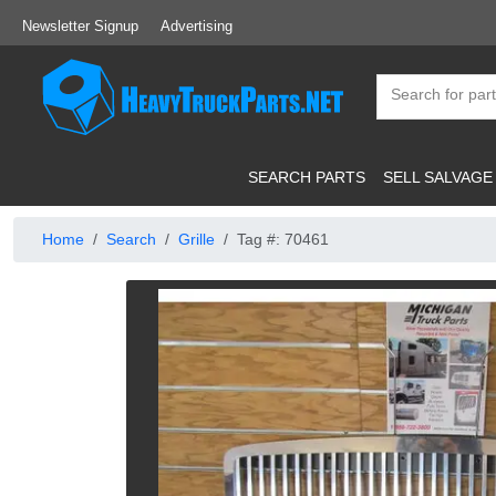
Newsletter Signup
Advertising
SEARCH PARTS
SELL SALVAGE
Home
Search
Grille
Tag #: 70461