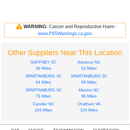
WARNING:
Cancer and Reproductive Harm -
www.P65Warnings.ca.gov
.
Other Suppliers Near This Location
GAFFNEY SC
Advance NC
46 Miles
52 Miles
SPARTANBURG SC
SPARTANBURG SC
64 Miles
69 Miles
SPARTANBURG SC
Maxton NC
75 Miles
96 Miles
Candler NC
Chatham VA
104 Miles
124 Miles