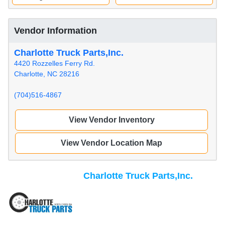
Vendor Information
Charlotte Truck Parts,Inc.
4420 Rozzelles Ferry Rd.
Charlotte, NC 28216
(704)516-4867
View Vendor Inventory
View Vendor Location Map
Charlotte Truck Parts,Inc.