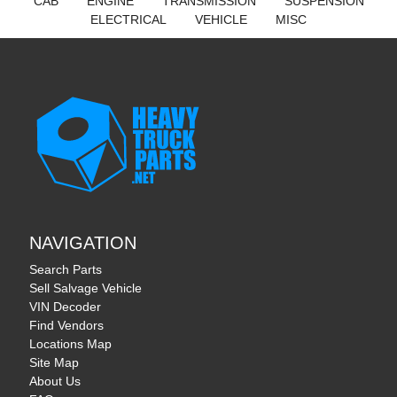
CAB
ENGINE
TRANSMISSION
SUSPENSION
ELECTRICAL
VEHICLE
MISC
NAVIGATION
Search Parts
Sell Salvage Vehicle
VIN Decoder
Find Vendors
Locations Map
Site Map
About Us