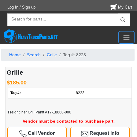
Log In / Sign up
My Cart
Home
Search
Grille
Tag #: 8223
Grille
$185.00
Tag #:
8223
Freightliner Grill Part# A17-18880-000
Vendor must be contacted to purchase part.
Call Vendor
Request Info