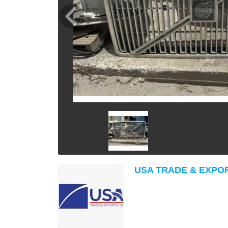
USA TRADE & EXPO