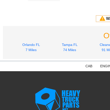
W
O
Orlando FL
Tampa FL
Clearw
7 Miles
74 Miles
91 Mi
CAB
ENGI