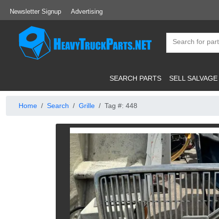
Newsletter Signup
Advertising
SEARCH PARTS
SELL SALVAGE
Home
Search
Grille
Tag #: 448