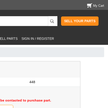
My Cart
SELL YOUR PARTS
ELL PARTS
SIGN IN / REGISTER
448
be contacted to purchase part.