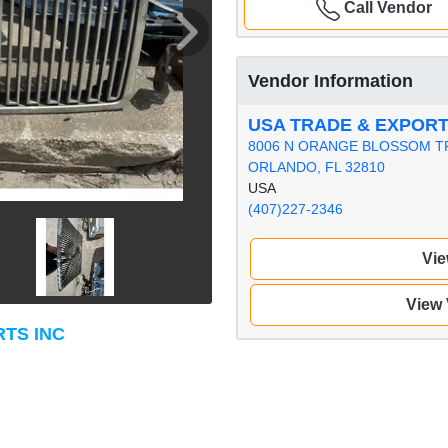
Call Vendor
Vendor Information
USA TRADE & EXPORT
8006 N ORANGE BLOSSOM T
ORLANDO, FL 32810
USA
(407)227-2346
Vie
View
RTS INC