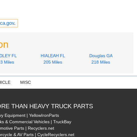
ca.gov
.
on
DLEY FL
HIALEAH FL
Douglas GA
3 Miles
205 Miles
218 Miles
ICLE
MISC
RE THAN HEAVY TRUCK PARTS
y Equipment | YellowIronParts
ks & Commercial Vehicles | TruckBay
motive Parts | Recyclers.net
rcycle & AV Parts | CycleRecyclers.net