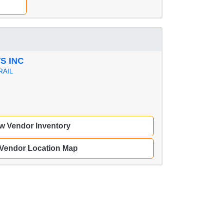
S INC
RAIL
w Vendor Inventory
 Vendor Location Map