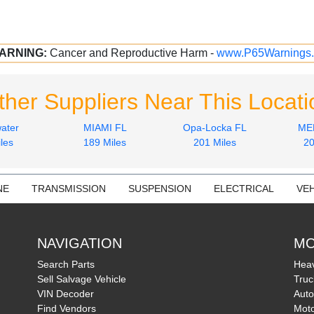
ARNING:
Cancer and Reproductive Harm -
www.P65Warnings.
ther Suppliers Near This Locati
ater
MIAMI FL
Opa-Locka FL
ME
les
189 Miles
201 Miles
20
NE
TRANSMISSION
SUSPENSION
ELECTRICAL
VEH
NAVIGATION
MO
Search Parts
Heav
Sell Salvage Vehicle
Truc
VIN Decoder
Auto
Find Vendors
Moto