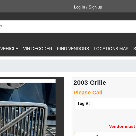
Log In / Sign up
 VEHICLE
VIN DECODER
FIND VENDORS
LOCATIONS MAP
S
2003 Grille
Please Call
Tag #:
Vendor must 