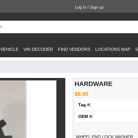
Log In / Sign up
 VEHICLE
VIN DECODER
FIND VENDORS
LOCATIONS MAP
S
HARDWARE
$6.00
Tag #:
OEM #:
WHEEL END LOCK WASHER