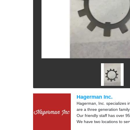
Hagerman Inc.
Hagerman, Inc. specializes i
are a three generation fami
Our friendly staff has over 95
We have two locations to ser