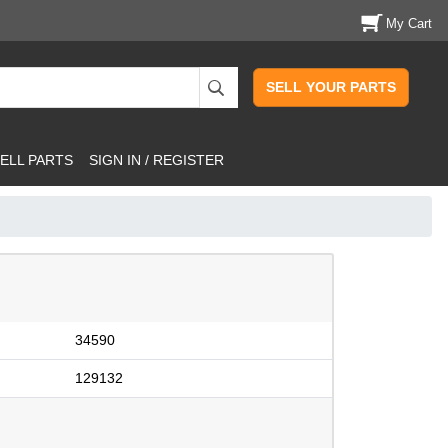
My Cart
SELL YOUR PARTS
ELL PARTS
SIGN IN / REGISTER
34590
129132