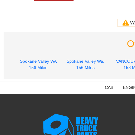
W
O
Spokane Valley WA
Spokane Valley Wa.
VANCOU
156 Miles
156 Miles
158 M
CAB
ENGI