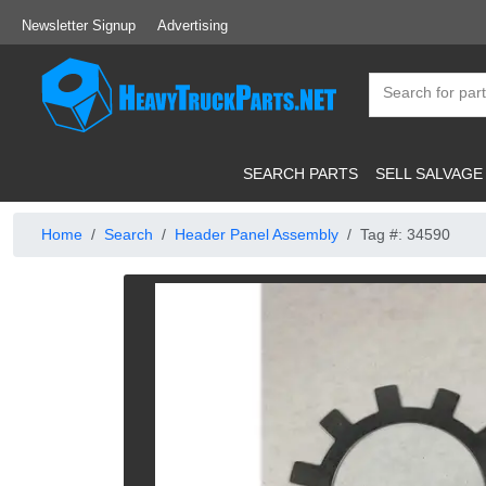
Newsletter Signup
Advertising
SEARCH PARTS
SELL SALVAGE
Home
Search
Header Panel Assembly
Tag #: 34590