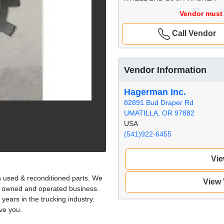
Vendor must 
Call Vendor
Vendor Information
Hagerman Inc.
82891 Bud Draper Rd
UMATILLA, OR 97882
USA
(541)922-6455
Vie
n used & reconditioned parts. We
View
ly owned and operated business.
 years in the trucking industry.
ve you.