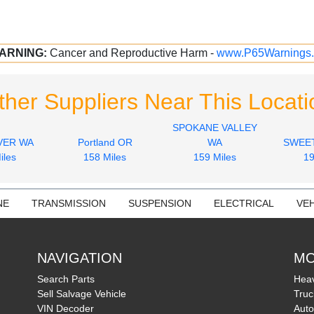
ARNING:
Cancer and Reproductive Harm -
www.P65Warnings.
ther Suppliers Near This Locati
SPOKANE VALLEY
VER WA
Portland OR
WA
SWEE
iles
158 Miles
159 Miles
19
NE
TRANSMISSION
SUSPENSION
ELECTRICAL
VEH
NAVIGATION
MO
Search Parts
Heav
Sell Salvage Vehicle
Truc
VIN Decoder
Auto