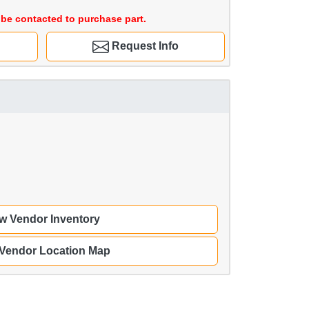
be contacted to purchase part.
Request Info
w Vendor Inventory
 Vendor Location Map