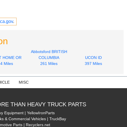
ca.gov
.
on
Abbotsford BRITISH
T HOME OR
COLUMBIA
UCON ID
4 Miles
261 Miles
397 Miles
ICLE
MISC
RE THAN HEAVY TRUCK PARTS
y Equipment | YellowIronParts
ks & Commercial Vehicles | TruckBay
motive Parts | Recyclers.net