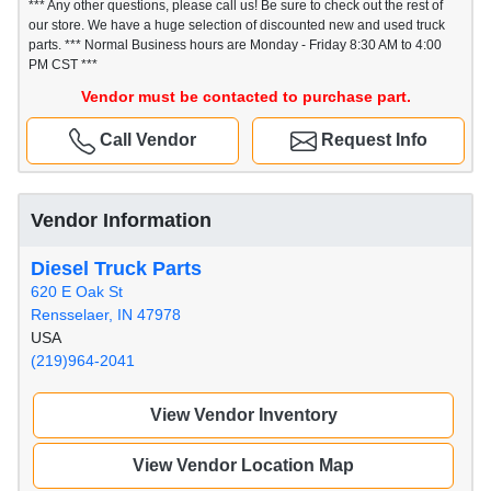
*** Any other questions, please call us! Be sure to check out the rest of
our store. We have a huge selection of discounted new and used truck
parts. *** Normal Business hours are Monday - Friday 8:30 AM to 4:00
PM CST ***
Vendor must be contacted to purchase part.
Call Vendor
Request Info
Vendor Information
Diesel Truck Parts
620 E Oak St
Rensselaer, IN 47978
USA
(219)964-2041
View Vendor Inventory
View Vendor Location Map