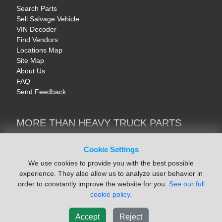
Search Parts
Sell Salvage Vehicle
VIN Decoder
Find Vendors
Locations Map
Site Map
About Us
FAQ
Send Feedback
MORE THAN HEAVY TRUCK PARTS
Heavy Equipment | YellowIronParts
Trucks & Commercial Vehicles | TruckBay
Cookie Settings
Automotive Parts | Recyclers.net
We use cookies to provide you with the best possible
Motorcycle & AV Parts | CycleRecyclers.net
experience. They also allow us to analyze user behavior in
order to constantly improve the website for you.
See our full
cookie policy.
Accept
Reject