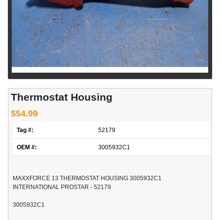
Thermostat Housing
$54.99
Tag #:
52179
OEM #:
3005932C1
MAXXFORCE 13 THERMOSTAT HOUSING 3005932C1
INTERNATIONAL PROSTAR - 52179
3005932C1