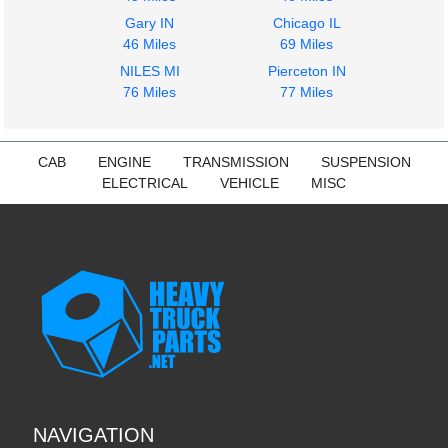
Gary IN
Chicago IL
46 Miles
69 Miles
NILES MI
Pierceton IN
76 Miles
77 Miles
CAB
ENGINE
TRANSMISSION
SUSPENSION
ELECTRICAL
VEHICLE
MISC
NAVIGATION