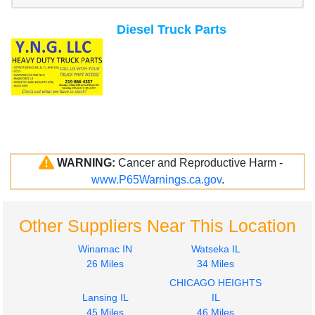
Diesel Truck Parts
WARNING:
Cancer and Reproductive Harm -
www.P65Warnings.ca.gov
.
Other Suppliers Near This Location
Winamac IN
Watseka IL
26 Miles
34 Miles
CHICAGO HEIGHTS
Lansing IL
IL
45 Miles
46 Miles