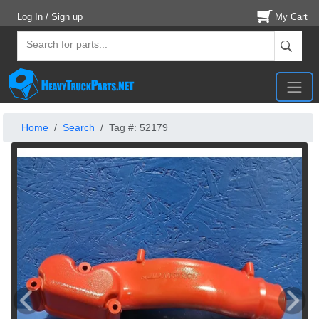
Log In / Sign up
My Cart
Home
Search
Tag #: 52179