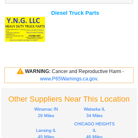
Diesel Truck Parts
WARNING:
Cancer and Reproductive Harm -
www.P65Warnings.ca.gov
.
Other Suppliers Near This Location
Winamac IN
Watseka IL
26 Miles
34 Miles
CHICAGO HEIGHTS
Lansing IL
IL
45 Miles
46 Miles