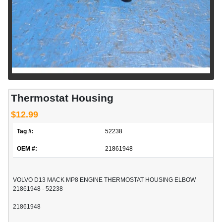
Thermostat Housing
$12.99
Tag #:
52238
OEM #:
21861948
VOLVO D13 MACK MP8 ENGINE THERMOSTAT HOUSING ELBOW
21861948 - 52238
21861948