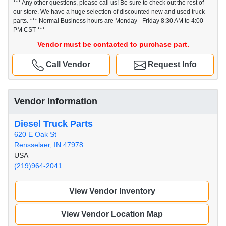
*** Any other questions, please call us! Be sure to check out the rest of
our store. We have a huge selection of discounted new and used truck
parts. *** Normal Business hours are Monday - Friday 8:30 AM to 4:00
PM CST ***
Vendor must be contacted to purchase part.
Call Vendor
Request Info
Vendor Information
Diesel Truck Parts
620 E Oak St
Rensselaer, IN 47978
USA
(219)964-2041
View Vendor Inventory
View Vendor Location Map