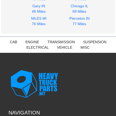
Gary IN
Chicago IL
46 Miles
69 Miles
NILES MI
Pierceton IN
76 Miles
77 Miles
CAB
ENGINE
TRANSMISSION
SUSPENSION
ELECTRICAL
VEHICLE
MISC
NAVIGATION