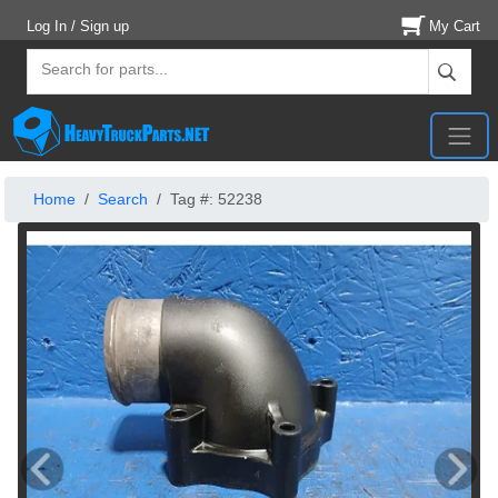
Log In / Sign up
My Cart
Home
Search
Tag #: 52238