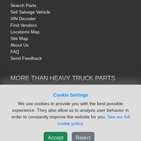
Search Parts
Sell Salvage Vehicle
VIN Decoder
Find Vendors
Locations Map
Site Map
About Us
FAQ
Send Feedback
MORE THAN HEAVY TRUCK PARTS
Heavy Equipment | YellowIronParts
Trucks & Commercial Vehicles | TruckBay
Cookie Settings
Automotive Parts | Recyclers.net
We use cookies to provide you with the best possible
Motorcycle & AV Parts | CycleRecyclers.net
experience. They also allow us to analyze user behavior in
order to constantly improve the website for you.
See our full
cookie policy.
Accept
Reject