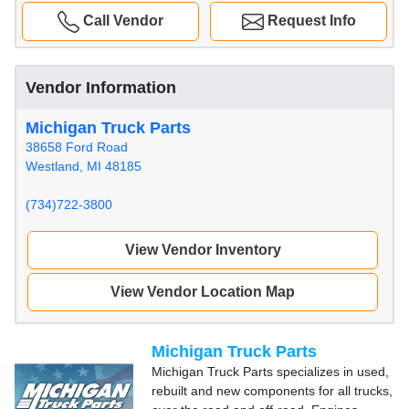
Call Vendor
Request Info
Vendor Information
Michigan Truck Parts
38658 Ford Road
Westland, MI 48185
(734)722-3800
View Vendor Inventory
View Vendor Location Map
Michigan Truck Parts
Michigan Truck Parts specializes in used,
rebuilt and new components for all trucks,