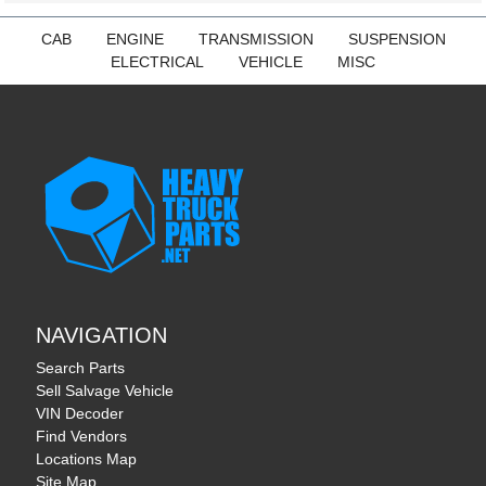
CAB
ENGINE
TRANSMISSION
SUSPENSION
ELECTRICAL
VEHICLE
MISC
NAVIGATION
Search Parts
Sell Salvage Vehicle
VIN Decoder
Find Vendors
Locations Map
Site Map