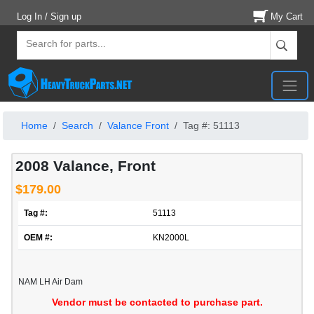
Log In / Sign up
My Cart
Home
Search
Valance Front
Tag #: 51113
2008 Valance, Front
$179.00
Tag #:
51113
OEM #:
KN2000L
NAM LH Air Dam
Vendor must be contacted to purchase part.