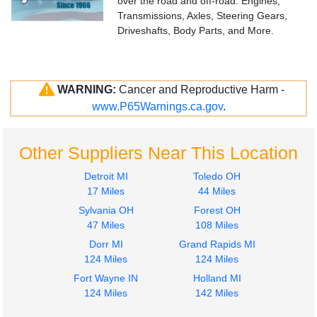
over the road and off-road. Engines,
Transmissions, Axles, Steering Gears,
Driveshafts, Body Parts, and More.
WARNING:
Cancer and Reproductive Harm -
www.P65Warnings.ca.gov
.
Other Suppliers Near This Location
Detroit MI
Toledo OH
17 Miles
44 Miles
Sylvania OH
Forest OH
47 Miles
108 Miles
Dorr MI
Grand Rapids MI
124 Miles
124 Miles
Fort Wayne IN
Holland MI
124 Miles
142 Miles