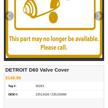
DETROIT D60 Valve Cover
$149.99
Tag #:
50263
OEM #:
23513426 / 235155095