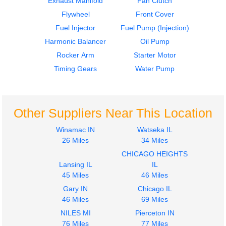
Exhaust Manifold
Fan Clutch
D60
D60
Flywheel
Front Cover
$259.99
$439.99
Fuel Injector
Fuel Pump (Injection)
Harmonic Balancer
Oil Pump
Rocker Arm
Starter Motor
Timing Gears
Water Pump
Crankshaft
Flywheel
Other Suppliers Near This Location
DETROIT
DETROIT
D60
D60
Winamac IN
Watseka IL
$1499.99
$299.99
26 Miles
34 Miles
CHICAGO HEIGHTS
Lansing IL
IL
45 Miles
46 Miles
Gary IN
Chicago IL
46 Miles
69 Miles
NILES MI
Pierceton IN
76 Miles
77 Miles