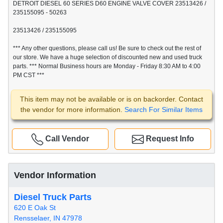
DETROIT DIESEL 60 SERIES D60 ENGINE VALVE COVER 23513426 /
235155095 - 50263
23513426 / 235155095
*** Any other questions, please call us! Be sure to check out the rest of
our store. We have a huge selection of discounted new and used truck
parts. *** Normal Business hours are Monday - Friday 8:30 AM to 4:00
PM CST ***
This item may not be available or is on backorder. Contact
the vendor for more information.
Search For Similar Items
Call Vendor
Request Info
Vendor Information
Diesel Truck Parts
620 E Oak St
Rensselaer, IN 47978