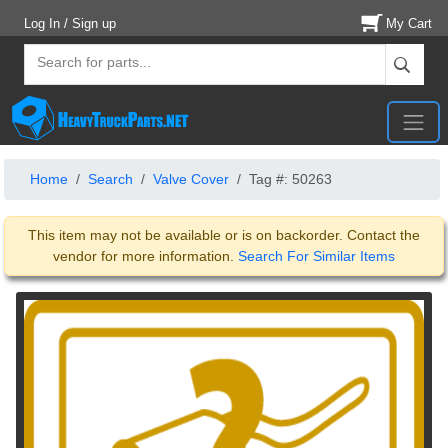
Log In / Sign up
My Cart
Home
Search
Valve Cover
Tag #: 50263
This item may not be available or is on backorder. Contact the
vendor for more information.
Search For Similar Items