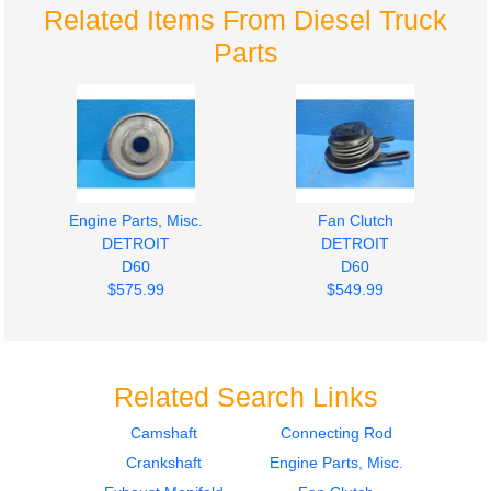
Related Items From Diesel Truck
Parts
Engine Parts, Misc.
Fan Clutch
DETROIT
DETROIT
D60
D60
$575.99
$549.99
Related Search Links
Camshaft
Connecting Rod
Crankshaft
Engine Parts, Misc.
Engine Parts, Misc.
Front Cover
DETROIT
DETROIT