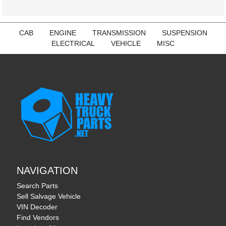
CAB
ENGINE
TRANSMISSION
SUSPENSION
ELECTRICAL
VEHICLE
MISC
NAVIGATION
Search Parts
Sell Salvage Vehicle
VIN Decoder
Find Vendors