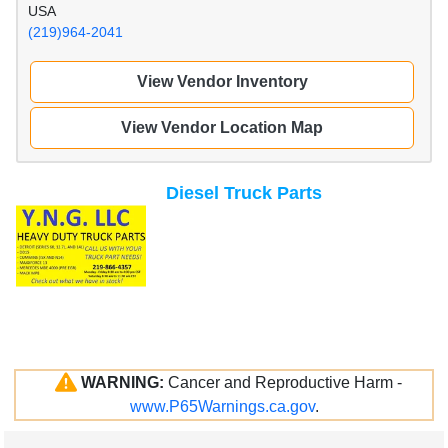
USA
(219)964-2041
View Vendor Inventory
View Vendor Location Map
Diesel Truck Parts
WARNING:
Cancer and Reproductive Harm -
www.P65Warnings.ca.gov
.