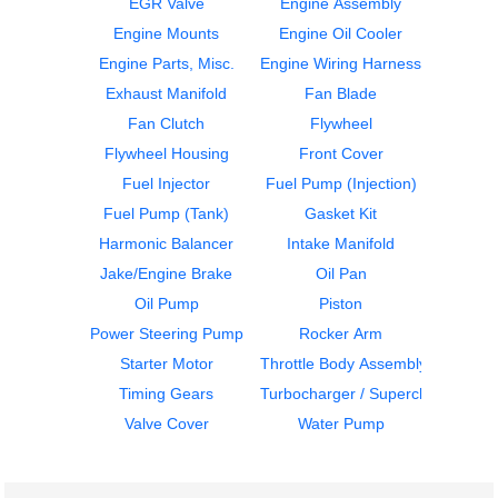
EGR Valve
Engine Assembly
Engine Mounts
Engine Oil Cooler
Engine Parts, Misc.
Engine Wiring Harness
ECM
Flywheel Housing
Exhaust Manifold
Fan Blade
DETROIT
DETROIT
DD15
DD15
Fan Clutch
Flywheel
$429.99
$406.99
Flywheel Housing
Front Cover
Fuel Injector
Fuel Pump (Injection)
Fuel Pump (Tank)
Gasket Kit
Harmonic Balancer
Intake Manifold
Jake/Engine Brake
Oil Pan
Oil Pump
Piston
Flywheel Housing
Flywheel Housing
Power Steering Pump
Rocker Arm
DETROIT
DETROIT
Starter Motor
Throttle Body Assembly
DD15
DD15
Timing Gears
Turbocharger / Supercharger
$408.99
$408.99
Valve Cover
Water Pump