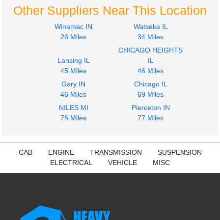
Other Suppliers Near This Location
Winamac IN
Watseka IL
26 Miles
34 Miles
CHICAGO HEIGHTS
Lansing IL
IL
45 Miles
46 Miles
Gary IN
Chicago IL
46 Miles
69 Miles
NILES MI
Pierceton IN
76 Miles
77 Miles
CAB
ENGINE
TRANSMISSION
SUSPENSION
ELECTRICAL
VEHICLE
MISC