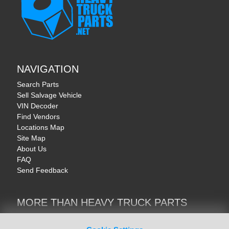
NAVIGATION
Search Parts
Sell Salvage Vehicle
VIN Decoder
Find Vendors
Locations Map
Site Map
About Us
FAQ
Send Feedback
MORE THAN HEAVY TRUCK PARTS
Heavy Equipment | YellowIronParts
Trucks & Commercial Vehicles | TruckBay