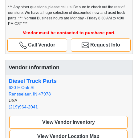
*** Any other questions, please call us! Be sure to check out the rest of
our store. We have a huge selection of discounted new and used truck
parts. *** Normal Business hours are Monday - Friday 8:30 AM to 4:00
PM CST ***
Vendor must be contacted to purchase part.
Call Vendor
Request Info
Vendor Information
Diesel Truck Parts
620 E Oak St
Rensselaer, IN 47978
USA
(219)964-2041
View Vendor Inventory
View Vendor Location Map