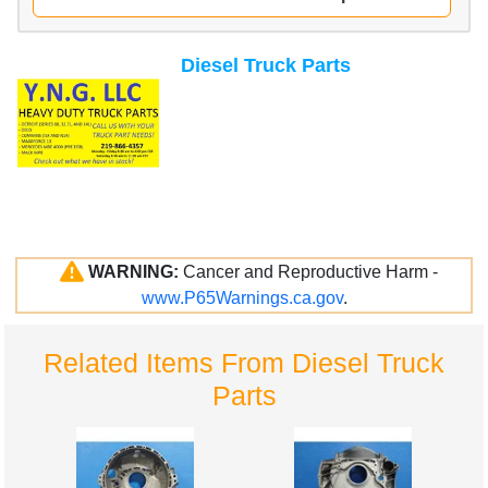
Diesel Truck Parts
WARNING:
Cancer and Reproductive Harm -
www.P65Warnings.ca.gov
.
Related Items From Diesel Truck
Parts