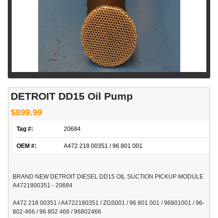
DETROIT DD15 Oil Pump
$899.99
Tag #:
20684
OEM #:
A472 218 00351 / 96 801 001
BRAND NEW DETROIT DIESEL DD15 OIL SUCTION PICKUP MODULE
A4721800351 - 20684
A472 218 00351 / A4722180351 / ZGS001 / 96 801 001 / 96801001 / 96-
802-466 / 96 802 466 / 96802466