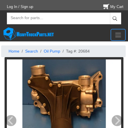
Log In / Sign up
My Cart
Home
Search
Oil Pump
Tag #: 20684