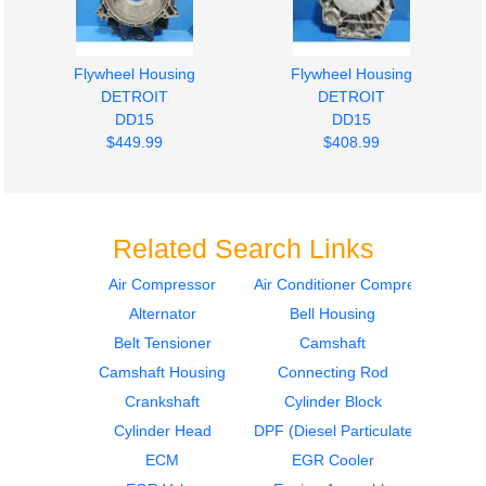
Flywheel Housing
Flywheel Housing
DETROIT
DETROIT
DD15
DD15
$449.99
$408.99
Related Search Links
Air Compressor
Air Conditioner Compressor
Alternator
Bell Housing
Engine Wiring Harness
Engine Parts, Misc.
DETROIT
DETROIT
Belt Tensioner
Camshaft
DD15
DD15
Camshaft Housing
Connecting Rod
$543.99
$467.99
Crankshaft
Cylinder Block
Cylinder Head
DPF (Diesel Particulate Filter)
ECM
EGR Cooler