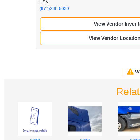
USA
(877)238-5030
View Vendor Invent
View Vendor Locatio
W
Rela