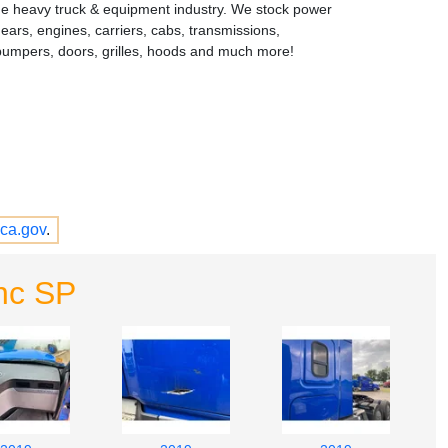
the heavy truck & equipment industry. We stock power
gears, engines, carriers, cabs, transmissions,
bumpers, doors, grilles, hoods and much more!
ca.gov
.
nc SP