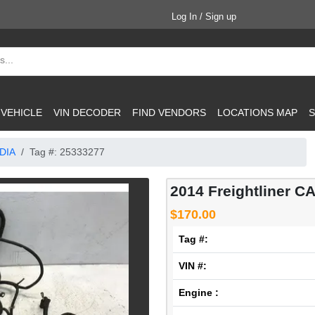
Log In / Sign up
 VEHICLE
VIN DECODER
FIND VENDORS
LOCATIONS MAP
S
DIA
Tag #: 25333277
2014 Freightliner C
$170.00
Tag #:
VIN #:
Engine :