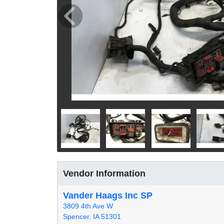
Vendor Information
Vander Haags Inc SP
3809 4th Ave W
Spencer, IA 51301