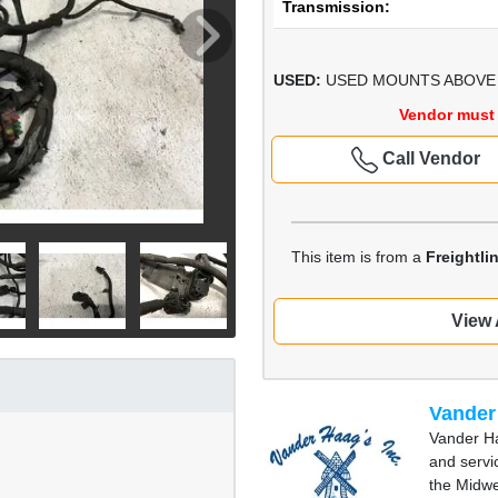
Transmission:
USED:
USED MOUNTS ABOVE F
Vendor must 
Call Vendor
This item is from a
Freightl
View 
Vander
Vander Ha
and servi
the Midwe