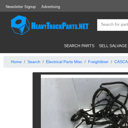
Newsletter Signup
Advertising
SEARCH PARTS
SELL SALVAGE
Home
Search
Electrical Parts Misc
Freightliner
CASCA