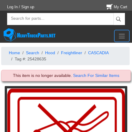
Log In / Sign up
My Cart
Home
Search
Hood
Freightliner
CASCADIA
Tag #: 25428635
This item is no longer available.
Search For Similar Items