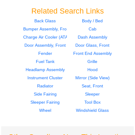
Related Search Links
Back Glass
Body / Bed
Bumper Assembly, Front
Cab
2014
2014
Instrument Cluster
Cab
Charge Air Cooler (ATAAC)
Dash Assembly
Freightliner
Freightliner
Door Assembly, Front
Door Glass, Front
CASCADIA
CASCADIA
Fender
Front End Assembly
$295.00
$3120.00
Fuel Tank
Grille
Headlamp Assembly
Hood
Instrument Cluster
Mirror (Side View)
Radiator
Seat, Front
Side Fairing
Sleeper
2014
2019
Sleeper Fairing
Tool Box
Bumper Assembly,
Door Assembly, Front
Front
Freightliner
Wheel
Windshield Glass
Freightliner
CASCADIA
CASCADIA
$1985.00
$585.00