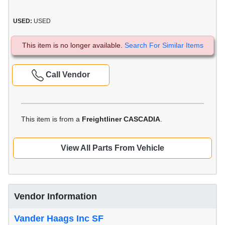
USED:
USED
This item is no longer available.
Search For Similar Items
Call Vendor
This item is from a
Freightliner CASCADIA
.
View All Parts From Vehicle
Vendor Information
Vander Haags Inc SF