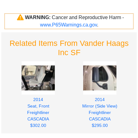
WARNING:
Cancer and Reproductive Harm -
www.P65Warnings.ca.gov
.
Related Items From Vander Haags
Inc SF
2014
2014
Seat, Front
Mirror (Side View)
Freightliner
Freightliner
CASCADIA
CASCADIA
$302.00
$295.00