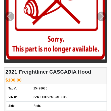
2021 Freightliner CASCADIA Hood
$100.00
Tag #:
25428635
VIN #:
3AKJHHDV2MSML8635
Side:
Right