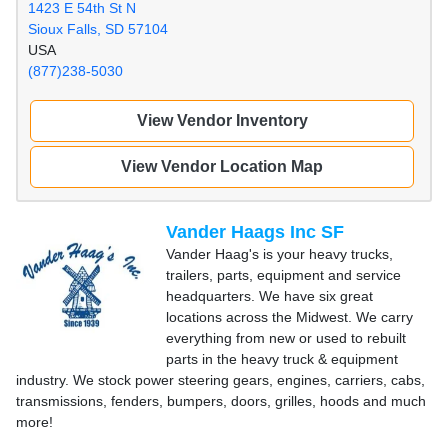
1423 E 54th St N
Sioux Falls, SD 57104
USA
(877)238-5030
View Vendor Inventory
View Vendor Location Map
Vander Haags Inc SF
Vander Haag's is your heavy trucks,
trailers, parts, equipment and service
headquarters. We have six great
locations across the Midwest. We carry
everything from new or used to rebuilt
parts in the heavy truck & equipment
industry. We stock power steering gears, engines, carriers, cabs,
transmissions, fenders, bumpers, doors, grilles, hoods and much
more!