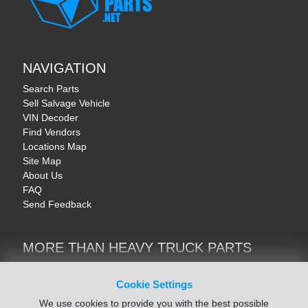
NAVIGATION
Search Parts
Sell Salvage Vehicle
VIN Decoder
Find Vendors
Locations Map
Site Map
About Us
FAQ
Send Feedback
MORE THAN HEAVY TRUCK PARTS
Heavy Equipment | YellowIronParts
Trucks & Commercial Vehicles | TruckBay
Cookie Settings
Automotive Parts | Recyclers.net
We use cookies to provide you with the best possible