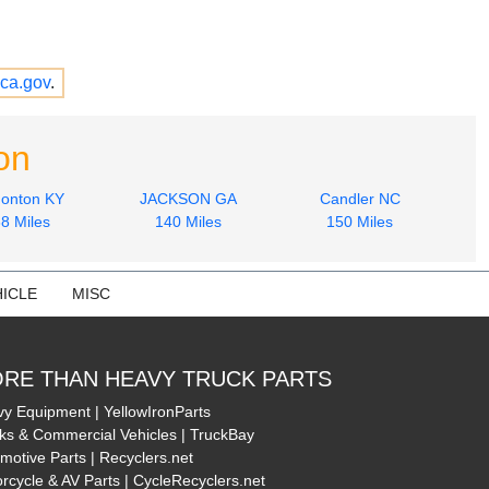
ca.gov
.
on
onton KY
JACKSON GA
Candler NC
8 Miles
140 Miles
150 Miles
ICLE
MISC
RE THAN HEAVY TRUCK PARTS
y Equipment | YellowIronParts
ks & Commercial Vehicles | TruckBay
motive Parts | Recyclers.net
rcycle & AV Parts | CycleRecyclers.net