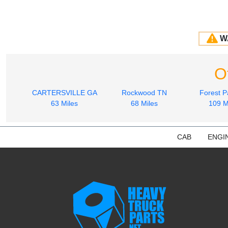
W
O
CARTERSVILLE GA
Rockwood TN
Forest P
63 Miles
68 Miles
109 M
CAB
ENGI