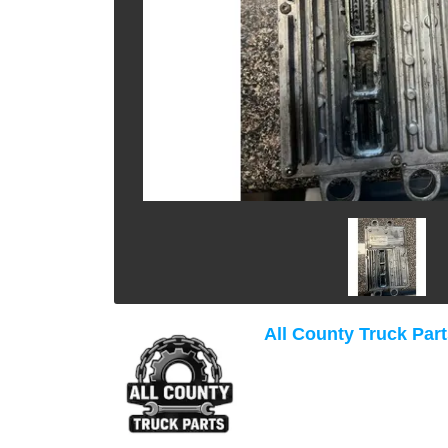
All County Truck Par