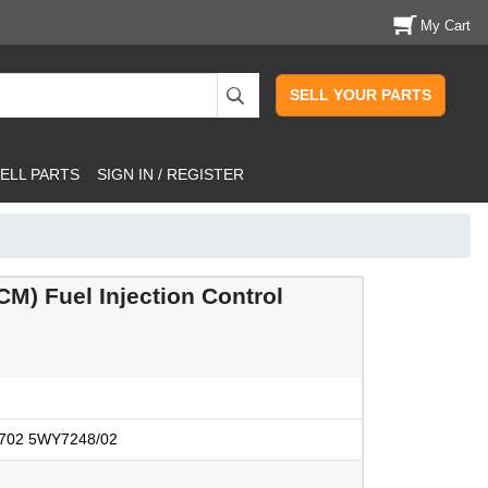
My Cart
SELL YOUR PARTS
ELL PARTS
SIGN IN / REGISTER
) Fuel Injection Control
702 5WY7248/02