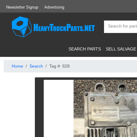
Newsletter Signup
Advertising
SEARCH PARTS
SELL SALVAGE
Home
Search
Tag #: 828