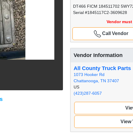
DT466 FICM 184511702 5WY7
Serial #1845117C2-3609628
Vendor must 
Call Vendor
Vendor Information
All County Truck Parts
1073 Hooker Rd
Chattanooga, TN 37407
US
(423)287-6057
ts
Vie
View