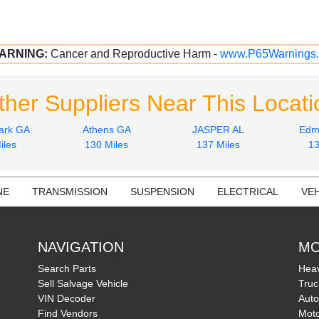
ARNING:
Cancer and Reproductive Harm -
www.P65Warnings.
ther Suppliers Near This Locati
ark GA
Athens GA
JASPER AL
Edm
iles
130 Miles
137 Miles
13
NE
TRANSMISSION
SUSPENSION
ELECTRICAL
VEH
NAVIGATION
MO
Search Parts
Heav
Sell Salvage Vehicle
Truc
VIN Decoder
Auto
Find Vendors
Moto