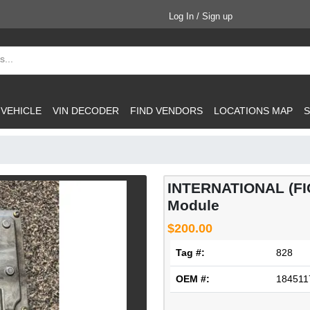
Log In / Sign up
 VEHICLE
VIN DECODER
FIND VENDORS
LOCATIONS MAP
S
INTERNATIONAL (FICM
Module
$200.00
Tag #:
828
OEM #:
184511