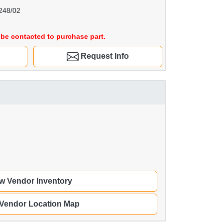
248/02
be contacted to purchase part.
Request Info
w Vendor Inventory
 Vendor Location Map