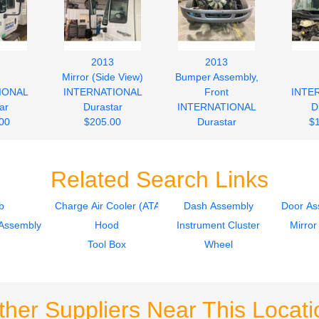
2013
2013
Mirror (Side View)
Bumper Assembly,
IONAL
INTERNATIONAL
Front
INTE
ar
Durastar
INTERNATIONAL
D
00
$205.00
Durastar
$
$245.00
Related Search Links
b
Charge Air Cooler (ATAAC)
Dash Assembly
Door As
Assembly
Hood
Instrument Cluster
Mirror
Tool Box
Wheel
ther Suppliers Near This Locati