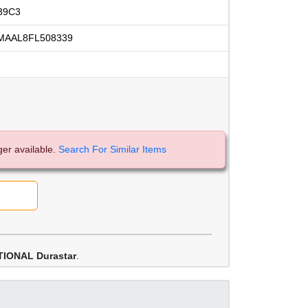
39C3
MAAL8FL508339
ger available.
Search For Similar Items
IONAL Durastar
.