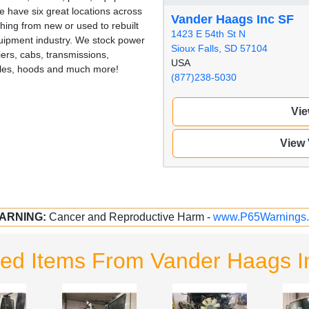
 have six great locations across
Vander Haags Inc SF
hing from new or used to rebuilt
1423 E 54th St N
quipment industry. We stock power
Sioux Falls, SD 57104
iers, cabs, transmissions,
USA
illes, hoods and much more!
(877)238-5030
Vie
View
ARNING:
Cancer and Reproductive Harm -
www.P65Warnings.
ted Items From Vander Haags I