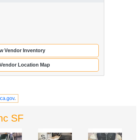
w Vendor Inventory
 Vendor Location Map
ca.gov
.
nc SF