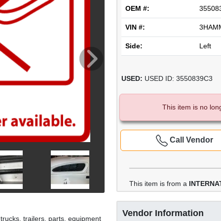
OEM #:
35508
VIN #:
3HAM
Side:
Left
USED:
USED ID: 3550839C3
This item is no lon
Call Vendor
This item is from a
INTERNAT
Vendor Information
rucks, trailers, parts, equipment