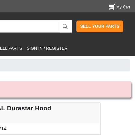
My Cart
SELL YOUR PARTS
ELL PARTS
SIGN IN / REGISTER
L Durastar Hood
714