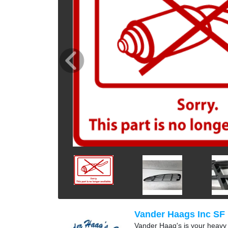
Vander Haags Inc SF
Vander Haag's is your heavy t