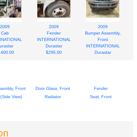
2009
2009
2009
Cab
Fender
Bumper Assembly,
RNATIONAL
INTERNATIONAL
Front
urastar
Durastar
INTERNATIONAL
1400.00
$295.00
Durastar
$245.00
sembly, Front
Door Glass, Front
Fender
 (Side View)
Radiator
Seat, Front
on