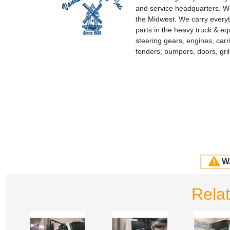
and service headquarters. We
the Midwest. We carry everyt
parts in the heavy truck & e
steering gears, engines, carr
fenders, bumpers, doors, gr
W
Rela