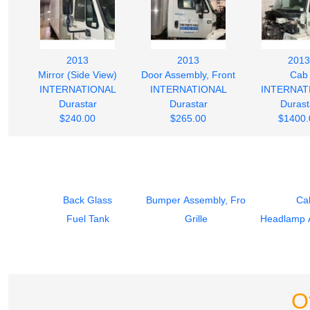
2013
2013
2013
Mirror (Side View)
Door Assembly, Front
Cab
INTERNATIONAL
INTERNATIONAL
INTERNAT
Durastar
Durastar
Durast
$240.00
$265.00
$1400.
Back Glass
Bumper Assembly, Front
Ca
Fuel Tank
Grille
Headlamp 
O