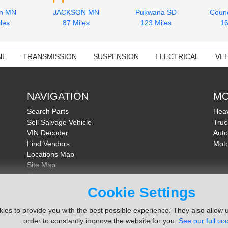
on MN
JACKSON MN
Pukwana SD
Counc
les
87 Miles
123 Miles
16
NE
TRANSMISSION
SUSPENSION
ELECTRICAL
VEH
NAVIGATION
MO
Search Parts
Heav
Sell Salvage Vehicle
Truc
VIN Decoder
Auto
Find Vendors
Moto
Locations Map
Site Map
About Us
FAQ
Cookie Settings
Send Feedback
ies to provide you with the best possible experience. They also allow u
order to constantly improve the website for you.
See our full coo