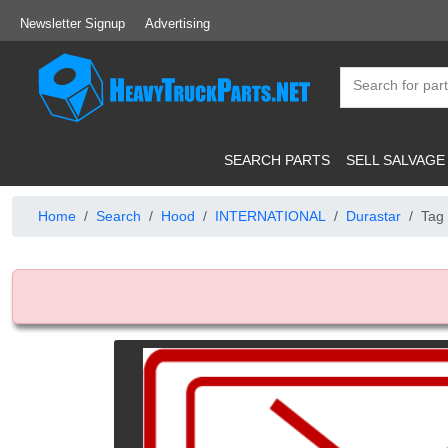
Newsletter Signup
Advertising
SEARCH PARTS
SELL SALVAGE
Home
Search
Hood
INTERNATIONAL
Durastar
Tag