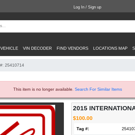
Log In / Sign up
 VEHICLE
VIN DECODER
FIND VENDORS
LOCATIONS MAP
S
 #: 25410714
This item is no longer available.
Search For Similar Items
2015 INTERNATIONA
$100.00
Tag #:
25410