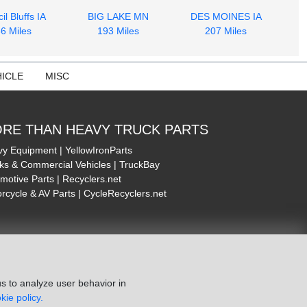
il Bluffs IA
BIG LAKE MN
DES MOINES IA
6 Miles
193 Miles
207 Miles
ICLE
MISC
RE THAN HEAVY TRUCK PARTS
y Equipment | YellowIronParts
ks & Commercial Vehicles | TruckBay
motive Parts | Recyclers.net
rcycle & AV Parts | CycleRecyclers.net
s to analyze user behavior in
kie policy.