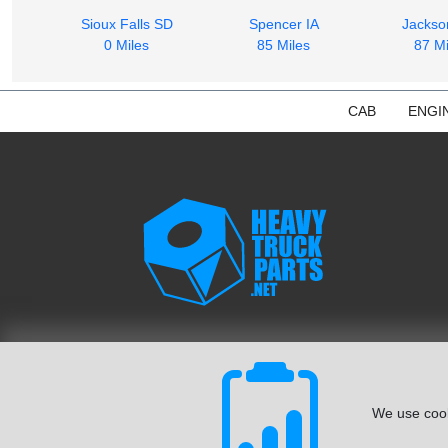
Sioux Falls SD
Spencer IA
Jacks
0 Miles
85 Miles
87 Mi
CAB
ENGI
We use cook