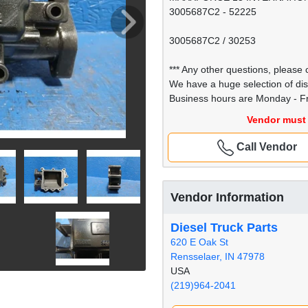
3005687C2 - 52225
3005687C2 / 30253
*** Any other questions, please c
We have a huge selection of di
Business hours are Monday - Fr
Vendor must 
Call Vendor
Vendor Information
Diesel Truck Parts
620 E Oak St
Rensselaer, IN 47978
USA
(219)964-2041