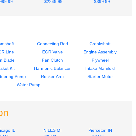
999.99
$2249.99
$399.99
amshaft
Connecting Rod
Crankshaft
GR Line
EGR Valve
Engine Assembly
n Blade
Fan Clutch
Flywheel
sket Kit
Harmonic Balancer
Intake Manifold
teering Pump
Rocker Arm
Starter Motor
Water Pump
on
icago IL
NILES MI
Pierceton IN