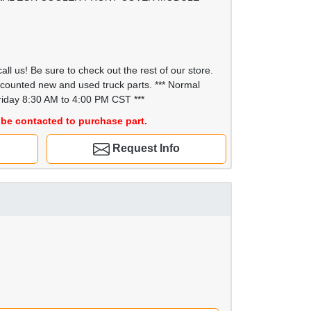
all us! Be sure to check out the rest of our store.
scounted new and used truck parts. *** Normal
iday 8:30 AM to 4:00 PM CST ***
be contacted to purchase part.
Request Info