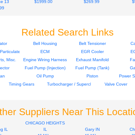
e 13
$1999.00
$269.99
$
99
Related Search Links
ator
Bell Housing
Belt Tensioner
C
articulate Filter)
ECM
EGR Cooler
E
ts, Misc.
Engine Wiring Harness
Exhaust Manifold
Fa
jector
Fuel Pump (Injection)
Fuel Pump (Tank)
Ga
Pan
Oil Pump
Piston
Power S
Timing Gears
Turbocharger / Supercharger
Valve Cover
ther Suppliers Near This Locati
CHICAGO HEIGHTS
g IL
IL
Gary IN
Ch