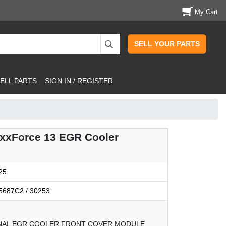
My Cart
SELL YOUR PARTS
ELL PARTS
SIGN IN / REGISTER
xForce 13 EGR Cooler
25
5687C2 / 30253
NAL EGR COOLER FRONT COVER MODULE