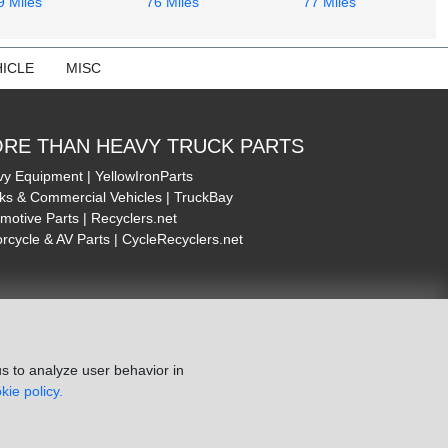
9 Miles
76 Miles
77 Miles
ICLE
MISC
RE THAN HEAVY TRUCK PARTS
y Equipment | YellowIronParts
ks & Commercial Vehicles | TruckBay
motive Parts | Recyclers.net
rcycle & AV Parts | CycleRecyclers.net
s to analyze user behavior in
kie policy.