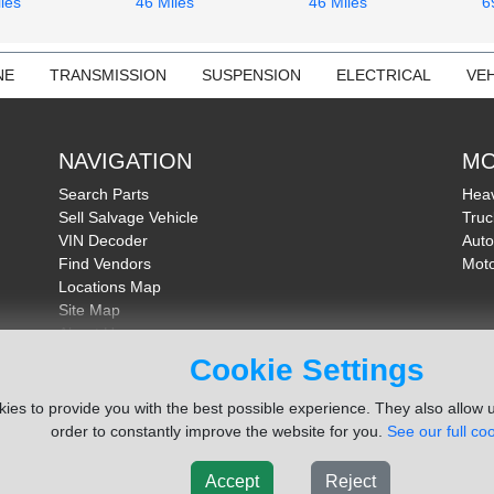
les
46 Miles
46 Miles
6
NE
TRANSMISSION
SUSPENSION
ELECTRICAL
VEH
NAVIGATION
MO
Search Parts
Heav
Sell Salvage Vehicle
Truc
VIN Decoder
Auto
Find Vendors
Moto
Locations Map
Site Map
About Us
FAQ
Cookie Settings
Send Feedback
ies to provide you with the best possible experience. They also allow u
order to constantly improve the website for you.
See our full coo
Accept
Reject