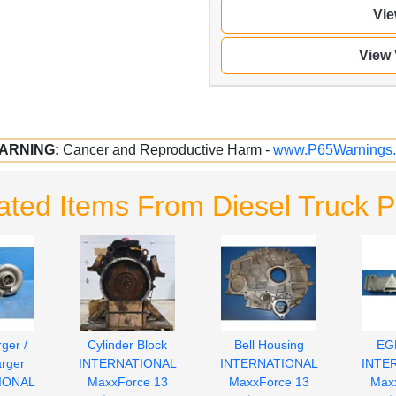
Vie
View
ARNING:
Cancer and Reproductive Harm -
www.P65Warnings.
ated Items From Diesel Truck P
ger /
Cylinder Block
Bell Housing
EG
rger
INTERNATIONAL
INTERNATIONAL
INTE
IONAL
MaxxForce 13
MaxxForce 13
Max