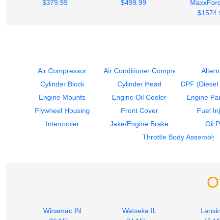
$379.99
$499.99
MaxxForc
$1574.
Air Compressor
Air Conditioner Compressor
Altern
Cylinder Block
Cylinder Head
DPF (Diesel P
Engine Mounts
Engine Oil Cooler
Engine Par
Flywheel Housing
Front Cover
Fuel In
Intercooler
Jake/Engine Brake
Oil 
Throttle Body Assembly
O
Winamac IN
Watseka IL
Lansin