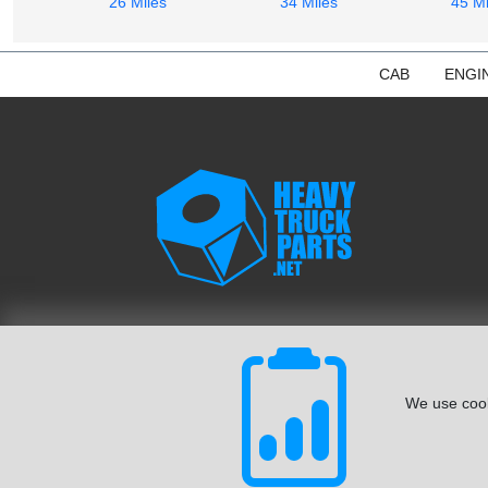
26 Miles
34 Miles
45 Mi
CAB
ENGI
We use cook