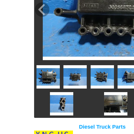
Diesel Truck Parts