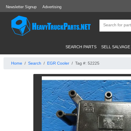
Newsletter Signup
Advertising
SEARCH PARTS
SELL SALVAGE
Home
Search
EGR Cooler
Tag #: 52225