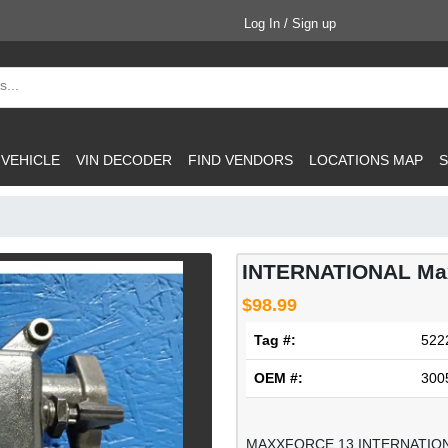
Log In / Sign up
 VEHICLE
VIN DECODER
FIND VENDORS
LOCATIONS MAP
S
INTERNATIONAL Max
$98.99
Tag #:
522
OEM #:
300
MAXXFORCE 13 INTERNATIO