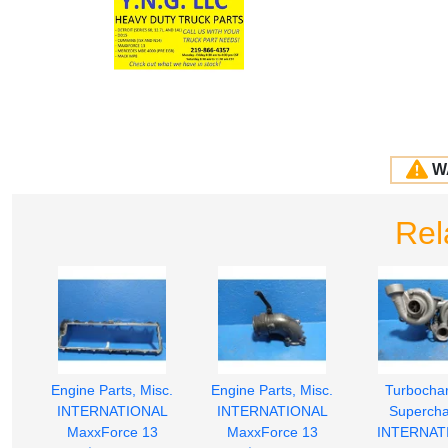
W
Rel
Engine Parts, Misc.
Engine Parts, Misc.
Turbochar
INTERNATIONAL
INTERNATIONAL
Supercha
MaxxForce 13
MaxxForce 13
INTERNAT