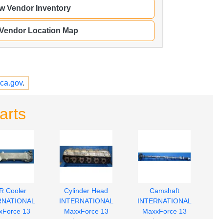
w Vendor Inventory
 Vendor Location Map
ca.gov
.
arts
R Cooler
Cylinder Head
Camshaft
RNATIONAL
INTERNATIONAL
INTERNATIONAL
xForce 13
MaxxForce 13
MaxxForce 13