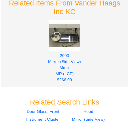
Related Items From Vander Haags
Inc KC
2003
Mirror (Side View)
Mack
MR (LCF)
$266.00
Related Search Links
Door Glass, Front
Hood
Instrument Cluster
Mirror (Side View)