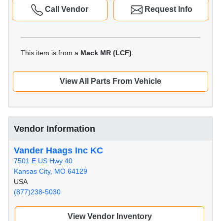
Call Vendor
Request Info
This item is from a
Mack MR (LCF)
.
View All Parts From Vehicle
Vendor Information
Vander Haags Inc KC
7501 E US Hwy 40
Kansas City, MO 64129
USA
(877)238-5030
View Vendor Inventory