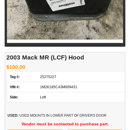
2003 Mack MR (LCF) Hood
$100.00
Tag #:
25275227
VIN #:
1M2K185C43M009431
Side:
Left
USED:
USED MOUNTS IN LOWER PART OF DRIVERS DOOR
Vendor must be contacted to purchase part.