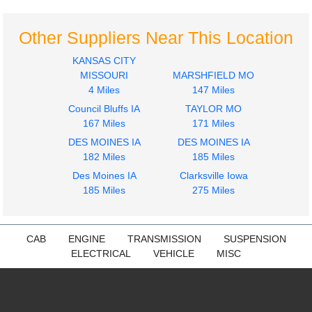
Other Suppliers Near This Location
KANSAS CITY
MISSOURI
MARSHFIELD MO
4 Miles
147 Miles
Council Bluffs IA
TAYLOR MO
167 Miles
171 Miles
DES MOINES IA
DES MOINES IA
182 Miles
185 Miles
Des Moines IA
Clarksville Iowa
185 Miles
275 Miles
CAB
ENGINE
TRANSMISSION
SUSPENSION
ELECTRICAL
VEHICLE
MISC