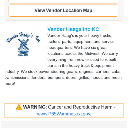
View Vendor Location Map
Vander Haags Inc KC
Vander Haag's is your heavy trucks,
trailers, parts, equipment and service
headquarters. We have six great
locations across the Midwest. We carry
everything from new or used to rebuilt
parts in the heavy truck & equipment
industry. We stock power steering gears, engines, carriers, cabs,
transmissions, fenders, bumpers, doors, grilles, hoods and much
more!
WARNING:
Cancer and Reproductive Harm -
www.P65Warnings.ca.gov
.