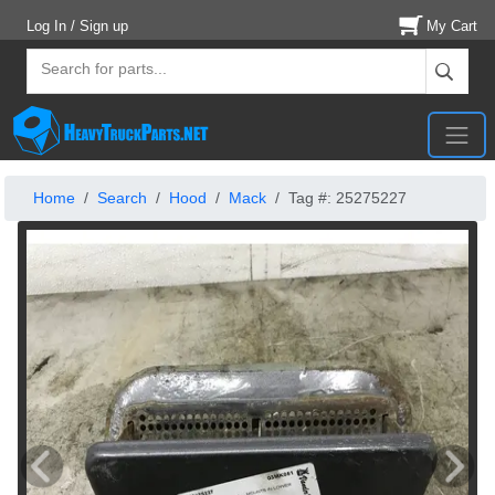
Log In / Sign up
My Cart
Home
Search
Hood
Mack
Tag #: 25275227