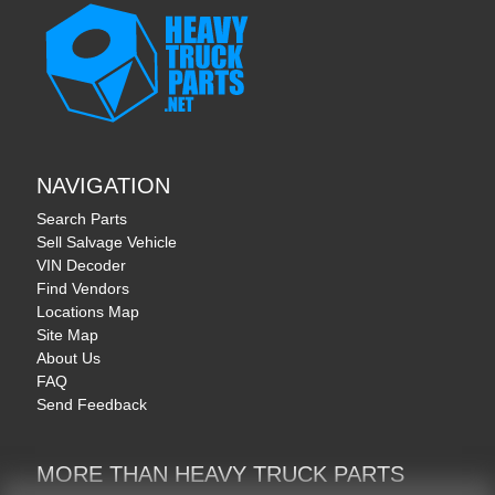
NAVIGATION
Search Parts
Sell Salvage Vehicle
VIN Decoder
Find Vendors
Locations Map
Site Map
About Us
FAQ
Send Feedback
MORE THAN HEAVY TRUCK PARTS