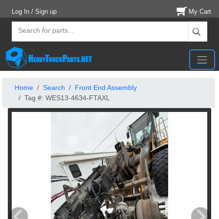
Log In / Sign up
My Cart
Home
Search
Front End Assembly
Tag #: WES13-4634-FTAXL