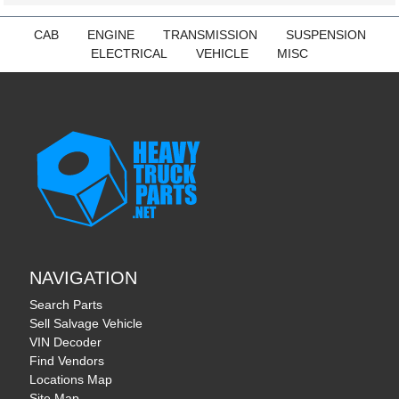
CAB
ENGINE
TRANSMISSION
SUSPENSION
ELECTRICAL
VEHICLE
MISC
NAVIGATION
Search Parts
Sell Salvage Vehicle
VIN Decoder
Find Vendors
Locations Map
Site Map