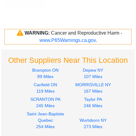
WARNING:
Cancer and Reproductive Harm -
www.P65Warnings.ca.gov
.
Other Suppliers Near This Location
Brampton ON
Depew NY
89 Miles
107 Miles
Canfield ON
MORRISVILLE NY
119 Miles
167 Miles
SCRANTON PA
Taylor PA
245 Miles
246 Miles
Saint Jean-Baptiste
Quebec
Wurtsboro NY
254 Miles
273 Miles