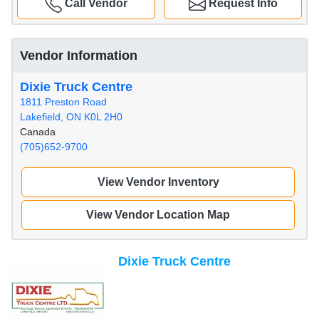
Call Vendor
Request Info
Vendor Information
Dixie Truck Centre
1811 Preston Road
Lakefield, ON K0L 2H0
Canada
(705)652-9700
View Vendor Inventory
View Vendor Location Map
Dixie Truck Centre