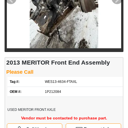
2013 MERITOR Front End Assembly
Please Call
Tag #:
WES13-4634-FTAXL
OEM #:
1P212084
USED MERITOR FRONT AXLE
Vendor must be contacted to purchase part.