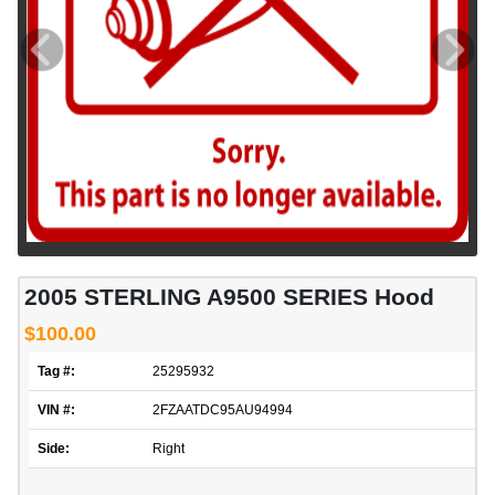
2005 STERLING A9500 SERIES Hood
$100.00
Tag #:
25295932
VIN #:
2FZAATDC95AU94994
Side:
Right