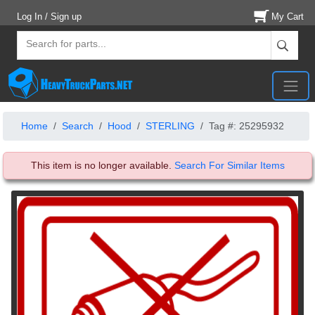
Log In / Sign up
My Cart
Home
Search
Hood
STERLING
Tag #: 25295932
This item is no longer available.
Search For Similar Items