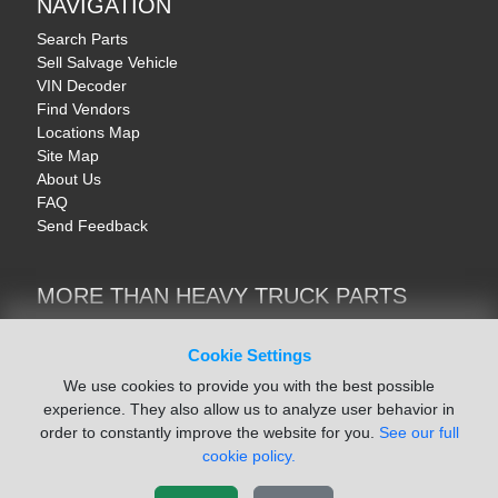
NAVIGATION
Search Parts
Sell Salvage Vehicle
VIN Decoder
Find Vendors
Locations Map
Site Map
About Us
FAQ
Send Feedback
MORE THAN HEAVY TRUCK PARTS
Heavy Equipment | YellowIronParts
Trucks & Commercial Vehicles | TruckBay
Cookie Settings
Automotive Parts | Recyclers.net
We use cookies to provide you with the best possible
Motorcycle & AV Parts | CycleRecyclers.net
experience. They also allow us to analyze user behavior in
order to constantly improve the website for you.
See our full
cookie policy.