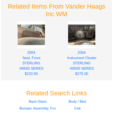
Related Items From Vander Haags
Inc WM
2004
2004
Seat, Front
Instrument Cluster
STERLING
STERLING
A9500 SERIES
A9500 SERIES
$220.00
$275.00
Related Search Links
Back Glass
Body / Bed
Bumper Assembly, Front
Cab
2004
2003