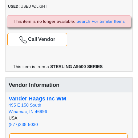
USED:
USED W/LIGHT
This item is no longer available.
Search For Similar Items
Call Vendor
This item is from a
STERLING A9500 SERIES
.
Vendor Information
Vander Haags Inc WM
495 E 150 South
Winamac, IN 46996
USA
(877)238-5030