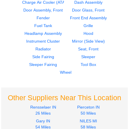
Cab
Instrument Cluster
Charge Air Cooler (ATAAC)
Dash Assembly
STERLING
STERLING
Door Assembly, Front
Door Glass, Front
A9500 SERIES
A9500 SERIES
Fender
Front End Assembly
$1687.00
$424.00
Fuel Tank
Grille
Headlamp Assembly
Hood
Instrument Cluster
Mirror (Side View)
Radiator
Seat, Front
Side Fairing
Sleeper
2004
2005
Sleeper Fairing
Tool Box
Seat, Front
Instrument Cluster
STERLING
STERLING
Wheel
A9500 SERIES
A9500 SERIES
$220.00
$275.00
Other Suppliers Near This Location
Rensselaer IN
Pierceton IN
26 Miles
50 Miles
Gary IN
NILES MI
2005
2005
54 Miles
58 Miles