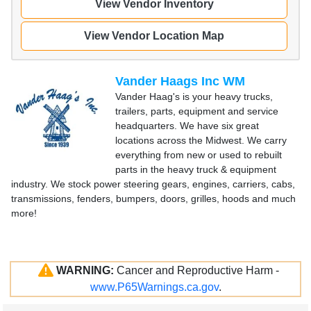
View Vendor Inventory
View Vendor Location Map
Vander Haags Inc WM
Vander Haag's is your heavy trucks,
trailers, parts, equipment and service
headquarters. We have six great
locations across the Midwest. We carry
everything from new or used to rebuilt
parts in the heavy truck & equipment
industry. We stock power steering gears, engines, carriers, cabs,
transmissions, fenders, bumpers, doors, grilles, hoods and much
more!
WARNING:
Cancer and Reproductive Harm -
www.P65Warnings.ca.gov
.