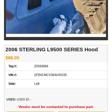
2006 STERLING L9500 SERIES Hood
$86.00
Tag #:
25593064
VIN #:
2FZHCMCV36AV35235
Side:
Left
USED:
USED ID: -
Vendor must be contacted to purchase part.