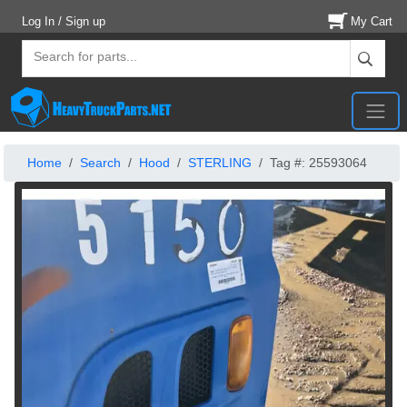
Log In / Sign up
My Cart
Home
Search
Hood
STERLING
Tag #: 25593064