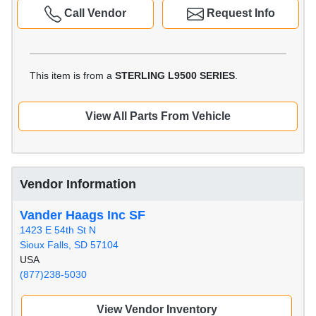
Call Vendor
Request Info
This item is from a
STERLING L9500 SERIES
.
View All Parts From Vehicle
Vendor Information
Vander Haags Inc SF
1423 E 54th St N
Sioux Falls, SD 57104
USA
(877)238-5030
View Vendor Inventory