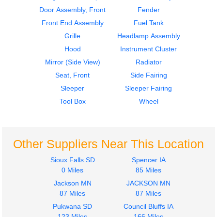
STERLING
STERLING
Door Assembly, Front
Fender
L9500 SERIES
L9500 SERIES
Front End Assembly
Fuel Tank
$275.00
$212.00
Grille
Headlamp Assembly
Hood
Instrument Cluster
Mirror (Side View)
Radiator
Seat, Front
Side Fairing
Sleeper
Sleeper Fairing
2002
2002
Tool Box
Wheel
Cab
Bumper Assembly,
STERLING
Front
L9500 SERIES
STERLING
$1687.00
L9500 SERIES
Other Suppliers Near This Location
$325.00
Sioux Falls SD
Spencer IA
0 Miles
85 Miles
Jackson MN
JACKSON MN
87 Miles
87 Miles
2003
2003
Pukwana SD
Council Bluffs IA
Seat, Front
Seat, Front
123 Miles
166 Miles