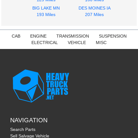
STERLING
STERLING
BIG LAKE MN
DES MOINES IA
L9500 SERIES
L9500 SERIES
193 Miles
207 Miles
$212.00
$242.00
CAB
ENGINE
TRANSMISSION
SUSPENSION
ELECTRICAL
VEHICLE
MISC
NAVIGATION
Search Parts
Sell Salvage Vehicle