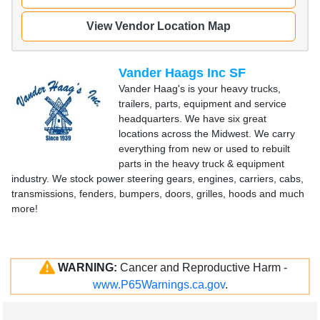
View Vendor Location Map
Vander Haags Inc SF
Vander Haag's is your heavy trucks,
trailers, parts, equipment and service
headquarters. We have six great
locations across the Midwest. We carry
everything from new or used to rebuilt
parts in the heavy truck & equipment
industry. We stock power steering gears, engines, carriers, cabs,
transmissions, fenders, bumpers, doors, grilles, hoods and much
more!
WARNING:
Cancer and Reproductive Harm -
www.P65Warnings.ca.gov
.