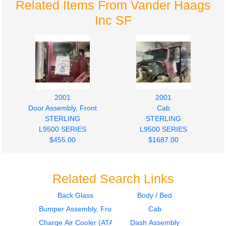
Related Items From Vander Haags
Inc SF
2001
2001
Door Assembly, Front
Cab
STERLING
STERLING
L9500 SERIES
L9500 SERIES
$455.00
$1687.00
Related Search Links
Back Glass
Body / Bed
Bumper Assembly, Front
Cab
2002
2002
Seat, Front
Seat, Front
Charge Air Cooler (ATAAC)
Dash Assembly