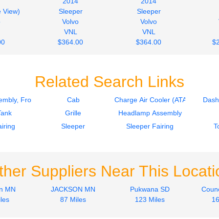
2014
2014
e View)
Sleeper
Sleeper
o
Volvo
Volvo
VNL
VNL
00
$364.00
$364.00
$
Related Search Links
mbly, Front
Cab
Charge Air Cooler (ATAAC)
Dash
Tank
Grille
Headlamp Assembly
iring
Sleeper
Sleeper Fairing
T
ther Suppliers Near This Locati
on MN
JACKSON MN
Pukwana SD
Counc
les
87 Miles
123 Miles
16