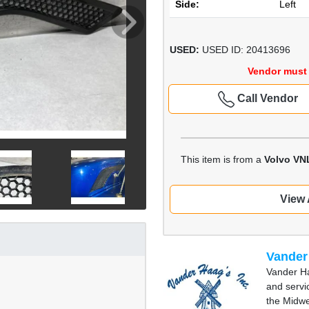
Side:
Left
USED:
USED ID: 20413696
Vendor must 
Call Vendor
This item is from a
Volvo VN
View 
Vander
Vander Ha
and servi
the Midwe