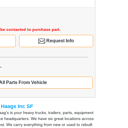
be contacted to purchase part.
Request Info
L
.
All Parts From Vehicle
 Haags Inc SF
ag's is your heavy trucks, trailers, parts, equipment
ce headquarters. We have six great locations across
st. We carry everything from new or used to rebuilt