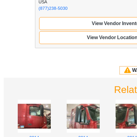
USA
(877)238-5030
View Vendor Invent
View Vendor Locatio
W
Rela