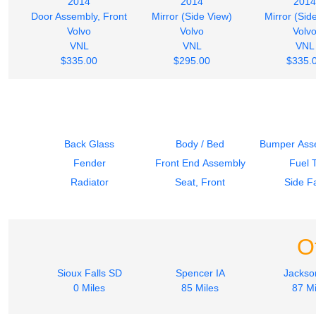
2014
2014
2014
Door Assembly, Front
Mirror (Side View)
Mirror (Sid
Volvo
Volvo
Volv
VNL
VNL
VNL
$335.00
$295.00
$335.
Back Glass
Body / Bed
Bumper Asse
Fender
Front End Assembly
Fuel 
Radiator
Seat, Front
Side Fa
O
Sioux Falls SD
Spencer IA
Jacks
0 Miles
85 Miles
87 Mi