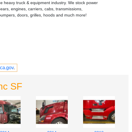
the heavy truck & equipment industry. We stock power
gears, engines, carriers, cabs, transmissions,
bumpers, doors, grilles, hoods and much more!
ca.gov
.
nc SF