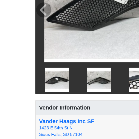
Vendor Information
Vander Haags Inc SF
1423 E 54th St N
Sioux Falls, SD 57104