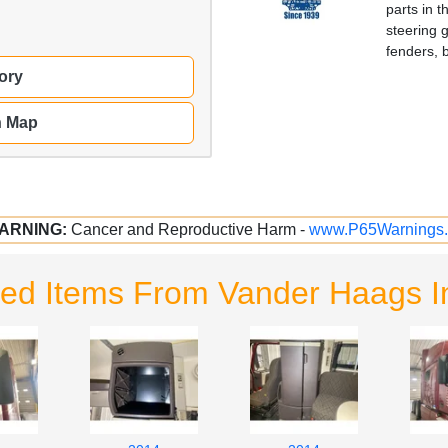
parts in 
steering 
fenders, 
ory
n Map
ARNING:
Cancer and Reproductive Harm -
www.P65Warnings.
ted Items From Vander Haags I