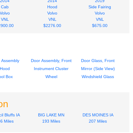
2014
2014
2019
Cab
Hood
Side Fairing
Volvo
Volvo
Volvo
VNL
VNL
VNL
2900.00
$2276.00
$675.00
 Assembly
Door Assembly, Front
Door Glass, Front
Hood
Instrument Cluster
Mirror (Side View)
ool Box
Wheel
Windshield Glass
on
il Bluffs IA
BIG LAKE MN
DES MOINES IA
6 Miles
193 Miles
207 Miles