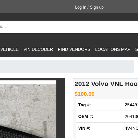
Log In / Sign up
 VEHICLE
VIN DECODER
FIND VENDORS
LOCATIONS MAP
S
2012 Volvo VNL Ho
$100.00
Tag #:
25449
OEM #:
20413
VIN #:
4V4N