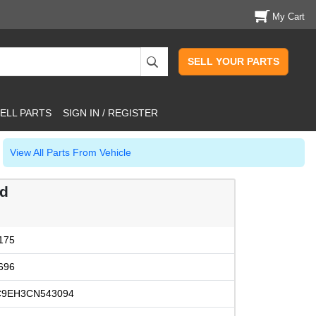
My Cart
SELL YOUR PARTS
ELL PARTS
SIGN IN / REGISTER
View All Parts From Vehicle
od
175
696
C9EH3CN543094