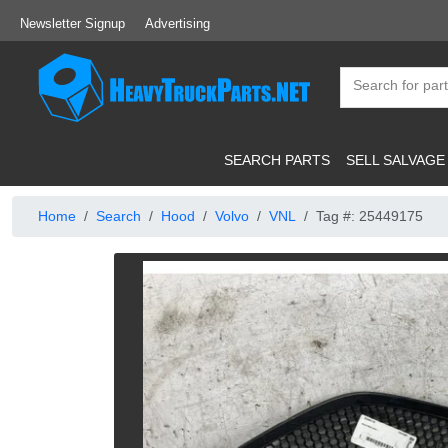
Newsletter Signup
Advertising
SEARCH PARTS
SELL SALVAGE
Home
Search
Hood
Volvo
VNL
Tag #: 25449175