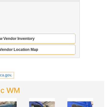
w Vendor Inventory
 Vendor Location Map
ca.gov
.
Inc WM