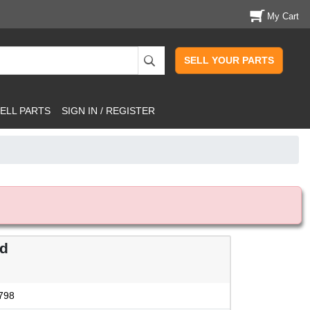
My Cart
SELL YOUR PARTS
ELL PARTS
SIGN IN / REGISTER
od
798