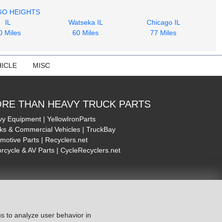
GO HEIGHTS
IL
Watseka IL
Chicago IL
0 Miles
60 Miles
77 Miles
ICLE
MISC
RE THAN HEAVY TRUCK PARTS
y Equipment | YellowIronParts
ks & Commercial Vehicles | TruckBay
motive Parts | Recyclers.net
rcycle & AV Parts | CycleRecyclers.net
s to analyze user behavior in