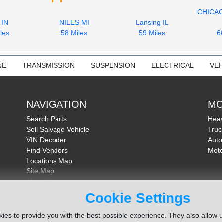
CHICA
 IN
NILES MI
Lansing IL
les
58 Miles
59 Miles
6
NE
TRANSMISSION
SUSPENSION
ELECTRICAL
VEH
NAVIGATION
MO
Search Parts
Heav
Sell Salvage Vehicle
Truc
VIN Decoder
Auto
Find Vendors
Moto
Locations Map
Site Map
About Us
FAQ
Cookie Settings
Send Feedback
ies to provide you with the best possible experience. They also allow u