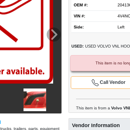
OEM #:
20413
VIN #:
4V4N
Side:
Left
USED:
USED VOLVO VNL HOOD 
This item is no lon
Call Vendor
This item is from a
Volvo VN
M
Vendor Information
rucks, trailers, parts, equipment