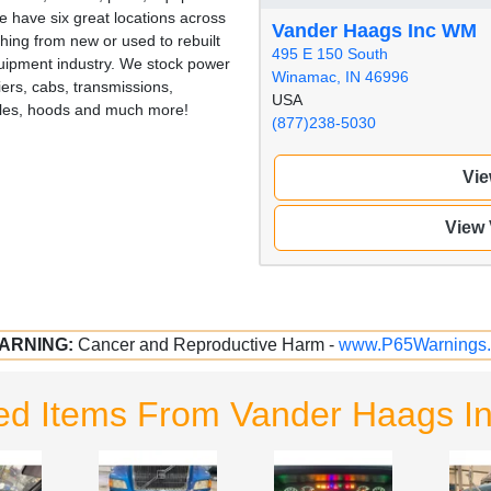
 have six great locations across
Vander Haags Inc WM
hing from new or used to rebuilt
495 E 150 South
quipment industry. We stock power
Winamac, IN 46996
iers, cabs, transmissions,
USA
illes, hoods and much more!
(877)238-5030
Vie
View
ARNING:
Cancer and Reproductive Harm -
www.P65Warnings.
ed Items From Vander Haags 