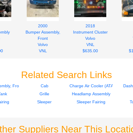
2000
2018
embly
Bumper Assembly,
Instrument Cluster
o
Front
Volvo
Volvo
VNL
00
VNL
$635.00
$
$377.00
Related Search Links
mbly, Front
Cab
Charge Air Cooler (ATAAC)
Dash
Tank
Grille
Headlamp Assembly
iring
Sleeper
Sleeper Fairing
T
ther Suppliers Near This Locati