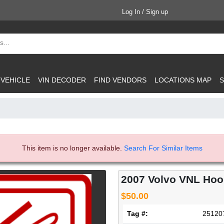
Log In / Sign up
 VEHICLE
VIN DECODER
FIND VENDORS
LOCATIONS MAP
S
This item is no longer available.
Search For Similar Items
2007 Volvo VNL Ho
$50.00
Tag #:
25120