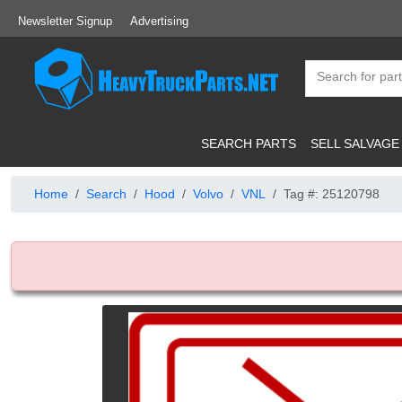
Newsletter Signup
Advertising
SEARCH PARTS
SELL SALVAGE
Home
Search
Hood
Volvo
VNL
Tag #: 25120798