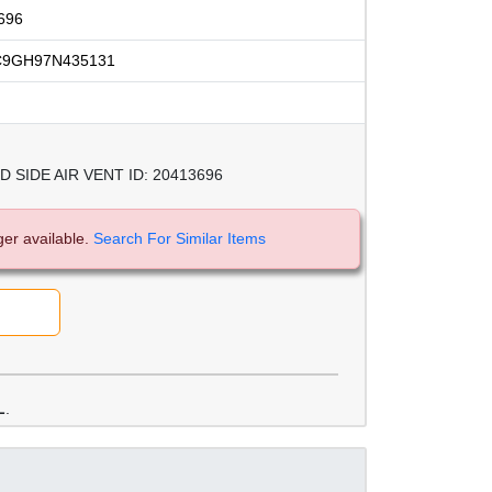
696
C9GH97N435131
SIDE AIR VENT ID: 20413696
ger available.
Search For Similar Items
L
.