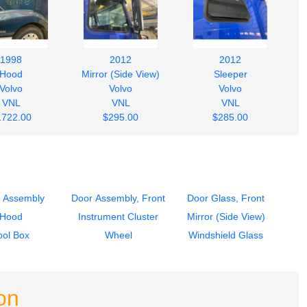
1998
2012
2012
Hood
Mirror (Side View)
Sleeper
Volvo
Volvo
Volvo
VNL
VNL
VNL
1722.00
$295.00
$285.00
 Assembly
Door Assembly, Front
Door Glass, Front
Hood
Instrument Cluster
Mirror (Side View)
ool Box
Wheel
Windshield Glass
on