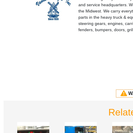
and service headquarters. We
the Midwest. We carry everyt
parts in the heavy truck & e
steering gears, engines, carr
fenders, bumpers, doors, gr
W
Relat