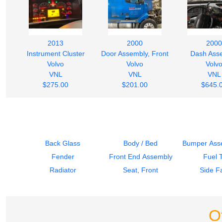
2013
2000
2000
Instrument Cluster
Door Assembly, Front
Dash Ass
Volvo
Volvo
Volv
VNL
VNL
VNL
$275.00
$201.00
$645.
Back Glass
Body / Bed
Bumper Asse
Fender
Front End Assembly
Fuel 
Radiator
Seat, Front
Side Fa
O