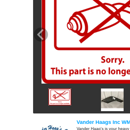
Vander Haags Inc W
Vander Haag's is your heavy t