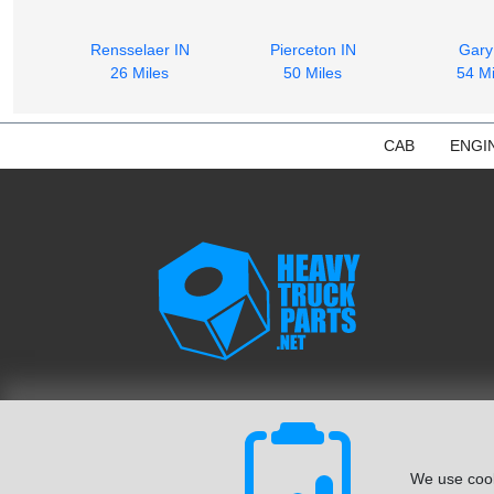
Rensselaer IN
Pierceton IN
Gary
26 Miles
50 Miles
54 Mi
CAB
ENGI
We use cook