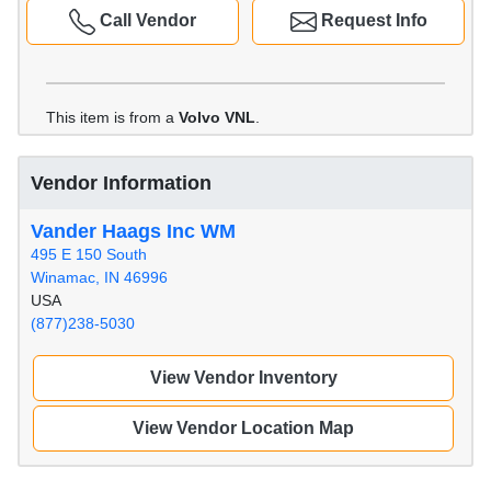
Call Vendor
Request Info
This item is from a
Volvo VNL
.
Vendor Information
Vander Haags Inc WM
495 E 150 South
Winamac, IN 46996
USA
(877)238-5030
View Vendor Inventory
View Vendor Location Map