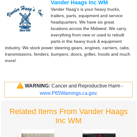
Vander Haags Inc WM
Vander Haag's is your heavy trucks,
trailers, parts, equipment and service
headquarters. We have six great
locations across the Midwest. We carry
everything from new or used to rebuilt
parts in the heavy truck & equipment
industry. We stock power steering gears, engines, carriers, cabs,
transmissions, fenders, bumpers, doors, grilles, hoods and much
more!
WARNING:
Cancer and Reproductive Harm -
www.P65Warnings.ca.gov
.
Related Items From Vander Haags
Inc WM