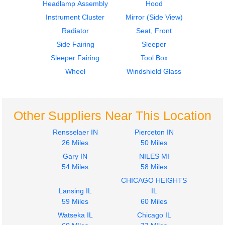
Headlamp Assembly
Hood
Instrument Cluster
Mirror (Side View)
Radiator
Seat, Front
Side Fairing
Sleeper
2006
2006
Sleeper Fairing
Tool Box
Bumper Assembly,
Hood
Front
Volvo
Wheel
Windshield Glass
Volvo
VNL
VNL
$2048.00
$215.00
Other Suppliers Near This Location
Rensselaer IN
Pierceton IN
26 Miles
50 Miles
Gary IN
NILES MI
2015
2015
54 Miles
58 Miles
Mirror (Side View)
Mirror (Side View)
CHICAGO HEIGHTS
Volvo
Volvo
Lansing IL
IL
VNL
VNL
59 Miles
60 Miles
$202.00
$345.00
Watseka IL
Chicago IL