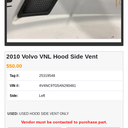
2010 Volvo VNL Hood Side Vent
$50.00
Tag #:
25319548
VIN #:
4V4NC9TG5AN290481
Side:
Left
USED:
USED HOOD SIDE VENT ONLY
Vendor must be contacted to purchase part.