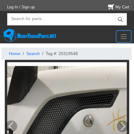
Log In / Sign up
My Cart
Home
Search
Tag #: 25319548