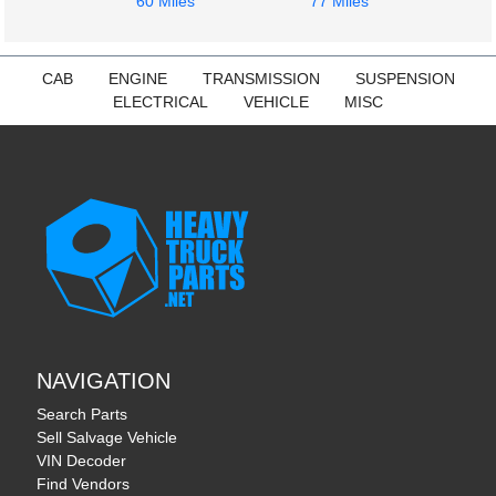
60 Miles
77 Miles
CAB
ENGINE
TRANSMISSION
SUSPENSION
ELECTRICAL
VEHICLE
MISC
NAVIGATION
Search Parts
Sell Salvage Vehicle
VIN Decoder
Find Vendors