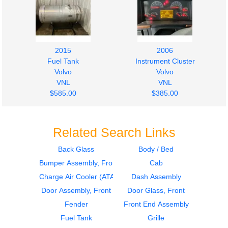
2015
2006
Fuel Tank
Instrument Cluster
Volvo
Volvo
VNL
VNL
$585.00
$385.00
Related Search Links
Back Glass
Body / Bed
Bumper Assembly, Front
Cab
2006
2006
Sleeper
Sleeper
Charge Air Cooler (ATAAC)
Dash Assembly
Volvo
Volvo
Door Assembly, Front
Door Glass, Front
VNL
VNL
Fender
Front End Assembly
$364.00
$364.00
Fuel Tank
Grille