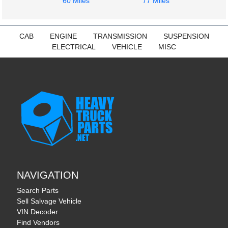
60 Miles
77 Miles
CAB
ENGINE
TRANSMISSION
SUSPENSION
ELECTRICAL
VEHICLE
MISC
NAVIGATION
Search Parts
Sell Salvage Vehicle
VIN Decoder
Find Vendors