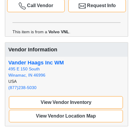
Call Vendor
Request Info
This item is from a
Volvo VNL
.
Vendor Information
Vander Haags Inc WM
495 E 150 South
Winamac, IN 46996
USA
(877)238-5030
View Vendor Inventory
View Vendor Location Map