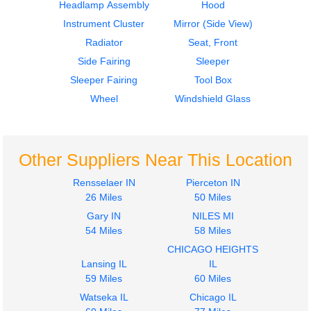
Headlamp Assembly
Hood
Instrument Cluster
Mirror (Side View)
Radiator
Seat, Front
Side Fairing
Sleeper
2006
2006
Sleeper Fairing
Tool Box
Bumper Assembly,
Hood
Front
Volvo
Wheel
Windshield Glass
Volvo
VNL
VNL
$2048.00
$215.00
Other Suppliers Near This Location
Rensselaer IN
Pierceton IN
26 Miles
50 Miles
Gary IN
NILES MI
2015
2015
54 Miles
58 Miles
Mirror (Side View)
Door Assembly, Front
CHICAGO HEIGHTS
Volvo
Volvo
Lansing IL
IL
VNL
VNL
59 Miles
60 Miles
$345.00
$357.00
Watseka IL
Chicago IL