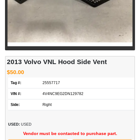
2013 Volvo VNL Hood Side Vent
$50.00
Tag #:
25557717
VIN #:
4V4NC9EG2DN129782
Side:
Right
USED:
USED
Vendor must be contacted to purchase part.