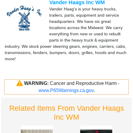
Vander Haags Inc WM
Vander Haag's is your heavy trucks,
trailers, parts, equipment and service
headquarters. We have six great
locations across the Midwest. We carry
everything from new or used to rebuilt
parts in the heavy truck & equipment
industry. We stock power steering gears, engines, carriers, cabs,
transmissions, fenders, bumpers, doors, grilles, hoods and much
more!
WARNING:
Cancer and Reproductive Harm -
www.P65Warnings.ca.gov
.
Related Items From Vander Haags
Inc WM