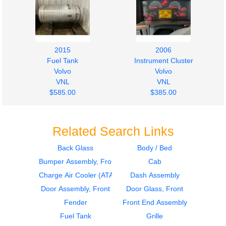
2015
2006
Fuel Tank
Instrument Cluster
Volvo
Volvo
VNL
VNL
$585.00
$385.00
Related Search Links
Back Glass
Body / Bed
Bumper Assembly, Front
Cab
2006
2006
Sleeper
Sleeper
Charge Air Cooler (ATAAC)
Dash Assembly
Volvo
Volvo
Door Assembly, Front
Door Glass, Front
VNL
VNL
Fender
Front End Assembly
$364.00
$364.00
Fuel Tank
Grille