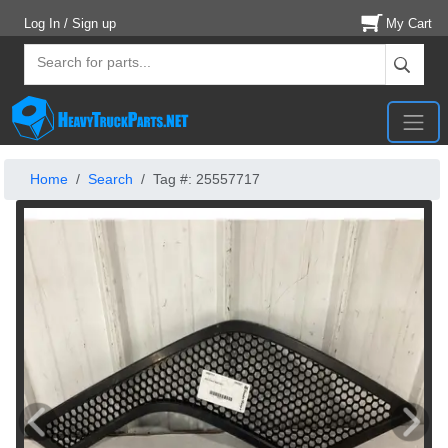
Log In / Sign up
My Cart
Home
Search
Tag #: 25557717