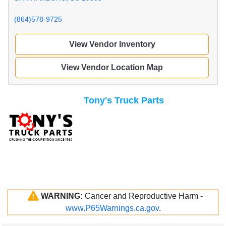
(864)578-9725
View Vendor Inventory
View Vendor Location Map
Tony's Truck Parts
WARNING:
Cancer and Reproductive Harm -
www.P65Warnings.ca.gov
.