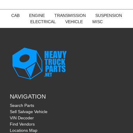
CAB
ENGINE
TRANSMISSION
SUSPENSION
ELECTRICAL
VEHICLE
MISC
NAVIGATION
Search Parts
Sell Salvage Vehicle
VIN Decoder
Find Vendors
Locations Map