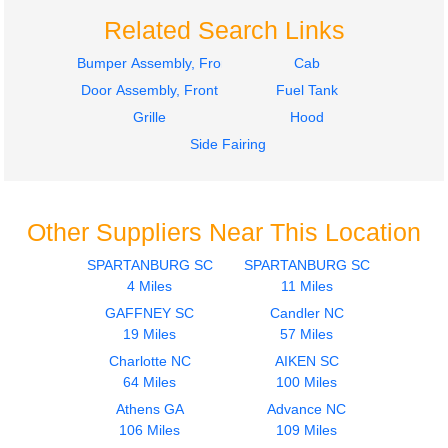
Related Search Links
Bumper Assembly, Front
Cab
Door Assembly, Front
Fuel Tank
Grille
Hood
Side Fairing
Other Suppliers Near This Location
SPARTANBURG SC
SPARTANBURG SC
4 Miles
11 Miles
GAFFNEY SC
Candler NC
19 Miles
57 Miles
Charlotte NC
AIKEN SC
64 Miles
100 Miles
Athens GA
Advance NC
106 Miles
109 Miles