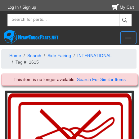
Log In / Sign up
My Cart
Home
Search
Side Fairing
INTERNATIONAL
Tag #: 1615
This item is no longer available.
Search For Similar Items