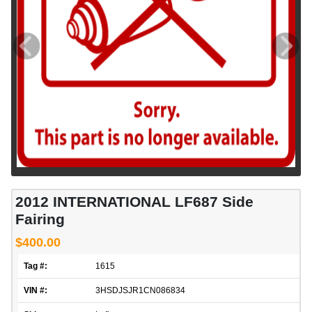
2012 INTERNATIONAL LF687 Side
Fairing
$400.00
Tag #:
1615
VIN #:
3HSDJSJR1CN086834