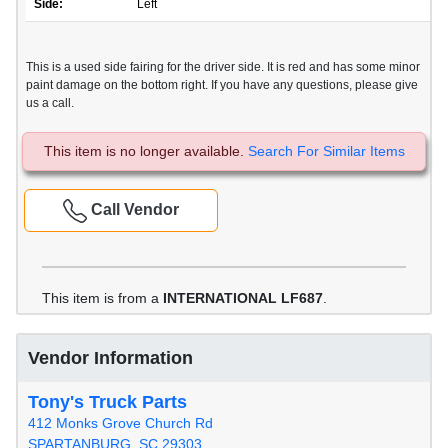
Side:
Left
This is a used side fairing for the driver side. It is red and has some minor
paint damage on the bottom right. If you have any questions, please give
us a call.
This item is no longer available.
Search For Similar Items
Call Vendor
This item is from a
INTERNATIONAL LF687
.
Vendor Information
Tony's Truck Parts
412 Monks Grove Church Rd
SPARTANBURG, SC 29303