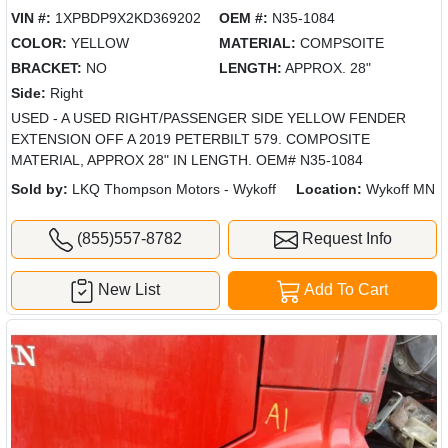
VIN #:
1XPBDP9X2KD369202
OEM #:
N35-1084
COLOR:
YELLOW
MATERIAL:
COMPSOITE
BRACKET:
NO
LENGTH:
APPROX. 28"
Side:
Right
USED - A USED RIGHT/PASSENGER SIDE YELLOW FENDER
EXTENSION OFF A 2019 PETERBILT 579. COMPOSITE
MATERIAL, APPROX 28" IN LENGTH. OEM# N35-1084
Sold by:
LKQ Thompson Motors - Wykoff
Location:
Wykoff MN
(855)557-8782
Request Info
New List
Add To Cart