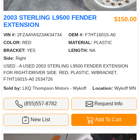
2003 STERLING L9500 FENDER
$150.00
EXTENSION
VIN #:
2FZAAYAS23AK34734
OEM #:
F7HT16015-A0
COLOR:
RED
MATERIAL:
PLASTIC
BRACKET:
YES
LENGTH:
NA
Side:
Right
USED - A USED 2003 STERLING L9500 FENDER EXTENSION
FOR RIGHT/DRIVER SIDE. RED, PLASTIC, W/BRACKET,
F7HT16015-A0 2534726
Sold by:
LKQ Thompson Motors - Wykoff
Location:
Wykoff MN
(855)557-8782
Request Info
New List
Add To Cart