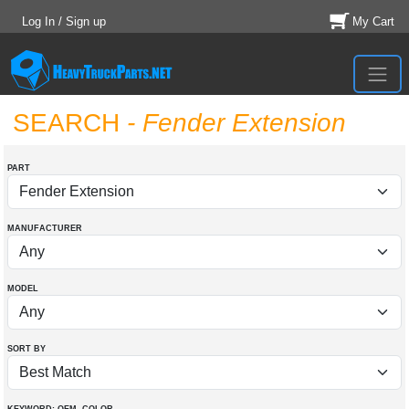
Log In / Sign up
My Cart
SEARCH
- Fender Extension
PART
MANUFACTURER
MODEL
SORT BY