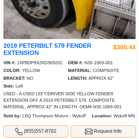
2019 PETERBILT 579 FENDER
$300.44
EXTENSION
VIN #:
1XPBDP9X2KD369202
OEM #:
N35-1069-001
COLOR:
YELLOW
MATERIAL:
COMPSOITE
BRACKET:
NO
LENGTH:
APPROX 42"
Side:
Left
USED - A USED LEFT/DRIVER SIDE YELLOW FENDER
EXTENSION OFF A 2019 PETERBILT 579. COMPOSITE
MATERIAL, APPROX 42" IN LENGTH. OEM# N35-1069-001
Sold by:
LKQ Thompson Motors - Wykoff
Location:
Wykoff MN
(855)557-8782
Request Info