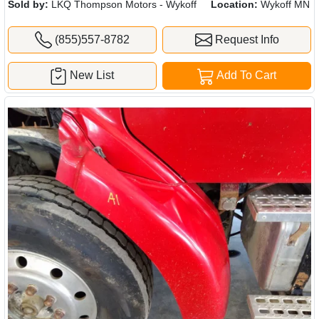
Sold by:
LKQ Thompson Motors - Wykoff
Location:
Wykoff MN
(855)557-8782
Request Info
New List
Add To Cart