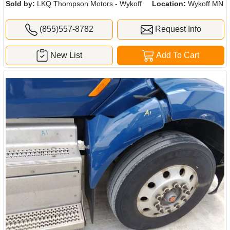
Sold by:
LKQ Thompson Motors - Wykoff
Location:
Wykoff MN
(855)557-8782
Request Info
New List
Add To Cart