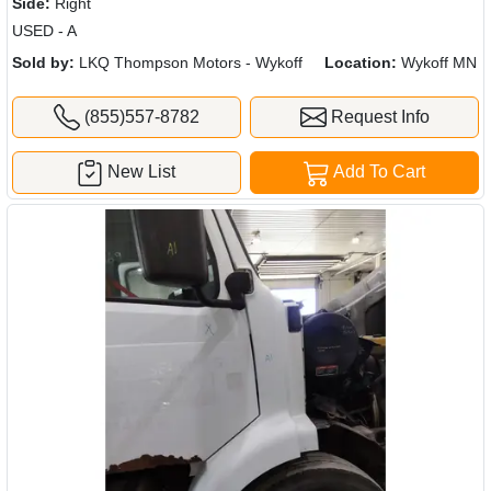
Side:
Right
USED - A
Sold by:
LKQ Thompson Motors - Wykoff
Location:
Wykoff MN
(855)557-8782
Request Info
New List
Add To Cart