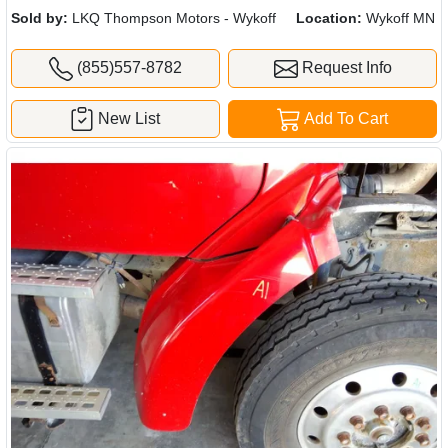
Sold by:
LKQ Thompson Motors - Wykoff
Location:
Wykoff MN
(855)557-8782
Request Info
New List
Add To Cart