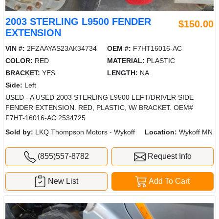
2003 STERLING L9500 FENDER
$150.00
EXTENSION
VIN #:
2FZAAYAS23AK34734
OEM #:
F7HT16016-AC
COLOR:
RED
MATERIAL:
PLASTIC
BRACKET:
YES
LENGTH:
NA
Side:
Left
USED - A USED 2003 STERLING L9500 LEFT/DRIVER SIDE
FENDER EXTENSION. RED, PLASTIC, W/ BRACKET. OEM#
F7HT-16016-AC 2534725
Sold by:
LKQ Thompson Motors - Wykoff
Location:
Wykoff MN
(855)557-8782
Request Info
New List
Add To Cart