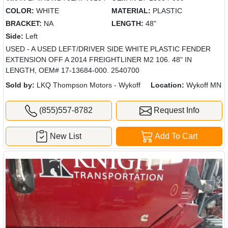
COLOR:
WHITE
MATERIAL:
PLASTIC
BRACKET:
NA
LENGTH:
48"
Side:
Left
USED - A USED LEFT/DRIVER SIDE WHITE PLASTIC FENDER
EXTENSION OFF A 2014 FREIGHTLINER M2 106. 48" IN
LENGTH, OEM# 17-13684-000. 2540700
Sold by:
LKQ Thompson Motors - Wykoff
Location:
Wykoff MN
(855)557-8782
Request Info
New List
Add To Cart