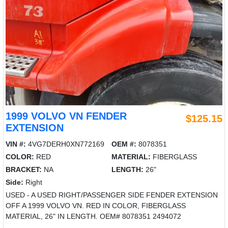
1999 VOLVO VN FENDER
$125.15
EXTENSION
VIN #:
4VG7DERH0XN772169
OEM #:
8078351
COLOR:
RED
MATERIAL:
FIBERGLASS
BRACKET:
NA
LENGTH:
26"
Side:
Right
USED - A USED RIGHT/PASSENGER SIDE FENDER EXTENSION
OFF A 1999 VOLVO VN. RED IN COLOR, FIBERGLASS
MATERIAL, 26" IN LENGTH. OEM# 8078351 2494072