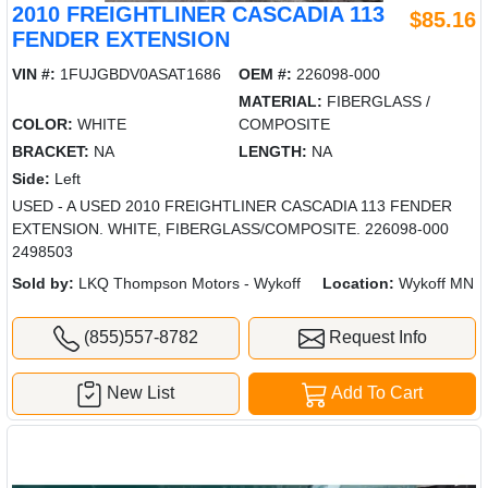
2010 FREIGHTLINER CASCADIA 113
$85.16
FENDER EXTENSION
VIN #:
1FUJGBDV0ASAT1686
OEM #:
226098-000
MATERIAL:
FIBERGLASS /
COLOR:
WHITE
COMPOSITE
BRACKET:
NA
LENGTH:
NA
Side:
Left
USED - A USED 2010 FREIGHTLINER CASCADIA 113 FENDER
EXTENSION. WHITE, FIBERGLASS/COMPOSITE. 226098-000
2498503
Sold by:
LKQ Thompson Motors - Wykoff
Location:
Wykoff MN
(855)557-8782
Request Info
New List
Add To Cart