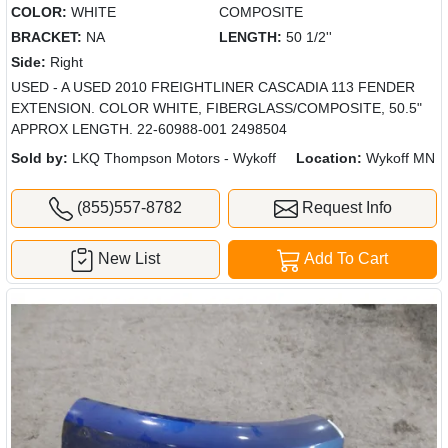
COLOR:
WHITE
COMPOSITE
BRACKET:
NA
LENGTH:
50 1/2''
Side:
Right
USED - A USED 2010 FREIGHTLINER CASCADIA 113 FENDER
EXTENSION. COLOR WHITE, FIBERGLASS/COMPOSITE, 50.5"
APPROX LENGTH. 22-60988-001 2498504
Sold by:
LKQ Thompson Motors - Wykoff
Location:
Wykoff MN
(855)557-8782
Request Info
New List
Add To Cart