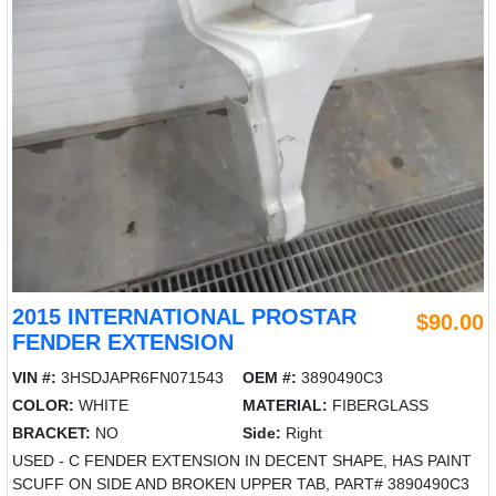
2015 INTERNATIONAL PROSTAR
$90.00
FENDER EXTENSION
VIN #:
3HSDJAPR6FN071543
OEM #:
3890490C3
COLOR:
WHITE
MATERIAL:
FIBERGLASS
BRACKET:
NO
Side:
Right
USED - C FENDER EXTENSION IN DECENT SHAPE, HAS PAINT
SCUFF ON SIDE AND BROKEN UPPER TAB, PART# 3890490C3