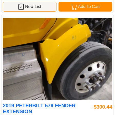
New List
Add To Cart
2019 PETERBILT 579 FENDER
$300.44
EXTENSION