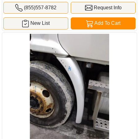
(855)557-8782
Request Info
New List
Add To Cart