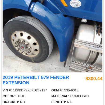
2019 PETERBILT 579 FENDER
$300.44
EXTENSION
VIN #:
1XPBDP9X8KD267127
OEM #:
N35-6015
COLOR:
BLUE
MATERIAL:
COMPOSITE
BRACKET:
NO
LENGTH:
NA