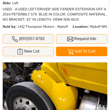
Side:
Left
USED - A USED LEFT/DRIVER SIDE FENDER EXTENSION OFF A
2019 PETERBILT 579. BLUE IN COLOR, COMPOSITE MATERIAL,
NO BRACKET, 42" IN LENGTH. OEM# N35-6015
Sold by:
LKQ Thompson Motors - Wykoff
Location:
Wykoff MN
(855)557-8782
Request Info
New List
Add To Cart