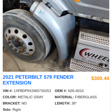
2021 PETERBILT 579 FENDER
$300.44
EXTENSION
VIN #:
1XPBDP9X2MD730253
OEM #:
N35-6010
COLOR:
METALIC GRAY
MATERIAL:
FIBERGLASS
BRACKET:
NO
LENGTH:
38"
Side:
Right