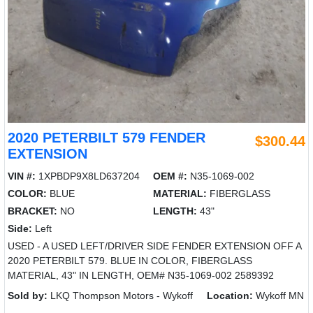
2020 PETERBILT 579 FENDER
$300.44
EXTENSION
VIN #:
1XPBDP9X8LD637204
OEM #:
N35-1069-002
COLOR:
BLUE
MATERIAL:
FIBERGLASS
BRACKET:
NO
LENGTH:
43"
Side:
Left
USED - A USED LEFT/DRIVER SIDE FENDER EXTENSION OFF A
2020 PETERBILT 579. BLUE IN COLOR, FIBERGLASS
MATERIAL, 43" IN LENGTH, OEM# N35-1069-002 2589392
Sold by:
LKQ Thompson Motors - Wykoff
Location:
Wykoff MN