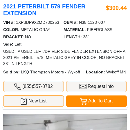
2021 PETERBILT 579 FENDER
$300.44
EXTENSION
VIN #:
1XPBDP9X2MD730253
OEM #:
N35-1123-007
COLOR:
METALIC GRAY
MATERIAL:
FIBERGLASS
BRACKET:
NO
LENGTH:
38"
Side:
Left
USED - A USED LEFT/DRIVER SIDE FENDER EXTENSION OFF A
2021 PETERBILT 579. METALIC GREY IN COLOR, NO BRACKET,
38" IN LENGTH.
Sold by:
LKQ Thompson Motors - Wykoff
Location:
Wykoff MN
(855)557-8782
Request Info
New List
Add To Cart