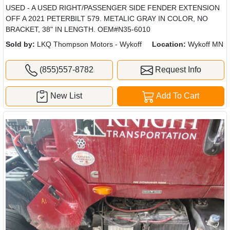
USED - A USED RIGHT/PASSENGER SIDE FENDER EXTENSION
OFF A 2021 PETERBILT 579. METALIC GRAY IN COLOR, NO
BRACKET, 38" IN LENGTH. OEM#N35-6010
Sold by:
LKQ Thompson Motors - Wykoff
Location:
Wykoff MN
(855)557-8782
Request Info
New List
Add To Cart