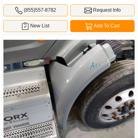
(855)557-8782
Request Info
New List
Add To Cart