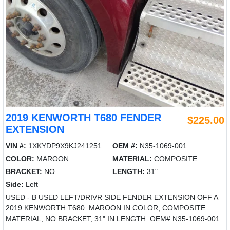
2019 KENWORTH T680 FENDER
$225.00
EXTENSION
VIN #:
1XKYDP9X9KJ241251
OEM #:
N35-1069-001
COLOR:
MAROON
MATERIAL:
COMPOSITE
BRACKET:
NO
LENGTH:
31"
Side:
Left
USED - B USED LEFT/DRIVR SIDE FENDER EXTENSION OFF A
2019 KENWORTH T680. MAROON IN COLOR, COMPOSITE
MATERIAL, NO BRACKET, 31" IN LENGTH. OEM# N35-1069-001