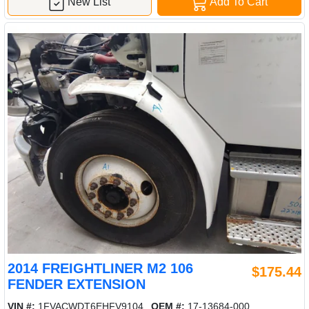
New List
Add To Cart
2014 FREIGHTLINER M2 106
$175.44
FENDER EXTENSION
VIN #:
1FVACWDT6EHFV9104
OEM #:
17-13684-000