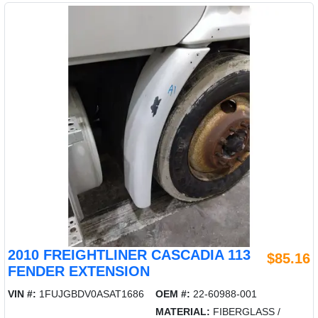
2010 FREIGHTLINER CASCADIA 113
$85.16
FENDER EXTENSION
VIN #:
1FUJGBDV0ASAT1686
OEM #:
22-60988-001
MATERIAL:
FIBERGLASS /