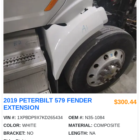
2019 PETERBILT 579 FENDER
$300.44
EXTENSION
VIN #:
1XPBDP9X7KD265434
OEM #:
N35-1084
COLOR:
WHITE
MATERIAL:
COMPOSITE
BRACKET:
NO
LENGTH:
NA