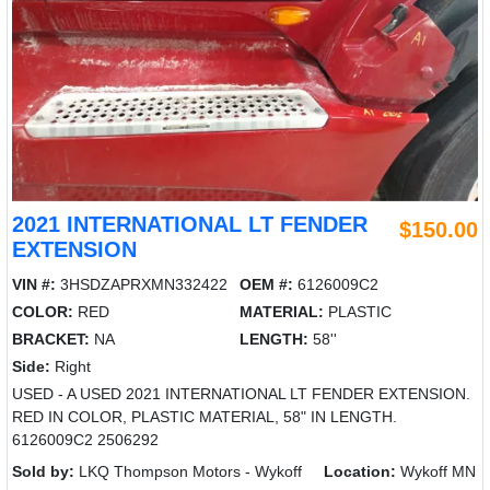
2021 INTERNATIONAL LT FENDER
$150.00
EXTENSION
VIN #:
3HSDZAPRXMN332422
OEM #:
6126009C2
COLOR:
RED
MATERIAL:
PLASTIC
BRACKET:
NA
LENGTH:
58''
Side:
Right
USED - A USED 2021 INTERNATIONAL LT FENDER EXTENSION.
RED IN COLOR, PLASTIC MATERIAL, 58" IN LENGTH.
6126009C2 2506292
Sold by:
LKQ Thompson Motors - Wykoff
Location:
Wykoff MN