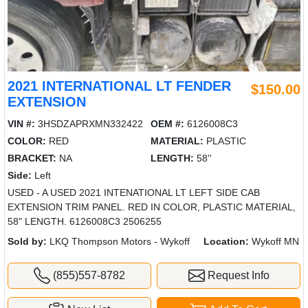
2021 INTERNATIONAL LT FENDER
$150.00
EXTENSION
VIN #:
3HSDZAPRXMN332422
OEM #:
6126008C3
COLOR:
RED
MATERIAL:
PLASTIC
BRACKET:
NA
LENGTH:
58''
Side:
Left
USED - A USED 2021 INTENATIONAL LT LEFT SIDE CAB
EXTENSION TRIM PANEL. RED IN COLOR, PLASTIC MATERIAL,
58" LENGTH. 6126008C3 2506255
Sold by:
LKQ Thompson Motors - Wykoff
Location:
Wykoff MN
(855)557-8782
Request Info