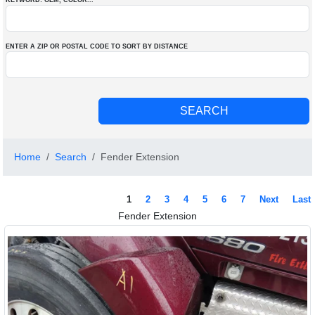
KEYWORD: OEM
, COLOR
...
ENTER A ZIP OR POSTAL CODE TO SORT BY DISTANCE
Home
Search
Fender Extension
1
2
3
4
5
6
7
Next
Last
Fender Extension