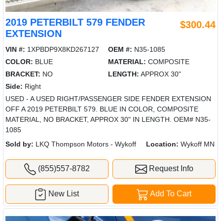
2019 PETERBILT 579 FENDER
$300.44
EXTENSION
VIN #:
1XPBDP9X8KD267127
OEM #:
N35-1085
COLOR:
BLUE
MATERIAL:
COMPOSITE
BRACKET:
NO
LENGTH:
APPROX 30"
Side:
Right
USED - A USED RIGHT/PASSENGER SIDE FENDER EXTENSION
OFF A 2019 PETERBILT 579. BLUE IN COLOR, COMPOSITE
MATERIAL, NO BRACKET, APPROX 30" IN LENGTH. OEM# N35-
1085
Sold by:
LKQ Thompson Motors - Wykoff
Location:
Wykoff MN
(855)557-8782
Request Info
New List
Add To Cart