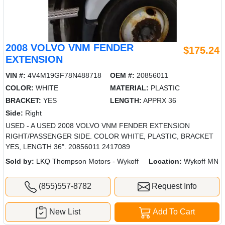
2008 VOLVO VNM FENDER
$175.24
EXTENSION
VIN #:
4V4M19GF78N488718
OEM #:
20856011
COLOR:
WHITE
MATERIAL:
PLASTIC
BRACKET:
YES
LENGTH:
APPRX 36
Side:
Right
USED - A USED 2008 VOLVO VNM FENDER EXTENSION
RIGHT/PASSENGER SIDE. COLOR WHITE, PLASTIC, BRACKET
YES, LENGTH 36". 20856011 2417089
Sold by:
LKQ Thompson Motors - Wykoff
Location:
Wykoff MN
(855)557-8782
Request Info
New List
Add To Cart