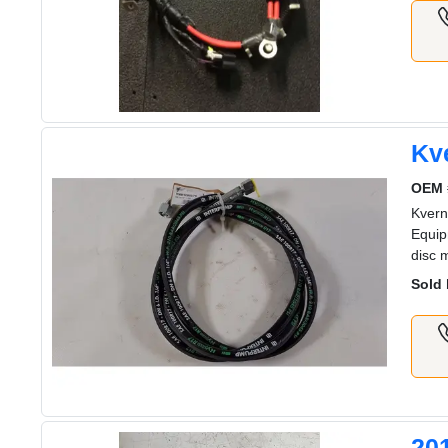
Kv
OEM 
Kvern
Equip
disc 
Sold 
20