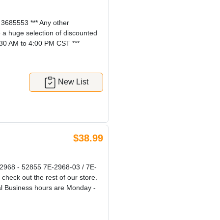
685553 *** Any other
e a huge selection of discounted
:30 AM to 4:00 PM CST ***
New List
$38.99
968 - 52855 7E-2968-03 / 7E-
check out the rest of our store.
al Business hours are Monday -