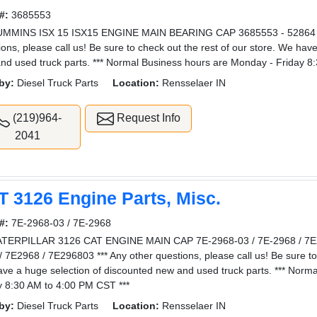
#:
3685553
UMMINS ISX 15 ISX15 ENGINE MAIN BEARING CAP 3685553 - 52864 3
ions, please call us! Be sure to check out the rest of our store. We hav
nd used truck parts. *** Normal Business hours are Monday - Friday 8
by:
Diesel Truck Parts
Location:
Rensselaer IN
(219)964-
Request Info
2041
T 3126 Engine Parts, Misc.
#:
7E-2968-03 / 7E-2968
TERPILLAR 3126 CAT ENGINE MAIN CAP 7E-2968-03 / 7E-2968 / 7E2
/ 7E2968 / 7E296803 *** Any other questions, please call us! Be sure to 
ve a huge selection of discounted new and used truck parts. *** Norm
y 8:30 AM to 4:00 PM CST ***
by:
Diesel Truck Parts
Location:
Rensselaer IN