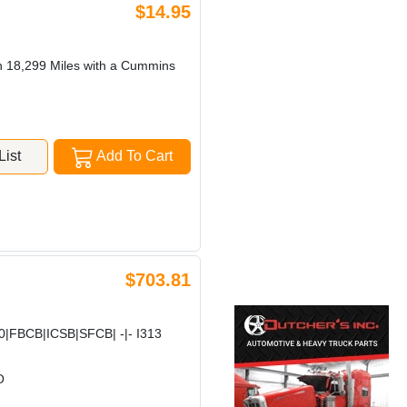
$14.95
h 18,299 Miles with a Cummins
ist
Add To Cart
$703.81
FBCB|ICSB|SFCB| -|- I313
O