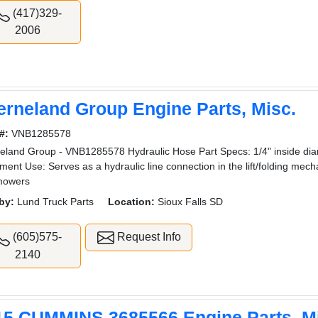
(417)329-
2006
erneland Group Engine Parts, Misc.
#:
VNB1285578
eland Group - VNB1285578 Hydraulic Hose Part Specs: 1/4" inside di
ment Use: Serves as a hydraulic line connection in the lift/folding me
mowers
by:
Lund Truck Parts
Location:
Sioux Falls SD
(605)575-
Request Info
2140
15 CUMMINS 3685566 Engine Parts, M