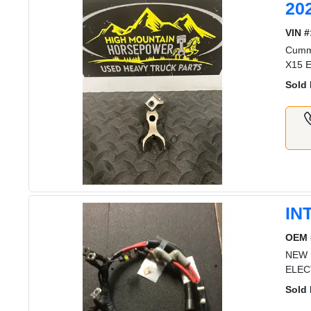
20
VIN #
Cummi
X15 E
Sold 
IN
OEM 
NEW 
ELEC
Sold 