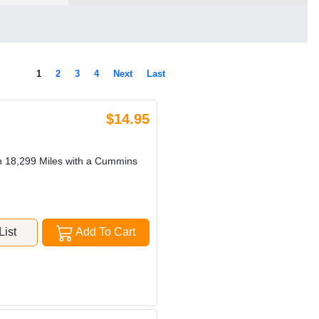
1
2
3
4
Next
Last
$14.95
h 18,299 Miles with a Cummins
ist
Add To Cart