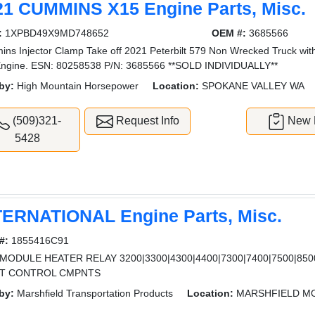
21 CUMMINS X15 Engine Parts, Misc.
:
1XPBD49X9MD748652
OEM #:
3685566
ns Injector Clamp Take off 2021 Peterbilt 579 Non Wrecked Truck wit
ngine. ESN: 80258538 P/N: 3685566 **SOLD INDIVIDUALLY**
by:
High Mountain Horsepower
Location:
SPOKANE VALLEY WA
(509)321-
Request Info
New L
5428
TERNATIONAL Engine Parts, Misc.
#:
1855416C91
MODULE HEATER RELAY 3200|3300|4300|4400|7300|7400|7500|8500|
T CONTROL CMPNTS
by:
Marshfield Transportation Products
Location:
MARSHFIELD M