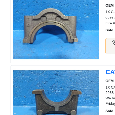
OEM 
1X C
quest
new a
Sold 
CA
OEM 
1X CA
2968 
We ha
Frida
Sold 