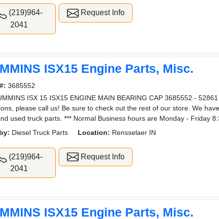
(219)964-
Request Info
2041
MMINS ISX15 Engine Parts, Misc.
#:
3685552
UMMINS ISX 15 ISX15 ENGINE MAIN BEARING CAP 3685552 - 52861 3
ions, please call us! Be sure to check out the rest of our store. We hav
nd used truck parts. *** Normal Business hours are Monday - Friday 8
by:
Diesel Truck Parts
Location:
Rensselaer IN
(219)964-
Request Info
2041
MMINS ISX15 Engine Parts, Misc.