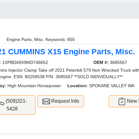
Engine Parts, Misc. Keywords: 855
21 CUMMINS X15 Engine Parts, Misc.
:
1XPBD49X9MD748652
OEM #:
3685567
ns Injector Clamp Take off 2021 Peterbilt 579 Non Wrecked Truck wit
ngine. ESN: 80258538 P/N: 3685567 **SOLD INDIVIDUALLY**
by:
High Mountain Horsepower
Location:
SPOKANE VALLEY WA
(509)321-
Request Info
New L
5428