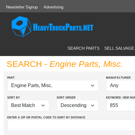
Newsletter Signup
Advertising
SEARCH PARTS
SELL SALVAGE
SEARCH
- Engine Parts, Misc.
PART
MANUFACTURER
SORT BY
SORT ORDER
KEYWORD: OEM
NU
ENTER A ZIP OR POSTAL CODE TO SORT BY DISTANCE