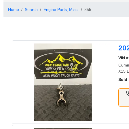
Home
Search
Engine Parts, Misc.
855
20
VIN #
Cummi
X15 E
Sold 