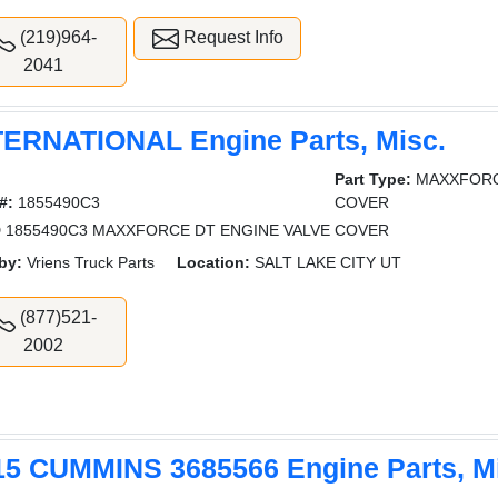
(219)964-
Request Info
2041
TERNATIONAL Engine Parts, Misc.
Part Type:
MAXXFORC
#:
1855490C3
COVER
 1855490C3 MAXXFORCE DT ENGINE VALVE COVER
by:
Vriens Truck Parts
Location:
SALT LAKE CITY UT
(877)521-
2002
15 CUMMINS 3685566 Engine Parts, M