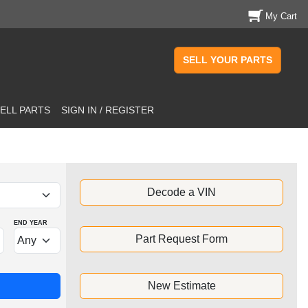
My Cart
SELL YOUR PARTS
ELL PARTS
SIGN IN / REGISTER
Decode a VIN
END YEAR
Part Request Form
New Estimate