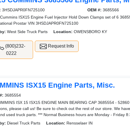
:
3HSDJAPR0FN725100
OEM #:
3685566
Cummins ISX15 Engine Fuel Injector Hold Down Clamps set of 6 36
national Prostar VIN 3HSDJAPR0FN725100
by:
West Side Truck Parts
Location:
OWENSBORO KY
(800)232-
Request Info
0222
MMINS ISX15 Engine Parts, Misc.
#:
3685554
UMMINS ISX 15 ISX15 ENGINE MAIN BEARING CAP 3685554 - 52860 3
ions, please call us! Be sure to check out the rest of our store. We hav
nd used truck parts. *** Normal Business hours are Monday - Friday 8
by:
Diesel Truck Parts
Location:
Rensselaer IN