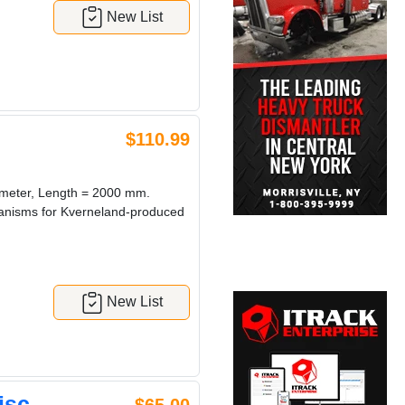
New List
$110.99
ameter, Length = 2000 mm.
chanisms for Kverneland-produced
New List
isc.