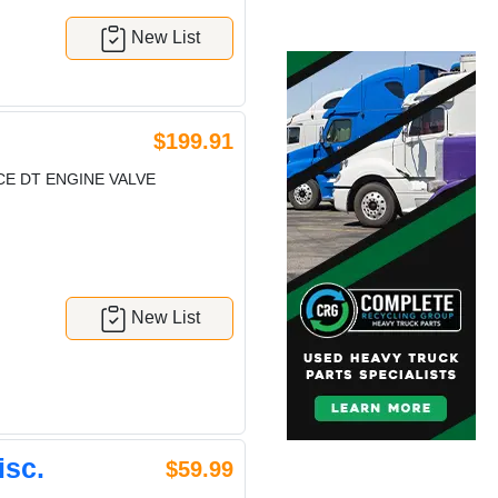
New List
$199.91
E DT ENGINE VALVE
New List
isc.
$59.99