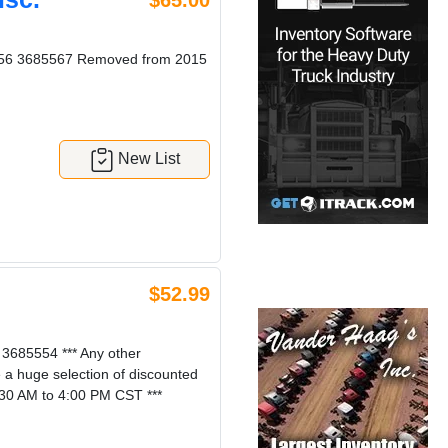
$65.00
8556 3685567 Removed from 2015
New List
$52.99
685554 *** Any other
e a huge selection of discounted
:30 AM to 4:00 PM CST ***