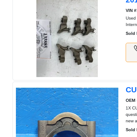
VIN #
Used 
Inter
Sold 
CU
OEM 
1X C
quest
new a
Sold 