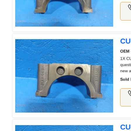
CU
OEM 
1X C
quest
new a
Sold 
CU