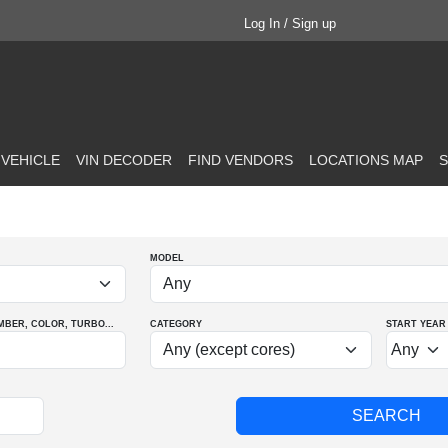
Log In / Sign up
 VEHICLE
VIN DECODER
FIND VENDORS
LOCATIONS MAP
S
MODEL
MBER
, COLOR
, TURBO
...
CATEGORY
START YEAR