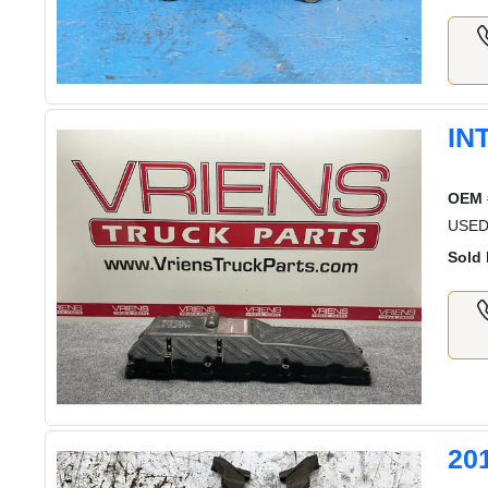
IN
OEM 
USED
Sold 
20