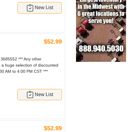
New List
$52.99
685552 *** Any other
e a huge selection of discounted
:30 AM to 4:00 PM CST ***
New List
$52.99