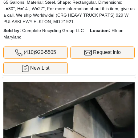
65 Gallons, Material: Steel, Shape: Rectangular, Dimensions:
L=30", H=14", W=27", For more information about this item, give us
a call. We ship Worldwide! (CRG HEAVY TRUCK PARTS) 929 W
PULASKI HWY ELKTON, MD 21921
Sold by:
Complete Recycling Group LLC
Location:
Elkton
Maryland
(410)920-5505
Request Info
New List