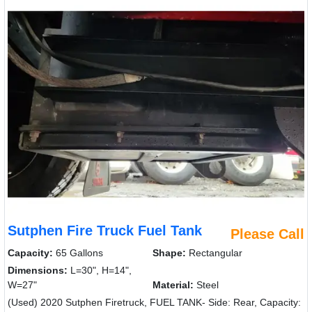
Sutphen Fire Truck Fuel Tank
Please Call
Capacity:
65 Gallons
Shape:
Rectangular
Dimensions:
L=30", H=14",
W=27"
Material:
Steel
(Used) 2020 Sutphen Firetruck, FUEL TANK- Side: Rear, Capacity: