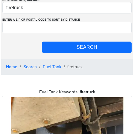
KEYWORD: OEM
, COLOR
...
ENTER A ZIP OR POSTAL CODE TO SORT BY DISTANCE
Home
Search
Fuel Tank
firetruck
Fuel Tank Keywords: firetruck