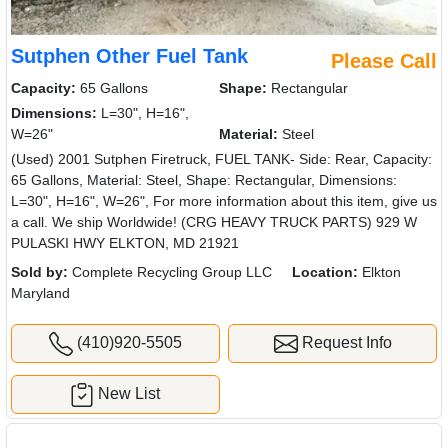
Sutphen Other Fuel Tank
Please Call
Capacity:
65 Gallons
Shape:
Rectangular
Dimensions:
L=30", H=16",
W=26"
Material:
Steel
(Used) 2001 Sutphen Firetruck, FUEL TANK- Side: Rear, Capacity:
65 Gallons, Material: Steel, Shape: Rectangular, Dimensions:
L=30", H=16", W=26", For more information about this item, give us
a call. We ship Worldwide! (CRG HEAVY TRUCK PARTS) 929 W
PULASKI HWY ELKTON, MD 21921
Sold by:
Complete Recycling Group LLC
Location:
Elkton
Maryland
(410)920-5505
Request Info
New List