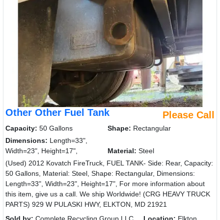
Other Other Fuel Tank
Please Call
Capacity:
50 Gallons
Shape:
Rectangular
Dimensions:
Length=33",
Width=23", Height=17",
Material:
Steel
(Used) 2012 Kovatch FireTruck, FUEL TANK- Side: Rear, Capacity:
50 Gallons, Material: Steel, Shape: Rectangular, Dimensions:
Length=33", Width=23", Height=17", For more information about
this item, give us a call. We ship Worldwide! (CRG HEAVY TRUCK
PARTS) 929 W PULASKI HWY, ELKTON, MD 21921
Sold by:
Complete Recycling Group LLC
Location:
Elkton