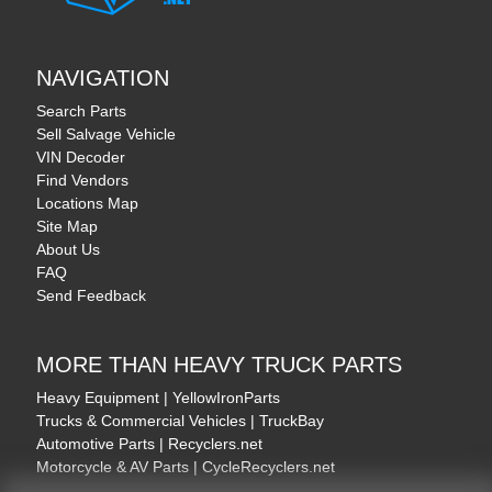
NAVIGATION
Search Parts
Sell Salvage Vehicle
VIN Decoder
Find Vendors
Locations Map
Site Map
About Us
FAQ
Send Feedback
MORE THAN HEAVY TRUCK PARTS
Heavy Equipment | YellowIronParts
Trucks & Commercial Vehicles | TruckBay
Automotive Parts | Recyclers.net
Motorcycle & AV Parts | CycleRecyclers.net