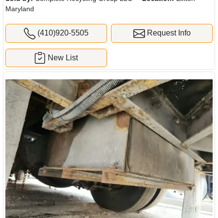
Maryland
(410)920-5505
Request Info
New List