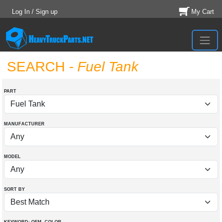
Log In / Sign up
My Cart
SEARCH
- Fuel Tank
PART
MANUFACTURER
MODEL
SORT BY