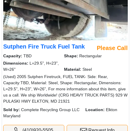
Sutphen Fire Truck Fuel Tank
Please Call
Capacity:
TBD
Shape:
Rectangular
Dimensions:
L=29.5", H=23",
W=26"
Material:
Steel
(Used) 2005 Sutphen Firetruck, FUEL TANK- Side: Rear,
Capacity:TBD, Material: Steel, Shape: Rectangular, Dimensions:
L=29.5", H=23", W=26", For more information about this item, give
us a call. We ship Worldwide! (CRG HEAVY TRUCK PARTS) 929 W
PULASKI HWY ELKTON, MD 21921
Sold by:
Complete Recycling Group LLC
Location:
Elkton
Maryland
(410)920-5505
Request Info