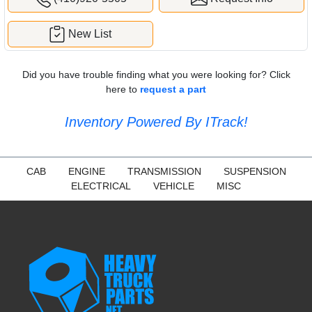
New List
Did you have trouble finding what you were looking for? Click
here to
request a part
Inventory Powered By ITrack!
CAB
ENGINE
TRANSMISSION
SUSPENSION
ELECTRICAL
VEHICLE
MISC