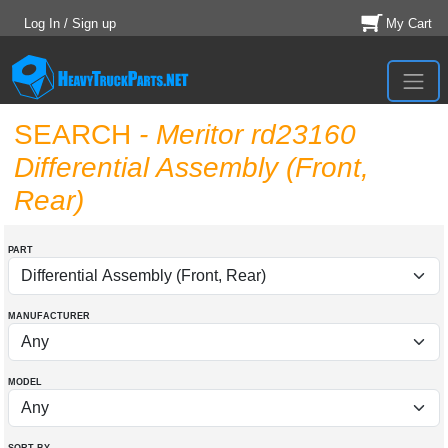
Log In / Sign up
My Cart
SEARCH
- Meritor rd23160
Differential Assembly (Front,
Rear)
PART
MANUFACTURER
MODEL