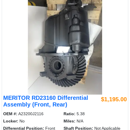
MERITOR RD23160 Differential
$1,195.00
Assembly (Front, Rear)
OEM #:
A23200J2116
Ratio:
5.38
Locker:
No
Miles:
N/A
Differential Position:
Front
Shaft Position:
Not Applicable