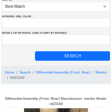
SORT BY
KEYWORD: OEM
, COLOR
...
ENTER A ZIP OR POSTAL CODE TO SORT BY DISTANCE
Home
Search
Differential Assembly (Front, Rear)
Meritor
Rd23160
Differential Assembly (Front, Rear) Manufacturer: meritor Model:
rd23160