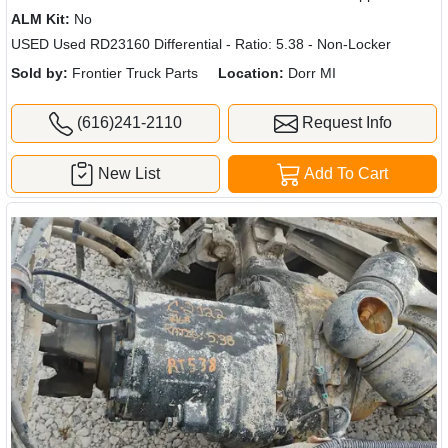
ALM Kit:
No
USED Used RD23160 Differential - Ratio: 5.38 - Non-Locker
Sold by:
Frontier Truck Parts
Location:
Dorr MI
(616)241-2110
Request Info
New List
Add To Cart