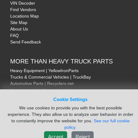
VIN Decoder
Find Vendors
Locations Map
Site Map
About Us
FAQ
Send Feedback
MORE THAN HEAVY TRUCK PARTS
Heavy Equipment | YellowIronParts
Trucks & Commercial Vehicles | TruckBay
Automotive Parts | Recyclers.net
Motorcycle & AV Parts | CycleRecyclers.net
Cookie Settings
We use cookies to provide you with the best possible
experience. They also allow us to analyze user behavior in order
to constantly improve the website for you.
See our full cookie
© August 2026 ISoft Data Systems Inc. | An ISoft Data Systems Inc. Company
policy.
Terms of Service
|
Privacy Policy
|
Cookie Policy
Accept
Reject