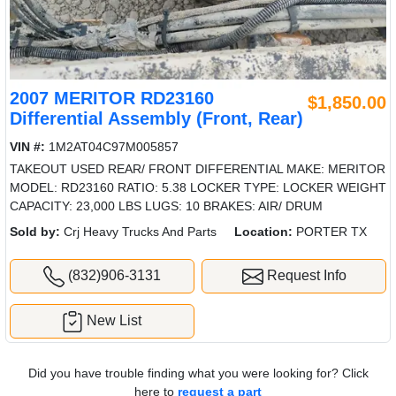
2007 MERITOR RD23160
$1,850.00
Differential Assembly (Front, Rear)
VIN #:
1M2AT04C97M005857
TAKEOUT USED REAR/ FRONT DIFFERENTIAL MAKE: MERITOR
MODEL: RD23160 RATIO: 5.38 LOCKER TYPE: LOCKER WEIGHT
CAPACITY: 23,000 LBS LUGS: 10 BRAKES: AIR/ DRUM
Sold by:
Crj Heavy Trucks And Parts
Location:
PORTER TX
(832)906-3131
Request Info
New List
Did you have trouble finding what you were looking for? Click
here to
request a part