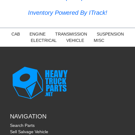
Inventory Powered By ITrack!
CAB
ENGINE
TRANSMISSION
SUSPENSION
ELECTRICAL
VEHICLE
MISC
NAVIGATION
Search Parts
Sell Salvage Vehicle