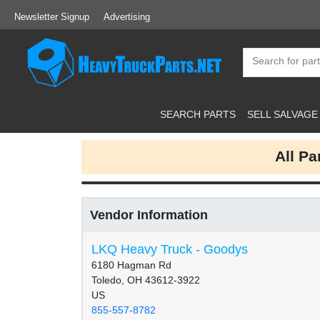
Newsletter Signup
Advertising
SEARCH PARTS
SELL SALVAGE
All P
Vendor Information
LKQ Heavy Truck - Goodys
6180 Hagman Rd
Toledo, OH 43612-3922
US
855-557-8782