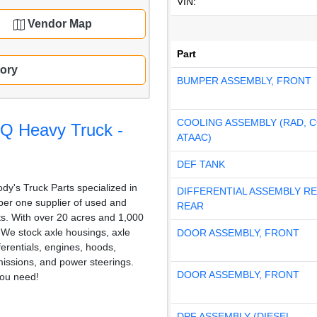
VIN:
Vendor Map
Part
tory
BUMPER ASSEMBLY, FRONT
COOLING ASSEMBLY (RAD, 
KQ Heavy Truck -
ATAAC)
DEF TANK
dy's Truck Parts specialized in
DIFFERENTIAL ASSEMBLY R
er one supplier of used and
REAR
rts. With over 20 acres and 1,000
, We stock axle housings, axle
DOOR ASSEMBLY, FRONT
fferentials, engines, hoods,
issions, and power steerings.
DOOR ASSEMBLY, FRONT
ou need!
DPF ASSEMBLY (DIESEL