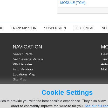
MODULE (TCM)
NE
TRANSMISSION
SUSPENSION
ELECTRICAL
VEH
NAVIGATION
MO
Search Parts
Heav
Sell Salvage Vehicle
Truc
VIN Decoder
Auto
Find Vendors
Moto
Locations Map
Site Map
About Us
FAQ
Cookie Settings
Send Feedback
ies to provide you with the best possible experience. They also allow u
order to constantly improve the website for you.
See our full coo