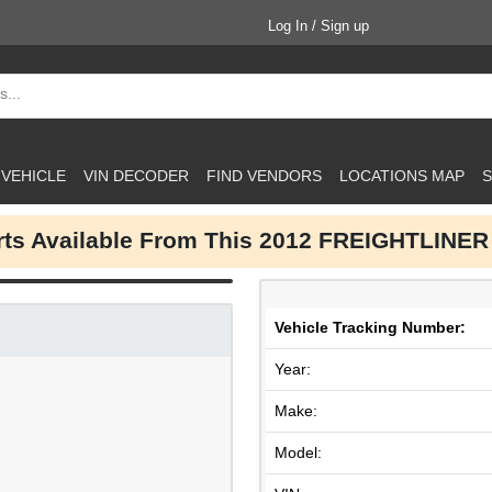
Log In / Sign up
 VEHICLE
VIN DECODER
FIND VENDORS
LOCATIONS MAP
S
arts Available From This 2012 FREIGHTLINER
Vehicle Tracking Number:
Year:
Make:
Model: