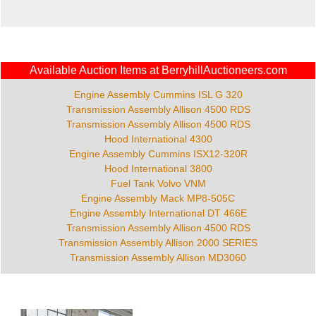
Available Auction Items at BerryhillAuctioneers.com
Engine Assembly Cummins ISL G 320
Transmission Assembly Allison 4500 RDS
Transmission Assembly Allison 4500 RDS
Hood International 4300
Engine Assembly Cummins ISX12-320R
Hood International 3800
Fuel Tank Volvo VNM
Engine Assembly Mack MP8-505C
Engine Assembly International DT 466E
Transmission Assembly Allison 4500 RDS
Transmission Assembly Allison 2000 SERIES
Transmission Assembly Allison MD3060