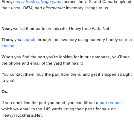
First,
heavy truck salvage yards
across the U.S. and Canada upload
their
used, OEM, and aftermarket
inventory listings to us.
Next,
we list their parts on this site, HeavyTruckParts.Net.
Then,
you
search
through the inventory using our very handy
search
engine
.
When
you find the part you're looking for in our database, you'll see
the phone and email of the yard that has it!
You contact them, buy the part from them, and get it shipped straight
to you!
Or...
If you don't find the part you need, you can fill out a
part request
which we email to the 149 yards listing their parts for sale on
HeavyTruckParts.Net.