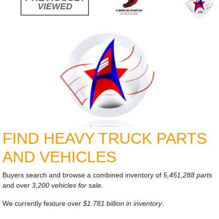
VIEWED
FIND HEAVY TRUCK PARTS
AND VEHICLES
Buyers search and browse a combined inventory of
5,451,288 parts
and over
3,200 vehicles for sale
.
We currently feature over
$1.781 billion in inventory
.