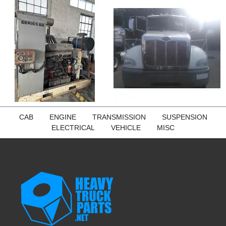
CAB
ENGINE
TRANSMISSION
SUSPENSION
ELECTRICAL
VEHICLE
MISC