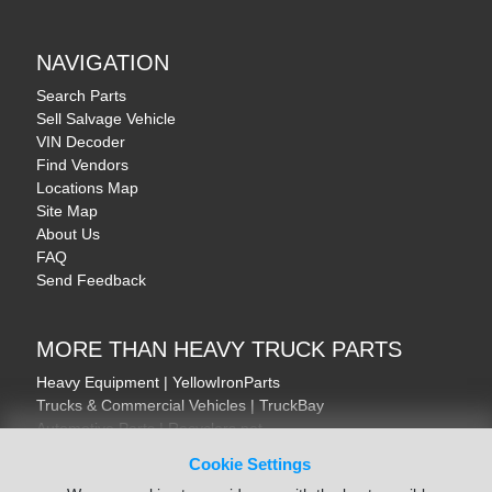
NAVIGATION
Search Parts
Sell Salvage Vehicle
VIN Decoder
Find Vendors
Locations Map
Site Map
About Us
FAQ
Send Feedback
MORE THAN HEAVY TRUCK PARTS
Heavy Equipment | YellowIronParts
Trucks & Commercial Vehicles | TruckBay
Automotive Parts | Recyclers.net
Motorcycle & AV Parts | CycleRecyclers.net
Cookie Settings