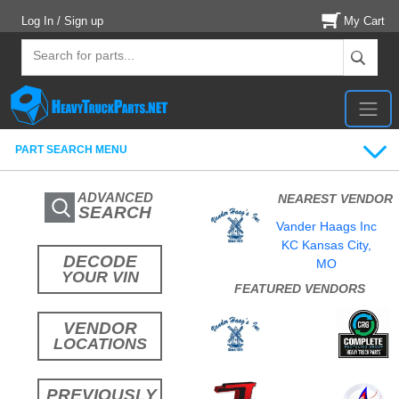
Log In / Sign up
My Cart
PART SEARCH MENU
ADVANCED
NEAREST VENDOR
SEARCH
Vander Haags Inc
KC Kansas City,
DECODE
MO
YOUR VIN
FEATURED VENDORS
VENDOR
LOCATIONS
PREVIOUSLY