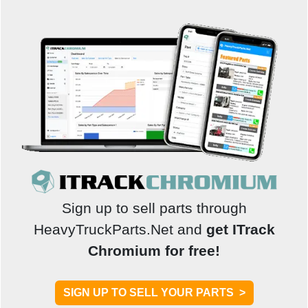
Sign up to sell parts through
HeavyTruckParts.Net and
get ITrack
Chromium for free!