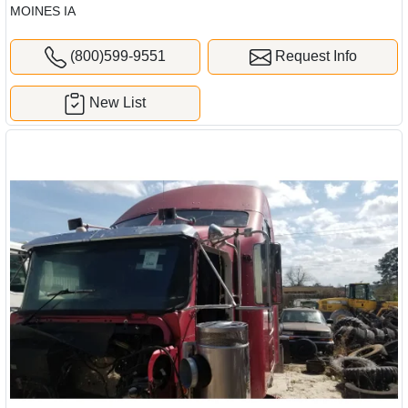
MOINES IA
(800)599-9551
Request Info
New List