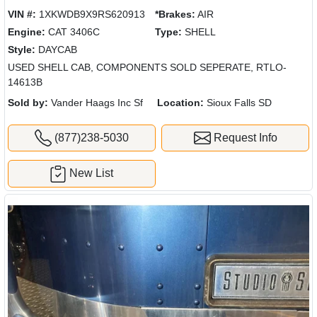
VIN #:
1XKWDB9X9RS620913
*Brakes:
AIR
Engine:
CAT 3406C
Type:
SHELL
Style:
DAYCAB
USED SHELL CAB, COMPONENTS SOLD SEPERATE, RTLO-
14613B
Sold by:
Vander Haags Inc Sf
Location:
Sioux Falls SD
(877)238-5030
Request Info
New List