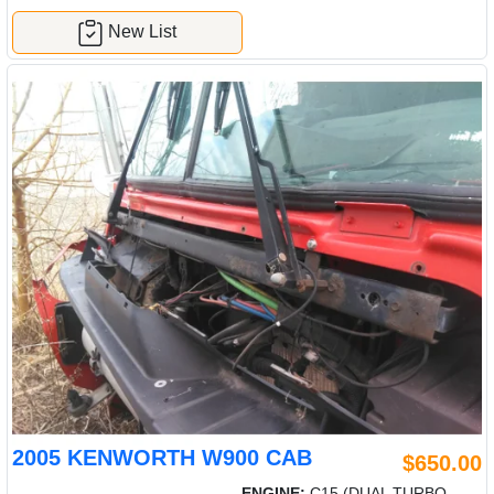
New List
2005 KENWORTH W900 CAB
$650.00
ENGINE:
C15 (DUAL TURBO-