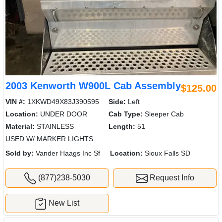
2003 Kenworth W900L Cab Assembly
$125.00
VIN #:
1XKWD49X83J390595
Side:
Left
Location:
UNDER DOOR
Cab Type:
Sleeper Cab
Material:
STAINLESS
Length:
51
USED W/ MARKER LIGHTS
Sold by:
Vander Haags Inc Sf
Location:
Sioux Falls SD
(877)238-5030
Request Info
New List