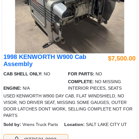
1998 KENWORTH W900 Cab
$7,500.00
Assembly
CAB SHELL ONLY:
NO
FOR PARTS:
NO
COMPLETE:
NO MISSING
ENGINE:
N/A
INTERIOR PIECES, SEATS
USED KENWORTH W900 DAY CAB, FLAT WINDSHIELD, NO
VISOR, NO DRIVER SEAT, MISSING SOME GAUGES, OUTER
DOOR LATCHES DONT WORK, SELLING COMPLETE NOT FOR
PARTS
Sold by:
Vriens Truck Parts
Location:
SALT LAKE CITY UT