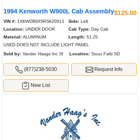
1994 Kenworth W900L Cab Assembly
$125.00
VIN #:
1XKWDB9X9RS620913
Side:
Left
Location:
UNDER DOOR
Cab Type:
Day Cab
Material:
ALUMINUM
Length:
51.25
USED DOES NOT INCLUDE LIGHT PANEL
Sold by:
Vander Haags Inc Sf
Location:
Sioux Falls SD
(877)238-5030
Request Info
New List