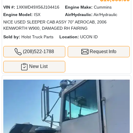
VIN #:
1XKWD49X56J104416
Engine Make:
Cummins
Engine Model:
ISX
Air/Hydraulic:
Air/Hydraulic
NICE USED SLEEPER CAB ASSY 70" AEROCAB, 2006
KENWORTH W900, DAMAGED RH FAIRING
Sold by:
Holst Truck Parts
Location:
UCON ID
(208)522-1788
Request Info
New List