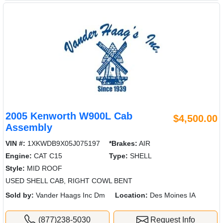
2005 Kenworth W900L Cab
$4,500.00
Assembly
VIN #:
1XKWDB9X05J075197
*Brakes:
AIR
Engine:
CAT C15
Type:
SHELL
Style:
MID ROOF
USED SHELL CAB, RIGHT COWL BENT
Sold by:
Vander Haags Inc Dm
Location:
Des Moines IA
(877)238-5030
Request Info