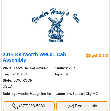
2014 Kenworth W900L Cab
$9,500.00
Assembly
VIN #:
1XKWD49XXEJ390021
*Brakes:
AIR
Engine:
ISX/X15
Type:
SHELL
Style:
LOW ROOF
USED
Sold by:
Vander Haags Inc Kc
Location:
Kansas City MO
(877)238-5030
Request Info