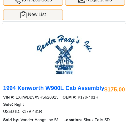
New List
1994 Kenworth W900L Cab Assembly
$175.00
VIN #:
1XKWDB9X9RS620913
OEM #:
K179-481R
Side:
Right
USED ID: K179-481R
Sold by:
Vander Haags Inc Sf
Location:
Sioux Falls SD