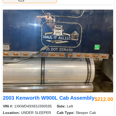
2003 Kenworth W900L Cab Assembly
$212.00
VIN #:
1XKWD49X83J390595
Side:
Left
Location:
UNDER SLEEPER
Cab Type:
Sleeper Cab