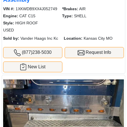
VIN #:
1XKWDB9XX4J052749
*Brakes:
AIR
Engine:
CAT C15
Type:
SHELL
Style:
HIGH ROOF
USED
Sold by:
Vander Haags Inc Kc
Location:
Kansas City MO
(877)238-5030
Request Info
New List