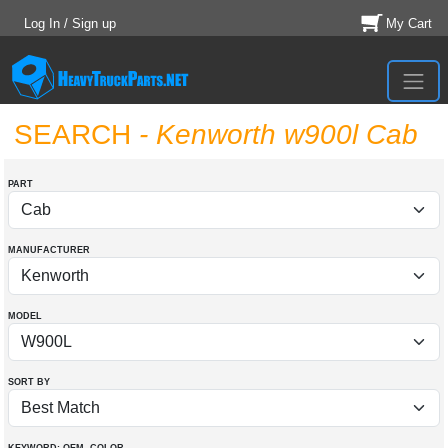
Log In / Sign up
My Cart
SEARCH
- Kenworth w900l Cab
PART
MANUFACTURER
MODEL
SORT BY