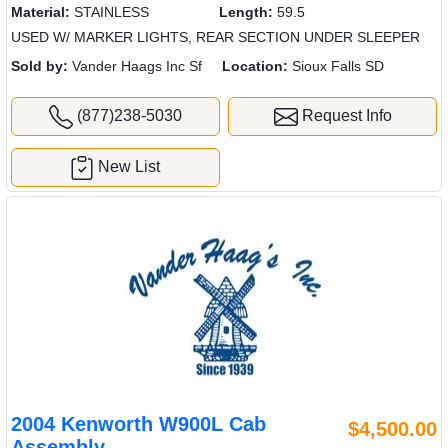
Material:
STAINLESS
Length:
59.5
USED W/ MARKER LIGHTS, REAR SECTION UNDER SLEEPER
Sold by:
Vander Haags Inc Sf
Location:
Sioux Falls SD
(877)238-5030
Request Info
New List
2004 Kenworth W900L Cab
$4,500.00
Assembly