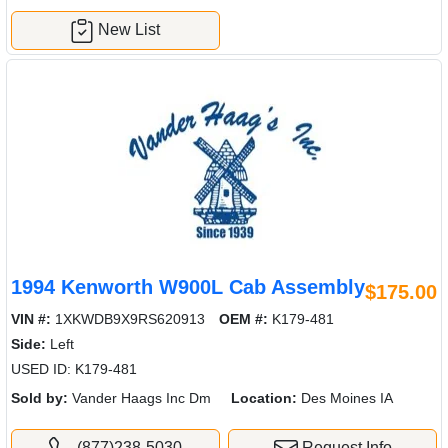
New List
1994 Kenworth W900L Cab Assembly
$175.00
VIN #:
1XKWDB9X9RS620913
OEM #:
K179-481
Side:
Left
USED ID: K179-481
Sold by:
Vander Haags Inc Dm
Location:
Des Moines IA
(877)238-5030
Request Info