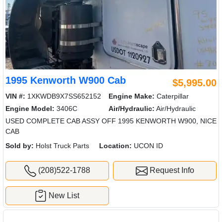
1995 Kenworth W900 Cab
$5,995.00
VIN #:
1XKWDB9X7SS652152
Engine Make:
Caterpillar
Engine Model:
3406C
Air/Hydraulic:
Air/Hydraulic
USED COMPLETE CAB ASSY OFF 1995 KENWORTH W900, NICE
CAB
Sold by:
Holst Truck Parts
Location:
UCON ID
(208)522-1788
Request Info
New List