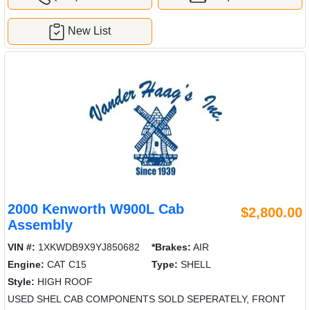
New List
2000 Kenworth W900L Cab
$2,800.00
Assembly
VIN #:
1XKWDB9X9YJ850682
*Brakes:
AIR
Engine:
CAT C15
Type:
SHELL
Style:
HIGH ROOF
USED SHEL CAB COMPONENTS SOLD SEPERATELY, FRONT