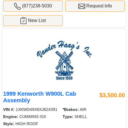
(877)238-5030
Request Info
New List
1999 Kenworth W900L Cab
$3,500.00
Assembly
VIN #:
1XKWD49X8XJ824391
*Brakes:
AIR
Engine:
CUMMINS ISX
Type:
SHELL
Style:
HIGH ROOF