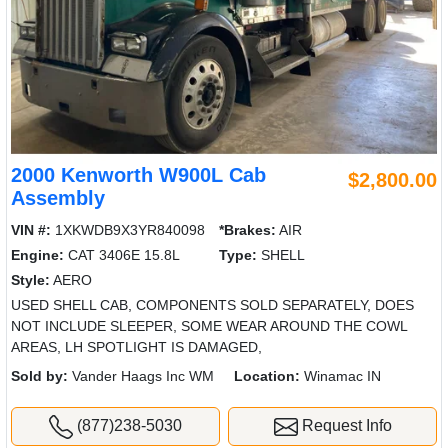
2000 Kenworth W900L Cab
$2,800.00
Assembly
VIN #:
1XKWDB9X3YR840098
*Brakes:
AIR
Engine:
CAT 3406E 15.8L
Type:
SHELL
Style:
AERO
USED SHELL CAB, COMPONENTS SOLD SEPARATELY, DOES
NOT INCLUDE SLEEPER, SOME WEAR AROUND THE COWL
AREAS, LH SPOTLIGHT IS DAMAGED,
Sold by:
Vander Haags Inc WM
Location:
Winamac IN
(877)238-5030
Request Info