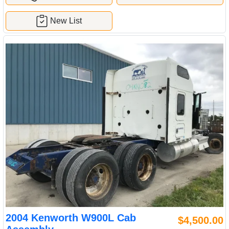
New List
2004 Kenworth W900L Cab
$4,500.00