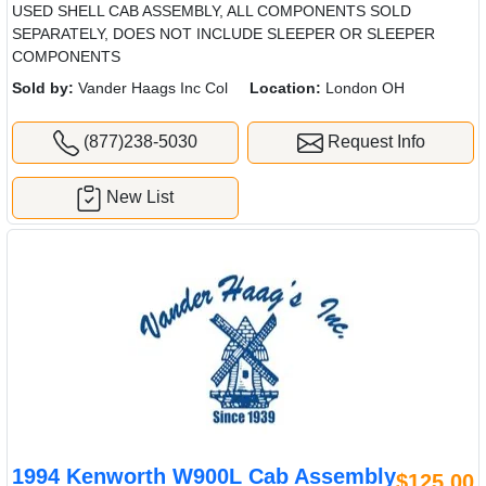
USED SHELL CAB ASSEMBLY, ALL COMPONENTS SOLD
SEPARATELY, DOES NOT INCLUDE SLEEPER OR SLEEPER
COMPONENTS
Sold by:
Vander Haags Inc Col
Location:
London OH
(877)238-5030
Request Info
New List
1994 Kenworth W900L Cab Assembly
$125.00