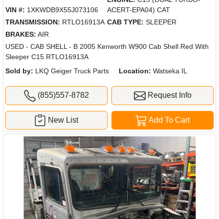
VIN #:
1XKWDB9X55J073106
ACERT-EPA04) CAT
TRANSMISSION:
RTLO16913A
CAB TYPE:
SLEEPER
BRAKES:
AIR
USED - CAB SHELL - B 2005 Kenworth W900 Cab Shell Red With
Sleeper C15 RTLO16913A
Sold by:
LKQ Geiger Truck Parts
Location:
Watseka IL
(855)557-8782
Request Info
New List
Add To Cart