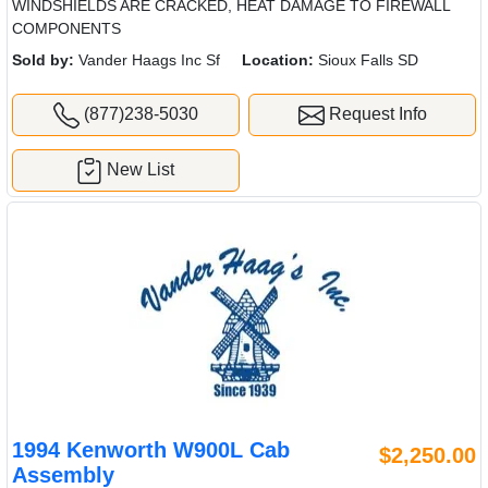
WINDSHIELDS ARE CRACKED, HEAT DAMAGE TO FIREWALL
COMPONENTS
Sold by:
Vander Haags Inc Sf
Location:
Sioux Falls SD
(877)238-5030
Request Info
New List
1994 Kenworth W900L Cab
$2,250.00
Assembly