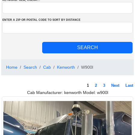
KEYWORD: OEM
, COLOR
...
ENTER A ZIP OR POSTAL CODE TO SORT BY DISTANCE
Home
Search
Cab
Kenworth
W900l
1
2
3
Next
Last
Cab Manufacturer: kenworth Model: w900l