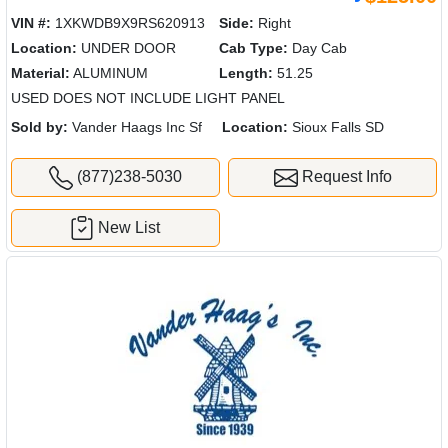
VIN #:
1XKWDB9X9RS620913
Side:
Right
Location:
UNDER DOOR
Cab Type:
Day Cab
Material:
ALUMINUM
Length:
51.25
USED DOES NOT INCLUDE LIGHT PANEL
Sold by:
Vander Haags Inc Sf
Location:
Sioux Falls SD
(877)238-5030
Request Info
New List