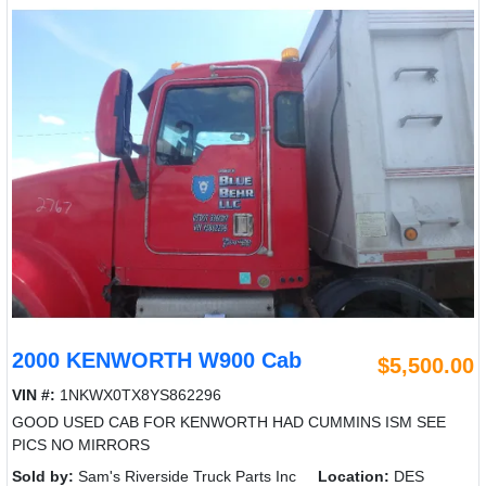
2000 KENWORTH W900 Cab
$5,500.00
VIN #:
1NKWX0TX8YS862296
GOOD USED CAB FOR KENWORTH HAD CUMMINS ISM SEE
PICS NO MIRRORS
Sold by:
Sam's Riverside Truck Parts Inc
Location:
DES