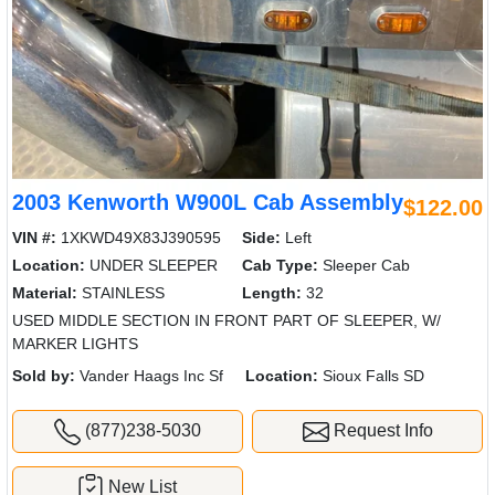
2003 Kenworth W900L Cab Assembly
$122.00
VIN #:
1XKWD49X83J390595
Side:
Left
Location:
UNDER SLEEPER
Cab Type:
Sleeper Cab
Material:
STAINLESS
Length:
32
USED MIDDLE SECTION IN FRONT PART OF SLEEPER, W/
MARKER LIGHTS
Sold by:
Vander Haags Inc Sf
Location:
Sioux Falls SD
(877)238-5030
Request Info
New List