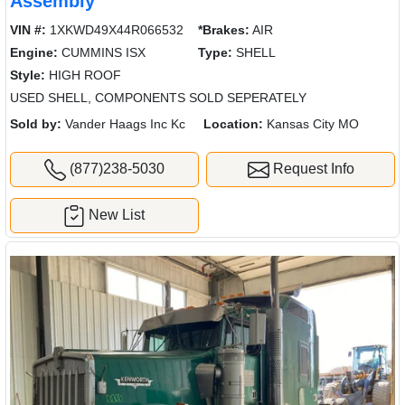
Assembly
VIN #:
1XKWD49X44R066532
*Brakes:
AIR
Engine:
CUMMINS ISX
Type:
SHELL
Style:
HIGH ROOF
USED SHELL, COMPONENTS SOLD SEPERATELY
Sold by:
Vander Haags Inc Kc
Location:
Kansas City MO
(877)238-5030
Request Info
New List