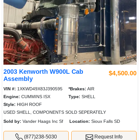
2003 Kenworth W900L Cab
$4,500.00
Assembly
VIN #:
1XKWD49X83J390595
*Brakes:
AIR
Engine:
CUMMINS ISX
Type:
SHELL
Style:
HIGH ROOF
USED SHELL, COMPONENTS SOLD SEPERATELY
Sold by:
Vander Haags Inc Sf
Location:
Sioux Falls SD
(877)238-5030
Request Info