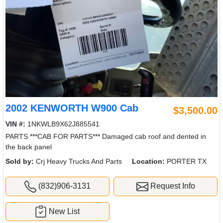
2002 KENWORTH W900 Cab
$3,500.00
VIN #:
1NKWLB9X62J885541
PARTS ***CAB FOR PARTS*** Damaged cab roof and dented in
the back panel
Sold by:
Crj Heavy Trucks And Parts
Location:
PORTER TX
(832)906-3131
Request Info
New List