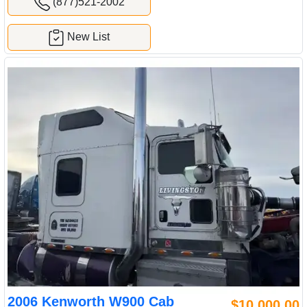
(877)521-2002
New List
2006 Kenworth W900 Cab
$10,000.00