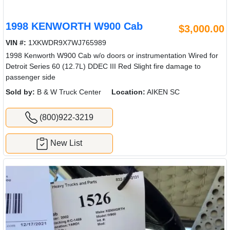
1998 KENWORTH W900 Cab
$3,000.00
VIN #:
1XKWDR9X7WJ765989
1998 Kenworth W900 Cab w/o doors or instrumentation Wired for
Detroit Series 60 (12.7L) DDEC III Red Slight fire damage to
passenger side
Sold by:
B & W Truck Center
Location:
AIKEN SC
(800)922-3219
New List