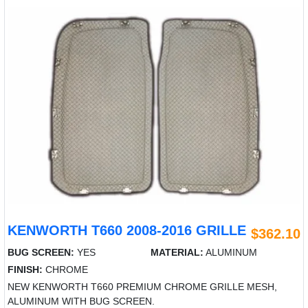
KENWORTH T660 2008-2016 GRILLE
$362.10
BUG SCREEN:
YES
MATERIAL:
ALUMINUM
FINISH:
CHROME
NEW KENWORTH T660 PREMIUM CHROME GRILLE MESH,
ALUMINUM WITH BUG SCREEN.