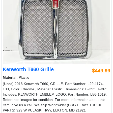
Kenworth T660 Grille
$449.99
Material:
Plastic
(Used) 2013 Kenworth T660, GRILLE- Part Number: L29-1174-
100, Color: Chrome , Material: Plastic, Dimensions: L=39", H=36",
Includes: KENWORTH EMBLEM LOGO, Part Number: L56-1019,
Reference images for condition. For more information about this
item, give us a call. We ship Worldwide! (CRG HEAVY TRUCK
PARTS) 929 W PULASKI HWY, ELKTON, MD 21921