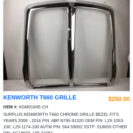
KENWORTH T660 GRILLE
$250.00
OEM #:
KGM0160E-CH
SURPLUS KENWORTH T660 CHROME GRILLE BEZEL FITS
YEARS 2008 - 2016 P/N: ABP N795-91320 OEM P/N: L29-1053-
100, L29-1174-100 AUTM P/N: 564.59002 SSTP: S18659 OTHER
P/N: KG18659, UPI 21087