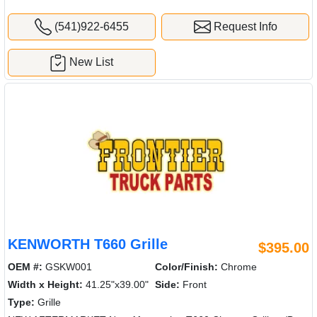
(541)922-6455
Request Info
New List
KENWORTH T660 Grille
$395.00
OEM #:
GSKW001
Color/Finish:
Chrome
Width x Height:
41.25"x39.00"
Side:
Front
Type:
Grille