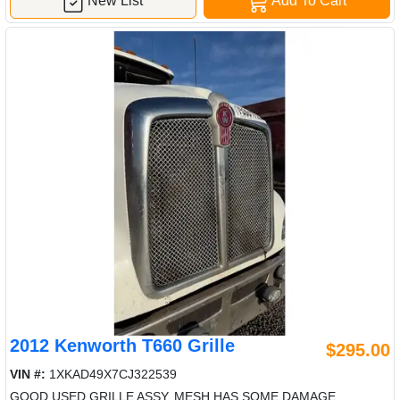
New List
Add To Cart
2012 Kenworth T660 Grille
$295.00
VIN #:
1XKAD49X7CJ322539
GOOD USED GRILLE ASSY, MESH HAS SOME DAMAGE