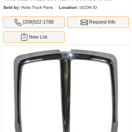
Sold by:
Holst Truck Parts
Location:
UCON ID
(208)522-1788
Request Info
New List