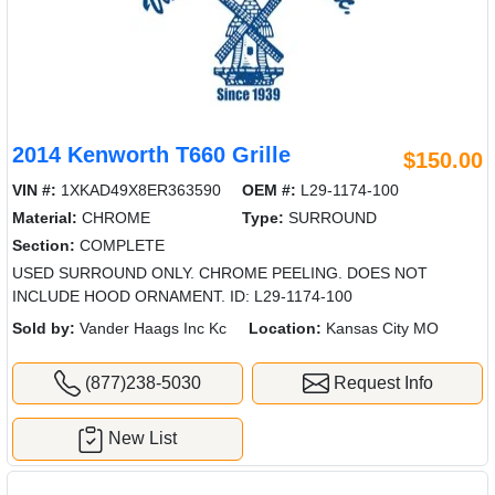
2014 Kenworth T660 Grille
$150.00
VIN #:
1XKAD49X8ER363590
OEM #:
L29-1174-100
Material:
CHROME
Type:
SURROUND
Section:
COMPLETE
USED SURROUND ONLY. CHROME PEELING. DOES NOT
INCLUDE HOOD ORNAMENT. ID: L29-1174-100
Sold by:
Vander Haags Inc Kc
Location:
Kansas City MO
(877)238-5030
Request Info
New List