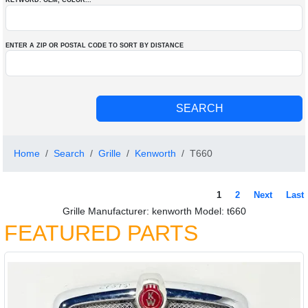
KEYWORD: OEM
, COLOR
...
ENTER A ZIP OR POSTAL CODE TO SORT BY DISTANCE
Home
Search
Grille
Kenworth
T660
1
2
Next
Last
Grille Manufacturer: kenworth Model: t660
FEATURED PARTS