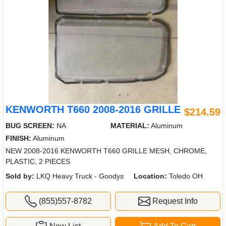
KENWORTH T660 2008-2016 GRILLE
$214.59
BUG SCREEN:
NA
MATERIAL:
Aluminum
FINISH:
Aluminum
NEW 2008-2016 KENWORTH T660 GRILLE MESH, CHROME,
PLASTIC, 2 PIECES
Sold by:
LKQ Heavy Truck - Goodys
Location:
Toledo OH
(855)557-8782
Request Info