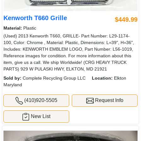
Kenworth T660 Grille
$449.99
Material:
Plastic
(Used) 2013 Kenworth T660, GRILLE- Part Number: L29-1174-
100, Color: Chrome , Material: Plastic, Dimensions: L=39", H=36",
Includes: KENWORTH EMBLEM LOGO, Part Number: L56-1019,
Reference images for condition. For more information about this
item, give us a call. We ship Worldwide! (CRG HEAVY TRUCK
PARTS) 929 W PULASKI HWY, ELKTON, MD 21921
Sold by:
Complete Recycling Group LLC
Location:
Elkton
Maryland
(410)920-5505
Request Info
New List