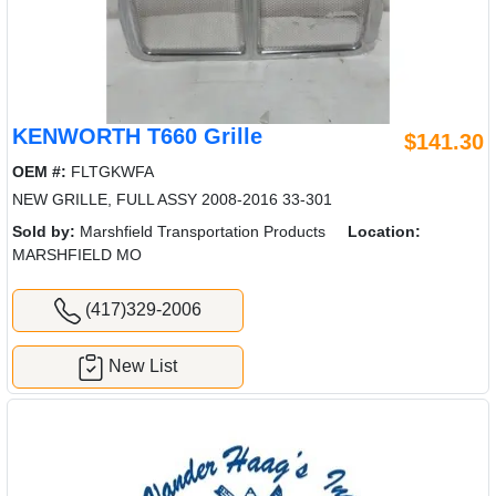
KENWORTH T660 Grille
$141.30
OEM #:
FLTGKWFA
NEW GRILLE, FULL ASSY 2008-2016 33-301
Sold by:
Marshfield Transportation Products
Location:
MARSHFIELD MO
(417)329-2006
New List