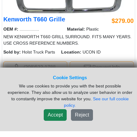
Kenworth T660 Grille
$279.00
OEM #:
................
Material:
Plastic
NEW KENWORTH T660 GRILL SURROUND. FITS MANY YEARS.
USE CROSS REFERENCE NUMBERS.
Sold by:
Holst Truck Parts
Location:
UCON ID
(208)522-1788
Request Info
Cookie Settings
New List
We use cookies to provide you with the best possible
experience. They also allow us to analyze user behavior in order
to constantly improve the website for you.
See our full cookie
policy.
Accept
Reject