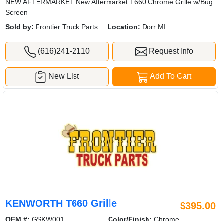
NEW AFTERMARKET New Aftermarket T660 Chrome Grille w/Bug
Screen
Sold by:
Frontier Truck Parts
Location:
Dorr MI
(616)241-2110
Request Info
New List
Add To Cart
KENWORTH T660 Grille
$395.00
OEM #:
GSKW001
Color/Finish:
Chrome