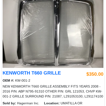
KENWORTH T660 GRILLE
$350.00
OEM #:
KW-001-2
NEW KENWORTH T660 GRILLE ASSEMBLY FITS YEARS 2008 -
2016 P/N: ABP N795-91310 OTHER P/N: GRL 121053, CHVP KW-
001-2 GRILLE SURROUND P/N: 21087, L291053100, L291174100
Sold by:
Hagerman Inc.
Location:
UMATILLA OR