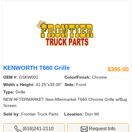
KENWORTH T660 Grille
$395.00
OEM #:
GSKW001
Color/Finish:
Chrome
Width x Height:
41.25"x39.00"
Side:
Front
Type:
Grille
NEW AFTERMARKET New Aftermarket T660 Chrome Grille w/Bug
Screen
Sold by:
Frontier Truck Parts
Location:
Dorr MI
(616)241-2110
Request Info