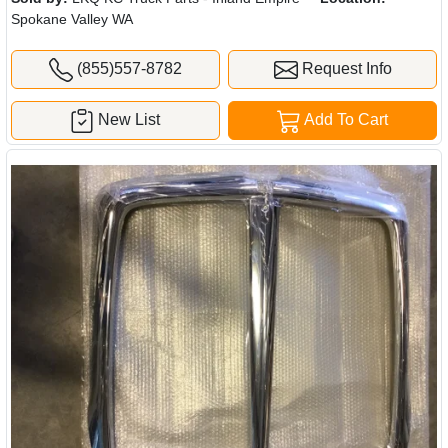
Spokane Valley WA
(855)557-8782
Request Info
New List
Add To Cart