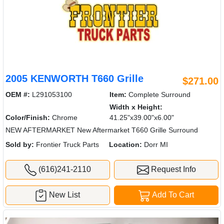
2005 KENWORTH T660 Grille
$271.00
OEM #:
L291053100
Item:
Complete Surround
Width x Height:
Color/Finish:
Chrome
41.25"x39.00"x6.00"
NEW AFTERMARKET New Aftermarket T660 Grille Surround
Sold by:
Frontier Truck Parts
Location:
Dorr MI
(616)241-2110
Request Info
New List
Add To Cart