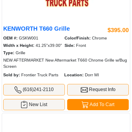
KENWORTH T660 Grille
$395.00
OEM #:
GSKW001
Color/Finish:
Chrome
Width x Height:
41.25"x39.00"
Side:
Front
Type:
Grille
NEW AFTERMARKET New Aftermarket T660 Chrome Grille w/Bug
Screen
Sold by:
Frontier Truck Parts
Location:
Dorr MI
(616)241-2110
Request Info
New List
Add To Cart