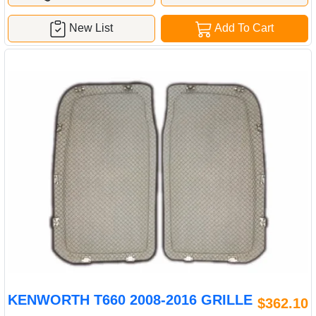
New List
Add To Cart
KENWORTH T660 2008-2016 GRILLE
$362.10