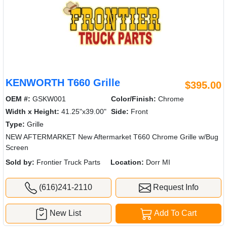
KENWORTH T660 Grille
$395.00
OEM #:
GSKW001
Color/Finish:
Chrome
Width x Height:
41.25"x39.00"
Side:
Front
Type:
Grille
NEW AFTERMARKET New Aftermarket T660 Chrome Grille w/Bug
Screen
Sold by:
Frontier Truck Parts
Location:
Dorr MI
(616)241-2110
Request Info
New List
Add To Cart