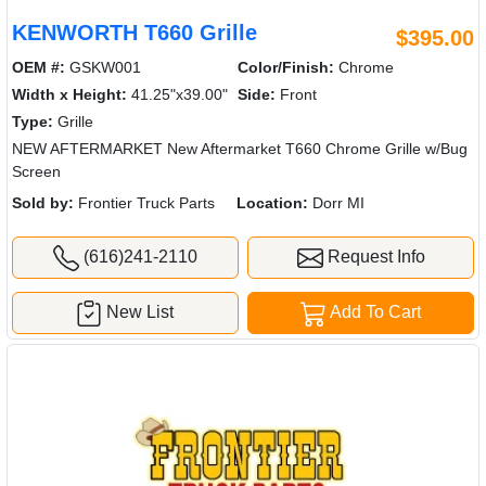
KENWORTH T660 Grille
$395.00
OEM #:
GSKW001
Color/Finish:
Chrome
Width x Height:
41.25"x39.00"
Side:
Front
Type:
Grille
NEW AFTERMARKET New Aftermarket T660 Chrome Grille w/Bug
Screen
Sold by:
Frontier Truck Parts
Location:
Dorr MI
(616)241-2110
Request Info
New List
Add To Cart