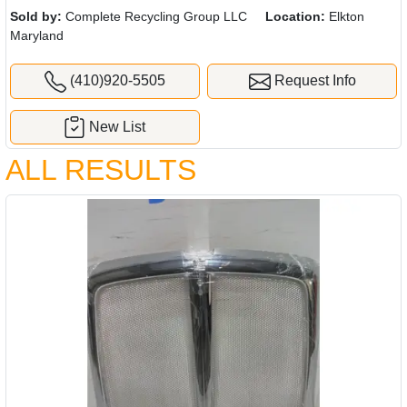
Sold by:
Complete Recycling Group LLC
Location:
Elkton
Maryland
(410)920-5505
Request Info
New List
ALL RESULTS