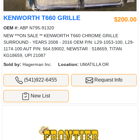
KENWORTH T660 GRILLE
$200.00
OEM #:
ABP N795-91320
NEW ***ON SALE ** KENWORTH T660 CHROME GRILLE
SURROUND - YEARS 2008 - 2016 OEM P/N: L29-1053-100, L29-
1174-100 AUT P/N: 564.59002, NEWSTAR : S18659, TITAN
KG18659, UPI 21087
Sold by:
Hagerman Inc.
Location:
UMATILLA OR
(541)922-6455
Request Info
New List