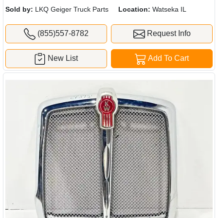
Sold by:
LKQ Geiger Truck Parts
Location:
Watseka IL
(855)557-8782
Request Info
New List
Add To Cart