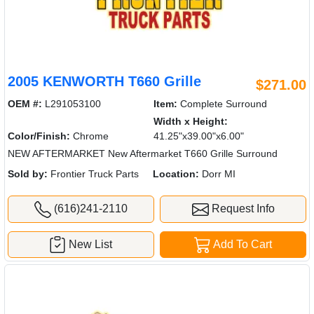
2005 KENWORTH T660 Grille
$271.00
OEM #:
L291053100
Item:
Complete Surround
Width x Height:
Color/Finish:
Chrome
41.25"x39.00"x6.00"
NEW AFTERMARKET New Aftermarket T660 Grille Surround
Sold by:
Frontier Truck Parts
Location:
Dorr MI
(616)241-2110
Request Info
New List
Add To Cart