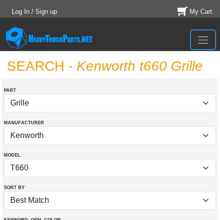
Log In / Sign up
My Cart
SEARCH
- Kenworth t660 Grille
PART
MANUFACTURER
MODEL
SORT BY