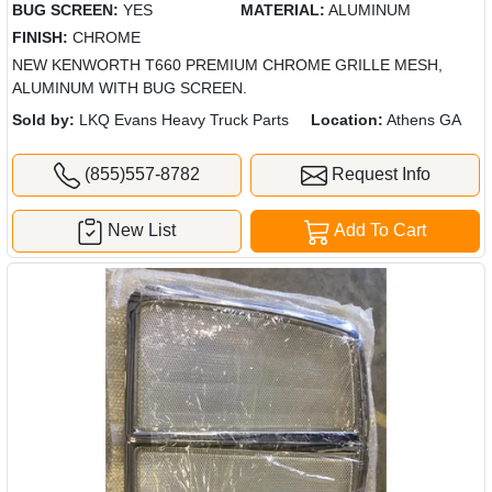
BUG SCREEN:
YES
MATERIAL:
ALUMINUM
FINISH:
CHROME
NEW KENWORTH T660 PREMIUM CHROME GRILLE MESH,
ALUMINUM WITH BUG SCREEN.
Sold by:
LKQ Evans Heavy Truck Parts
Location:
Athens GA
(855)557-8782
Request Info
New List
Add To Cart