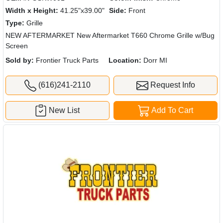
Width x Height:
41.25"x39.00"
Side:
Front
Type:
Grille
NEW AFTERMARKET New Aftermarket T660 Chrome Grille w/Bug
Screen
Sold by:
Frontier Truck Parts
Location:
Dorr MI
(616)241-2110
Request Info
New List
Add To Cart