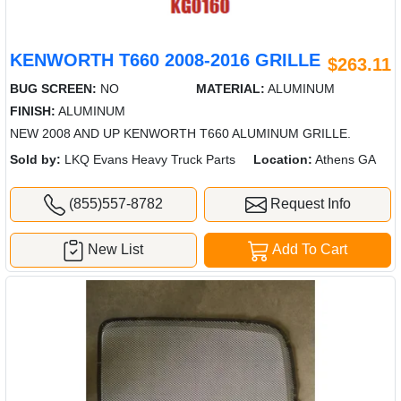
KENWORTH T660 2008-2016 GRILLE
$263.11
BUG SCREEN:
NO
MATERIAL:
ALUMINUM
FINISH:
ALUMINUM
NEW 2008 AND UP KENWORTH T660 ALUMINUM GRILLE.
Sold by:
LKQ Evans Heavy Truck Parts
Location:
Athens GA
(855)557-8782
Request Info
New List
Add To Cart