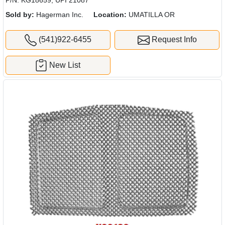
Sold by:
Hagerman Inc.
Location:
UMATILLA OR
(541)922-6455
Request Info
New List