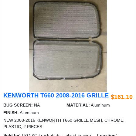
KENWORTH T660 2008-2016 GRILLE
$161.10
BUG SCREEN:
NA
MATERIAL:
Aluminum
FINISH:
Aluminum
NEW 2008-2016 KENWORTH T660 GRILLE MESH, CHROME,
PLASTIC, 2 PIECES
Sold by:
LKQ KC Truck Parts - Inland Empire
Location: