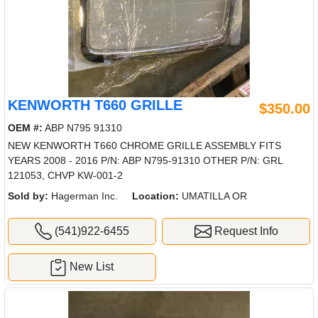
KENWORTH T660 GRILLE
$350.00
OEM #:
ABP N795 91310
NEW KENWORTH T660 CHROME GRILLE ASSEMBLY FITS
YEARS 2008 - 2016 P/N: ABP N795-91310 OTHER P/N: GRL
121053, CHVP KW-001-2
Sold by:
Hagerman Inc.
Location:
UMATILLA OR
(541)922-6455
Request Info
New List